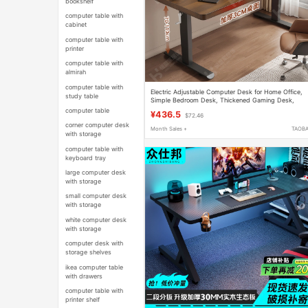
bookshelf
computer table with
cabinet
computer table with
printer
computer table with
almirah
computer table with
Electric Adjustable Computer Desk for Home Office,
study table
Simple Bedroom Desk, Thickened Gaming Desk,
Movable Workstation
computer table
¥436.5
$72.46
corner computer desk
Month Sales +
TAOB
with storage
computer table with
keyboard tray
large computer desk
with storage
small computer desk
with storage
white computer desk
with storage
computer desk with
storage shelves
ikea computer table
with drawers
computer table with
printer shelf