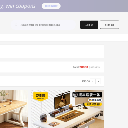
home.search
Log In
Sign up
Please enter the product name/link
Total
20000
products
1/1000
‹
›