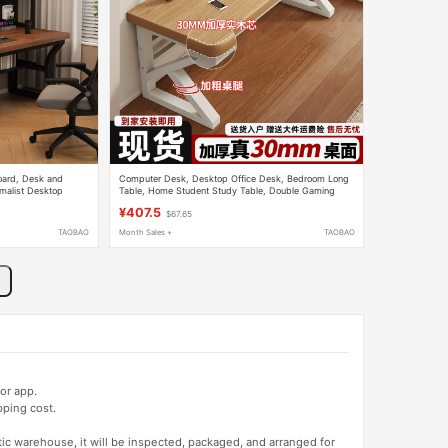
oard, Desk and
Computer Desk, Desktop Office Desk, Bedroom Long
imalist Desktop
Table, Home Student Study Table, Double Gaming
nt Writing Desk
Table, Work Desk
¥407.5
$67.65
TAOBAO
Month Sales +
TAOBAO
or app.
pping cost.
tic warehouse, it will be inspected, packaged, and arranged for