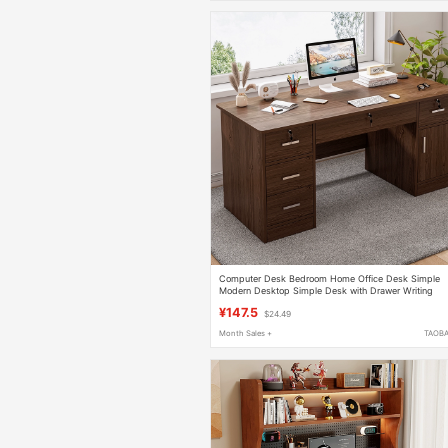
Computer Desk Bedroom Home Office Desk Simple
Modern Desktop Simple Desk with Drawer Writing
Desk Work Table
¥147.5
$24.49
Month Sales +
TAOB