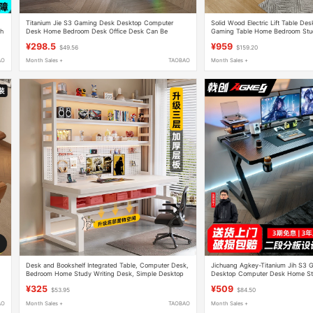
Titanium Jie S3 Gaming Desk Desktop Computer
Solid Wood Electric Lift Table De
th
Desk Home Bedroom Desk Office Desk Can Be
Gaming Table Home Bedroom Stud
Equipped with Robotic Arm Carbon Fiber Table
Workbench
¥298.5
¥959
$49.56
$159.20
AO
Month Sales +
TAOBAO
Month Sales +
Desk and Bookshelf Integrated Table, Computer Desk,
Jichuang Agkey-Titanium Jih S3 
Bedroom Home Study Writing Desk, Simple Desktop
Desktop Computer Desk Home St
Office Desk, Gaming Desk
Equipped with Robotic Arm Carbon
¥325
¥509
$53.95
$84.50
AO
Month Sales +
TAOBAO
Month Sales +