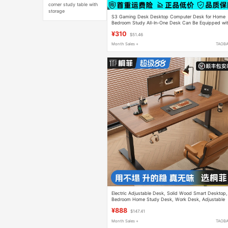
corner study table with
storage
S3 Gaming Desk Desktop Computer Desk for Home
Bedroom Study All-In-One Desk Can Be Equipped wi
Robotic Arm Carbon Fiber Table
¥310
$51.46
Month Sales +
TAOB
Electric Adjustable Desk, Solid Wood Smart Desktop,
Bedroom Home Study Desk, Work Desk, Adjustable
Computer Desk, Gaming Desk
¥888
$147.41
Month Sales +
TAOB