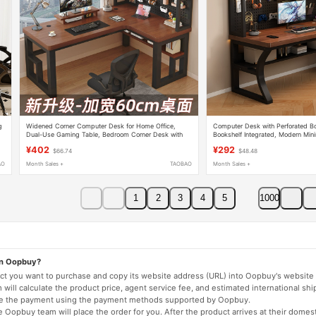
g
Widened Corner Computer Desk for Home Office,
Computer Desk with Perforated B
Dual-Use Gaming Table, Bedroom Corner Desk with
Bookshelf Integrated, Modern Min
Integrated Bookshelf
Gaming Desk, Office Desk, Stude
¥402
¥292
$66.74
$48.48
AO
Month Sales +
TAOBAO
Month Sales +
1
2
3
4
5
1000
on Oopbuy?
duct you want to purchase and copy its website address (URL) into Oopbuy's website 
will calculate the product price, agent service fee, and estimated international shi
lete the payment using the payment methods supported by Oopbuy.
 Oopbuy team will place the order for you. After the product arrives at their domes