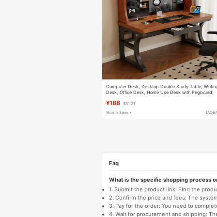
Computer Desk, Desktop Double Study Table, Writin
Desk, Office Desk, Home Use Desk with Pegboard,
Desk with Integrated Bookshelf
¥188
$31.21
Month Sales +
TAOB
Faq
What is the specific shopping process 
1. Submit the product link: Find the pro
2. Confirm the price and fees: The system 
3. Pay for the order: You need to comp
4. Wait for procurement and shipping: The