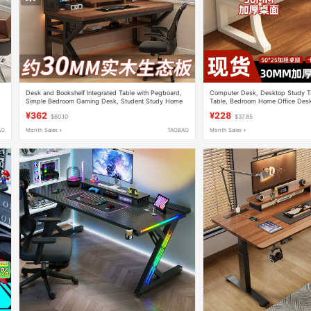
Desk and Bookshelf Integrated Table with Pegboard,
Computer Desk, Desktop Study Ta
Simple Bedroom Gaming Desk, Student Study Home
Table, Bedroom Home Office Desk
Desktop Computer Desk
Simple Thickened Gaming Table
¥362
¥228
$60.10
$37.85
AO
Month Sales +
TAOBAO
Month Sales +