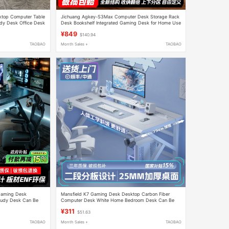
sktop Computer Table
Jichuang Agkey-S3Max Computer Desk Storage Rack
y Desk Office Desk
Desk Bookshelf Integrated Gaming Desk for Home Use
with Perforated Board
¥849
$140.94
TAOBAO
Month Sales +
TAOBAO
Gaming Desk
Mansfield K7 Gaming Desk Desktop Carbon Fiber
udy Desk Can Be
Computer Desk White Home Bedroom Desk Can Be
 Fiber Color
Equipped with a Robotic Arm
¥311
$51.63
TAOBAO
Month Sales +
TAOBAO