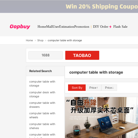
Home
Mall
User
Estimation
Promotion
DIY Order
Flash Sale
Home
›
Shop
›
computer table with storage
TAOBAO
1688
Related Search
computer table with storage
computer table with
storage
Sort By
Price↑
Price↓
computer desk with
storage
computer table with
drawers
computer table with
wheels
computer table with
shelves
computer table with