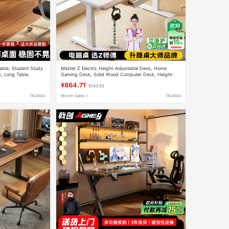
ble, Student Study
Master Z Electric Height-Adjustable Desk, Home
, Long Table,
Gaming Desk, Solid Wood Computer Desk, Height-
Adjustable Study Desk, Office Desk, Workbench
¥864.71
$143.55
TAOBAO
Month Sales +
TAOBAO