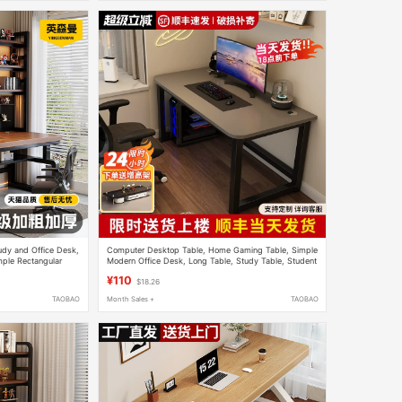
udy and Office Desk,
Computer Desktop Table, Home Gaming Table, Simple
ple Rectangular
Modern Office Desk, Long Table, Study Table, Student
Writing Desk, Desk
¥110
$18.26
TAOBAO
Month Sales +
TAOBAO