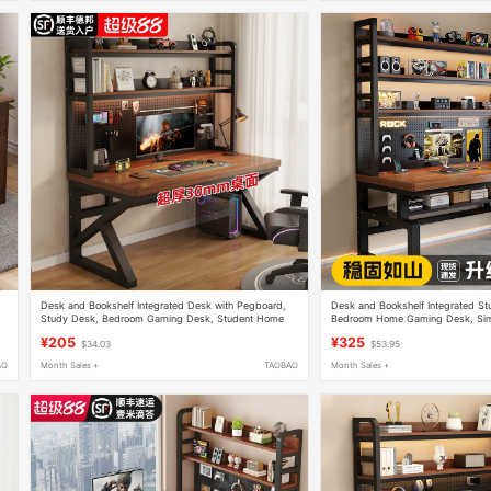
Desk and Bookshelf Integrated Desk with Pegboard,
Desk and Bookshelf Integrated St
Study Desk, Bedroom Gaming Desk, Student Home
Bedroom Home Gaming Desk, Sim
Use, Thickened Desktop Computer Desk
Desktop Double Computer Desk
¥205
¥325
$34.03
$53.95
AO
Month Sales +
TAOBAO
Month Sales +