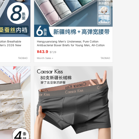
otton Breathable
Hengyuanxiang Men's Underwear, Pure Cotton
 Men's 2026 New
Antibacterial Boxer Briefs for Young Men, All-Cotton
s
Four-Corner Shorts, Breathable and Thin for Summer
¥43.9
$7.29
TAOBAO
Month Sales +
TAOBAO