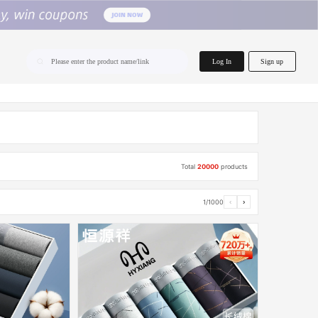
home.search
Log In
Sign up
Please enter the product name/link
Total
20000
products
1/1000
‹
›