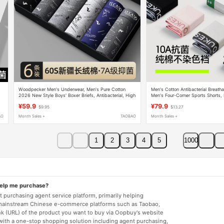
Woodpecker Men's Underwear, Men's Pure Cotton
Men's Cotton Antibacterial Breatha
2026 New Style Boys' Boxer Briefs, Antibacterial, High
Men's Four-Corner Sports Shorts
Elasticity, Seamless Boxer Briefs
Model
¥59.9
¥79.9
$9.95
$13.27
AO
Month Sales +
TAOBAO
Month Sales +
1
2
3
4
5
1000
help me purchase?
 purchasing agent service platform, primarily helping
mainstream Chinese e-commerce platforms such as Taobao,
nk (URL) of the product you want to buy via Oopbuy's website
 with a one-stop shopping solution including agent purchasing,