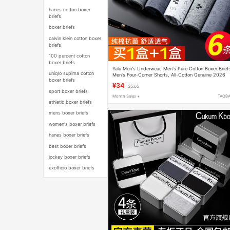
hanes cotton boxer
briefs
boxer briefs
calvin klein cotton boxer
briefs
100 percent cotton
boxer briefs
Yalu Men's Underwear, Men's Pure Cotton Boxer Brief
uniqlo supima cotton
Men's Four-Corner Shorts, All-Cotton Genuine 2026
boxer briefs
New Model
¥34
$5.65
sport boxer briefs
Month Sales +
TAOB
athletic boxer briefs
mens boxer briefs
women's boxer briefs
hanes boxer briefs
best boxer briefs
jockey boxer briefs
exofficio boxer briefs