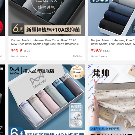
s,
Catman Men's Underwear Pure Cotton Boys' 2026
Nanjiren Men's Underwear, Pure C
New Style Boxer Shorts Large Size Men's Breathable
Boxer Shorts, Four-Corner Style,
Antibacterial Boxer Briefs
Model, Thin Summer Style for Boy
¥49.9
¥39.9
$8.29
$6.63
AO
Month Sales +
TAOBAO
Month Sales +