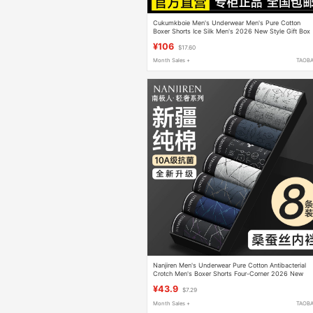
Cukumkboie Men's Underwear Men's Pure Cotton
Boxer Shorts Ice Silk Men's 2026 New Style Gift Box
¥106
$17.60
Month Sales +
TAOB
Nanjiren Men's Underwear Pure Cotton Antibacterial
Crotch Men's Boxer Shorts Four-Corner 2026 New
Style Boys' Summer Thin Style
¥43.9
$7.29
Month Sales +
TAOB