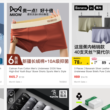
ch
Catman Pure Cotton Men's Underwear 2026 New
3 Pieces | Bananain Silver Leathe
High-End Youth Boys' Boxer Shorts Sports Men's Style
Underwear Boxer Briefs Pure Cott
Ice Silk Four-Corner Shorts for Me
¥45.7
¥89
$7.59
$14.78
AO
Month Sales +
TAOBAO
Month Sales +