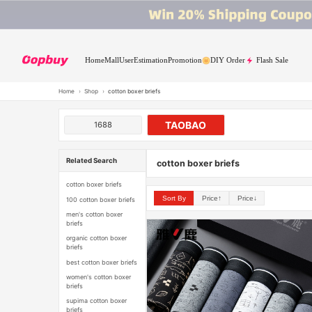
Home
Mall
User
Estimation
Promotion
DIY Order
Flash Sale
Home
›
Shop
›
cotton boxer briefs
TAOBAO
1688
Related Search
cotton boxer briefs
cotton boxer briefs
Sort By
Price↑
Price↓
100 cotton boxer briefs
men's cotton boxer
briefs
organic cotton boxer
briefs
best cotton boxer briefs
women's cotton boxer
briefs
supima cotton boxer
briefs