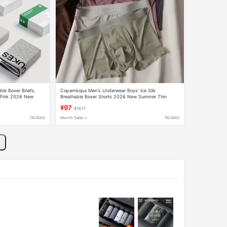
ble Boxer Briefs,
Copamkopa Men's Underwear Boys' Ice Silk
, Pink 2026 New
Breathable Boxer Shorts 2026 New Summer Thin
Seamless Boxer Shorts
¥97
$16.11
TAOBAO
Month Sales +
TAOBAO