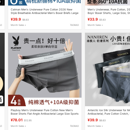
Catman Men's Underwear Pure Cotton 2026 New
Men's Underwear, Pure Cotton, 2
Style Breathable Antibacterial Men's Boxer Briefs Large
Boys' Boxer Shorts, Large Size, S
Size
Briefs
¥39.9
¥33.9
$6.63
$5.63
AO
Month Sales +
TAOBAO
Month Sales +
Playboy Men's Underwear Pure Cotton New Men's
Antarctic Ice Silk Underwear for 
Boxer Shorts Flat-Angle Antibacterial Large Size Sports
Antibacterial, Pure Cotton Crotch
Breathable
New Model, Youth Boxer Briefs
¥78.01
¥39.9
$12.95
$6.63
AO
Month Sales +
TAOBAO
Month Sales +