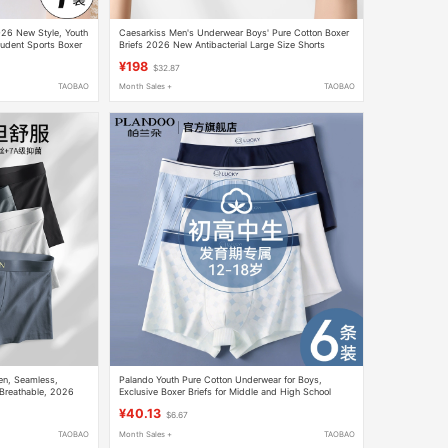
026 New Style, Youth
Caesarkiss Men's Underwear Boys' Pure Cotton Boxer
tudent Sports Boxer
Briefs 2026 New Antibacterial Large Size Shorts
Breathable
¥198
$32.87
TAOBAO
Month Sales +
TAOBAO
Men, Seamless,
Palando Youth Pure Cotton Underwear for Boys,
, Breathable, 2026
Exclusive Boxer Briefs for Middle and High School
Students during Their Developmental Period, for Older
¥40.13
$6.67
Children and Men
TAOBAO
Month Sales +
TAOBAO