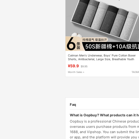
Catman Men's Underwear, Boys' Pure Cotton Boxer
Shorts, Antibacterial, Large Size, Breathable Youth
Men's Boxer Briefs
¥59.9
$9.95
Month Sales +
TAOB
Faq
What is Oopbuy? What products can it 
Oopbuy is a professional Chinese product
overseas users purchase products from 
1688, and Vipshop. You can submit the li
or app, and the platform will provide you