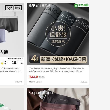
r 301P Modal Men's
Yalu Men's Underwear, Boys' Pure Cotton Breathable
on Breathable Crotch
All-Cotton Summer Thin Boxer Shorts, Men's Four-
n
Corner Shorts, 2026 New Model
¥33.9
$5.63
TAOBAO
Month Sales +
TAOBAO