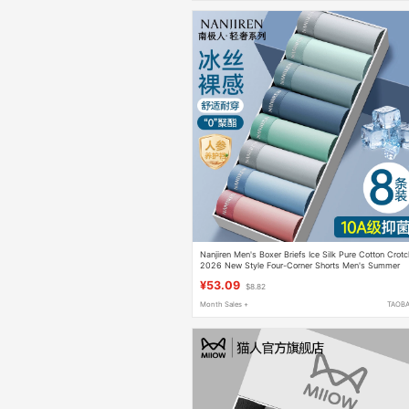
Nanjiren Men's Boxer Briefs Ice Silk Pure Cotton Crot
2026 New Style Four-Corner Shorts Men's Summer
Thin Style
¥53.09
$8.82
Month Sales +
TAOB