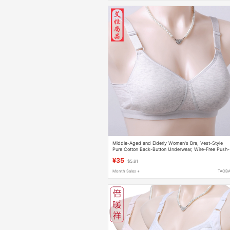
Middle-Aged and Elderly Women's Bra, Vest-Style
Pure Cotton Back-Button Underwear, Wire-Free Push-
Up Thin Colorful Cotton Bra
¥35
$5.81
Month Sales +
TAOB