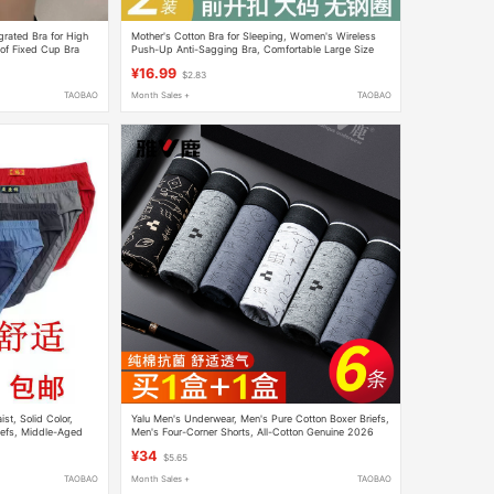
egrated Bra for High
Mother's Cotton Bra for Sleeping, Women's Wireless
of Fixed Cup Bra
Push-Up Anti-Sagging Bra, Comfortable Large Size
Bra for Middle-Aged and Elderly Women
¥16.99
$2.83
TAOBAO
Month Sales +
TAOBAO
st, Solid Color,
Yalu Men's Underwear, Men's Pure Cotton Boxer Briefs,
iefs, Middle-Aged
Men's Four-Corner Shorts, All-Cotton Genuine 2026
New Model
¥34
$5.65
TAOBAO
Month Sales +
TAOBAO