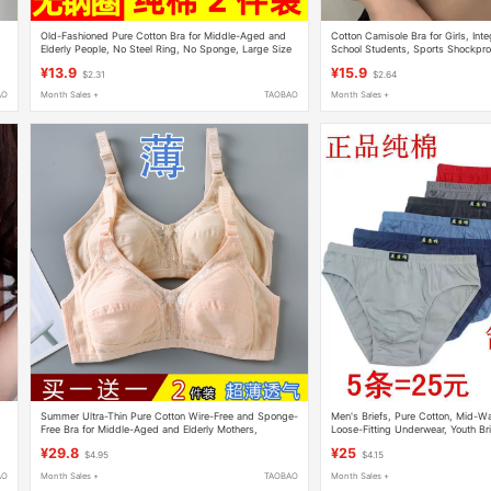
Old-Fashioned Pure Cotton Bra for Middle-Aged and
Cotton Camisole Bra for Girls, Int
,
Elderly People, No Steel Ring, No Sponge, Large Size
School Students, Sports Shockpro
Mother's Bra, Thin and Breathable for Summer
¥13.9
¥15.9
$2.31
$2.64
AO
Month Sales +
TAOBAO
Month Sales +
Summer Ultra-Thin Pure Cotton Wire-Free and Sponge-
Men's Briefs, Pure Cotton, Mid-Wai
Free Bra for Middle-Aged and Elderly Mothers,
Loose-Fitting Underwear, Youth Br
Women's Large Size Adjustable Bra
Shorts, Comfortable Waistband
¥29.8
¥25
$4.95
$4.15
AO
Month Sales +
TAOBAO
Month Sales +