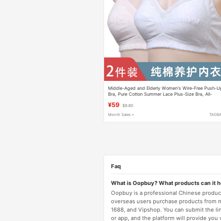
Middle-Aged and Elderly Women's Wire-Free Push-U
Bra, Pure Cotton Summer Lace Plus-Size Bra, All-
Cotton Mother's Back-Clasp Bra
¥59
$9.80
Month Sales +
TAOB
Faq
What is Oopbuy? What products can it 
Oopbuy is a professional Chinese product
overseas users purchase products from 
1688, and Vipshop. You can submit the li
or app, and the platform will provide you