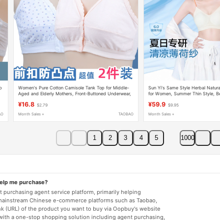
p
Women's Pure Cotton Camisole Tank Top for Middle-
Sun Yi's Same Style Herbal Natur
Aged and Elderly Mothers, Front-Buttoned Underwear,
for Women, Summer Thin Style, Be
Thin Bra, Loose Fit for Summer
Up for Small Bust, Seamless Found
¥16.8
¥59.9
$2.79
$9.95
Strap Bra
AO
Month Sales +
TAOBAO
Month Sales +
1
2
3
4
5
1000
help me purchase?
 purchasing agent service platform, primarily helping
mainstream Chinese e-commerce platforms such as Taobao,
nk (URL) of the product you want to buy via Oopbuy's website
 with a one-stop shopping solution including agent purchasing,