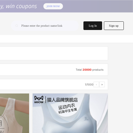
home.search
Log In
Sign up
Please enter the product name/link
Total
20000
products
1/1000
‹
›