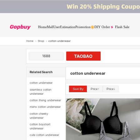
Home
Mall
User
Estimation
Promotion
DIY Order
Flash Sale
Home
›
Shop
›
cotton underwear
TAOBAO
1688
Related Search
cotton underwear
cotton underwear
Sort By
Price↑
Price↓
seamless cotton
underwear
cotton thong underwear
mens cotton underwear
cotton cheeky
underwear
cotton boyshort
underwear
cute cotton underwear