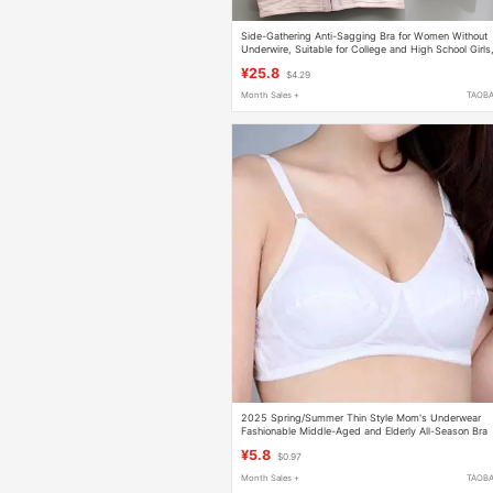
Side-Gathering Anti-Sagging Bra for Women Without
Underwire, Suitable for College and High School Girls
Small Chest Push-Up, Pure Cotton, Thin Style Bra
¥25.8
$4.29
Month Sales +
TAOB
2025 Spring/Summer Thin Style Mom's Underwear
Fashionable Middle-Aged and Elderly All-Season Bra
for Seniors Wireless No Padding Bra
¥5.8
$0.97
Month Sales +
TAOB