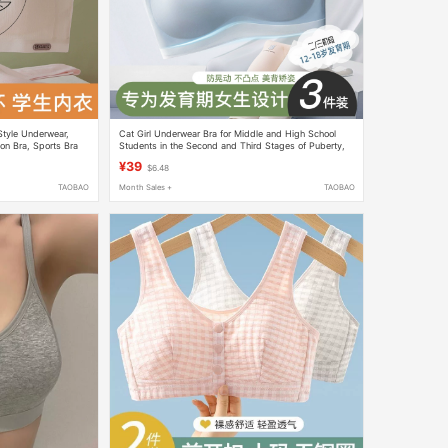
Style Underwear,
Cat Girl Underwear Bra for Middle and High School
on Bra, Sports Bra
Students in the Second and Third Stages of Puberty,
nning, for Girls
Seamless Sports Shock-Proof Girls' Vest
¥39
$6.48
TAOBAO
Month Sales +
TAOBAO