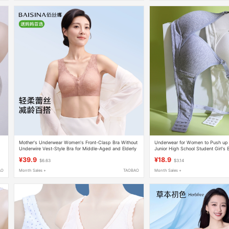
Mother's Underwear Women's Front-Clasp Bra Without
Underwear for Women to Push up 
Underwire Vest-Style Bra for Middle-Aged and Elderly
Junior High School Student Girl's 
Women Silk Protein Summer Thin Style
Summer Thin Anti-Sagging Pure C
¥39.9
¥18.9
$6.63
$3.14
AO
Month Sales +
TAOBAO
Month Sales +