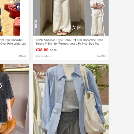
er Print Shoulder-
2026 American-Style Polka Dot Star Dopamine Short-
-Over Print Wide-Leg
Sleeve T-Shirt for Women, Loose Fit Plus-Size Top,
Flared Jeans Two-Piece Set
¥38.89
$6.46
TAOBAO
Month Sales +
TAOBAO