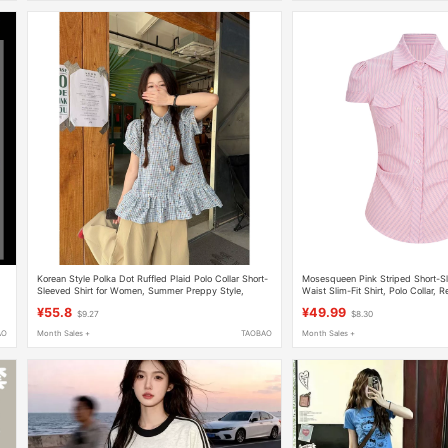
Korean Style Polka Dot Ruffled Plaid Polo Collar Short-
Mosesqueen Pink Striped Short-Sle
Sleeved Shirt for Women, Summer Preppy Style,
Waist Slim-Fit Shirt, Polo Collar, 
Waist-Cinching, Slimming, Beautiful Top
¥55.8
¥49.99
$9.27
$8.30
AO
Month Sales +
TAOBAO
Month Sales +