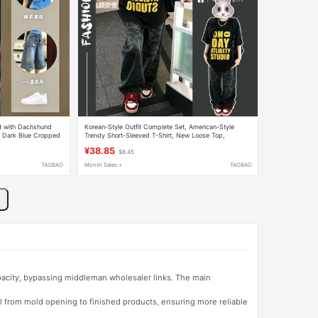
t with Dachshund
Korean-Style Outfit Complete Set, American-Style
op, Dark Blue Cropped
Trendy Short-Sleeved T-Shirt, New Loose Top,
Camouflage Jeans Two-Piece Set
¥38.85
$6.45
TAOBAO
Month Sales +
TAOBAO
apacity, bypassing middleman wholesaler links. The main
l from mold opening to finished products, ensuring more reliable