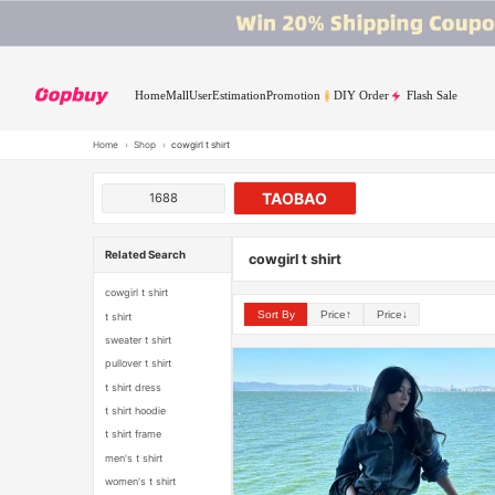
Home
Mall
User
Estimation
Promotion
DIY Order
Flash Sale
Home
›
Shop
›
cowgirl t shirt
TAOBAO
1688
Related Search
cowgirl t shirt
cowgirl t shirt
Sort By
Price↑
Price↓
t shirt
sweater t shirt
pullover t shirt
t shirt dress
t shirt hoodie
t shirt frame
men's t shirt
women's t shirt