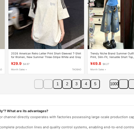
2026 American Retro Letter Print Short-Sleeved T-Shirt
Trendy Niche Brand Summer Outfi
t
for Women, New Summer Three-Stripe White and Gray
Print, Slim-Fit, Versatile Short T
Pure Cotton Top
Jeans
¥29.9
¥49.8
$4.97
$8.27
AO
Month Sales +
TAOBAO
Month Sales +
1
2
3
4
5
1000
ly"? What are its advantages?
 or channel directly cooperates with factories possessing large-scale production c
e complete production lines and quality control systems, enabling end-to-end contro