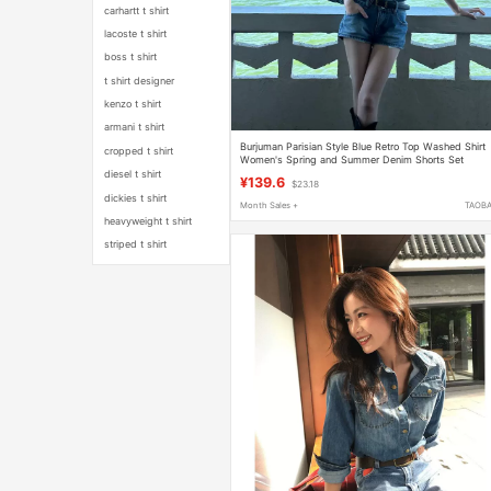
carhartt t shirt
lacoste t shirt
boss t shirt
t shirt designer
kenzo t shirt
armani t shirt
Burjuman Parisian Style Blue Retro Top Washed Shirt
cropped t shirt
Women's Spring and Summer Denim Shorts Set
diesel t shirt
¥139.6
$23.18
dickies t shirt
Month Sales +
TAOB
heavyweight t shirt
striped t shirt