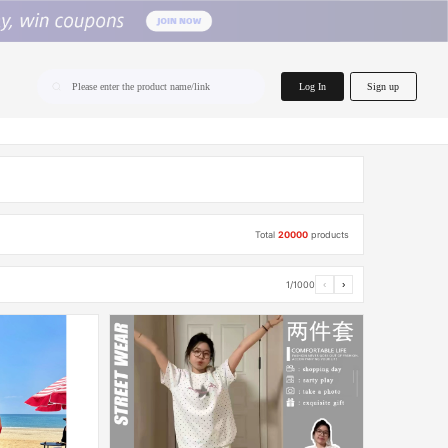
home.search
Log In
Sign up
Please enter the product name/link
Total
20000
products
1/1000
‹
›