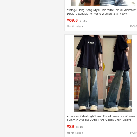
Vintage Hong Kong Style Shirt with Unique Minimalist
Design, Suitable for Petite Women, Starry Sky
Rhinestone Denim Shirt for Women, Spring Slimming
¥69.8
$11.59
Design
Month Sales +
TAOB
American Retro High Street Flared Jeans for Women,
Summer Student Outfit, Pure Cotton Short-Sleeve T-
Shirt, Fashionable and Versatile
¥39
$6.48
Month Sales +
TAOB