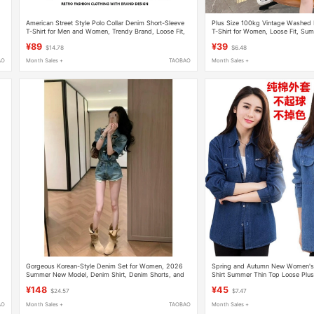
American Street Style Polo Collar Denim Short-Sleeve
Plus Size 100kg Vintage Washed 
T-Shirt for Men and Women, Trendy Brand, Loose Fit,
T-Shirt for Women, Loose Fit, Su
Fake Two-Piece, Oversized High Street Top
Trendy Brand Half-Sleeve Tee
¥89
¥39
$14.78
$6.48
AO
Month Sales +
TAOBAO
Month Sales +
Gorgeous Korean-Style Denim Set for Women, 2026
Spring and Autumn New Women's
Summer New Model, Denim Shirt, Denim Shorts, and
Shirt Summer Thin Top Loose Plu
Silk Scarf All in One Set
Jacket Workwear
¥148
¥45
$24.57
$7.47
AO
Month Sales +
TAOBAO
Month Sales +