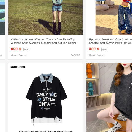
Xinjiang Northwest Western Tourism Blue Retro Top
Uptomcc Sweet and Cool Shell Lett
Washed Shirt Women's Summer and Autumn Denim
Length Short-Sleeve Polka Dot All
Shorts Set
Denim Pants Set
¥59.9
¥39.9
$9.95
$6.63
AO
Month Sales +
TAOBAO
Month Sales +