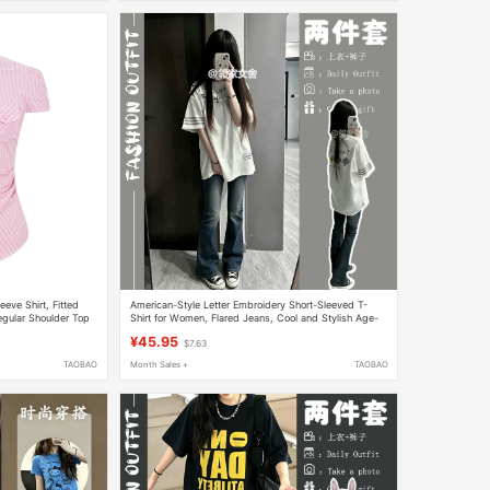
eve Shirt, Fitted
American-Style Letter Embroidery Short-Sleeved T-
Regular Shoulder Top
Shirt for Women, Flared Jeans, Cool and Stylish Age-
Reducing Outfit
¥45.95
$7.63
TAOBAO
Month Sales +
TAOBAO