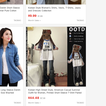
Denim Short-Sleeve
Korean Style Women's Shirts, Vests, T-Shirts, Jeans
mmer Pure Cotton
and Dresses Collection
¥9.99
$1.66
TAOBAO
Month Sales +
TAOBAO
 Long-Sleeve Denim
Korean High Street Style, American Casual Summer
s Size Washed
Outfit for Women, Printed Short-Sleeve T-Shirt Paired
with Flared Jeans, a Complete Set
¥44.48
$7.39
TAOBAO
Month Sales +
TAOBAO