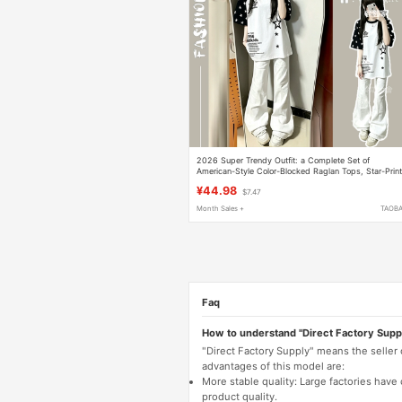
2026 Super Trendy Outfit: a Complete Set of
American-Style Color-Blocked Raglan Tops, Star-Prin
Short-Sleeve T-Shirt + Flared Jeans Set
¥44.98
$7.47
Month Sales +
TAOB
Faq
How to understand "Direct Factory Supp
"Direct Factory Supply" means the seller
advantages of this model are:
More stable quality: Large factories hav
product quality.