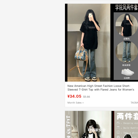
New American High Street Fashion Loose Short-
Sleeved T-Shirt Top with Flared Jeans for Women's
Summer Outfit, a Complete Trendy Set
¥34.05
$5.66
Month Sales +
TAOB