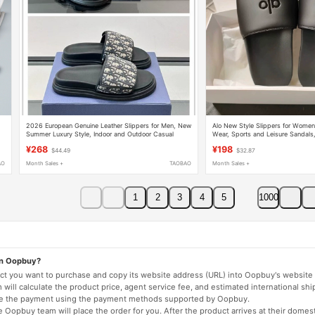
2026 European Genuine Leather Slippers for Men, New
Alo New Style Slippers for Wome
Summer Luxury Style, Indoor and Outdoor Casual
Wear, Sports and Leisure Sandals
Versatile Slippers
Fashion Flip-Flops, Beach Sandals
¥268
¥198
$44.49
$32.87
AO
Month Sales +
TAOBAO
Month Sales +
1
2
3
4
5
1000
on Oopbuy?
duct you want to purchase and copy its website address (URL) into Oopbuy's website 
will calculate the product price, agent service fee, and estimated international shi
lete the payment using the payment methods supported by Oopbuy.
 Oopbuy team will place the order for you. After the product arrives at their domes