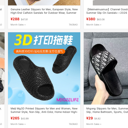
nd
Genuine Leather Slippers for Men, European Style, New
【Meimeimuomuo】Channel Goods!
High-End Calfskin Sandals for Outdoor Wear, Summer
Summer Slip-On Sandals~~2026 
H Slippers for Men
Tape Flip-Flops for Men
¥288
¥380
$47.81
$63.08
AO
Month Sales +
TAOBAO
Month Sales +
r,
Meiji Mg3D Printed Slippers for Men and Women, New
Mrgong Slippers for Men, Summer
Summer Style, Non-Slip, Anti-Odor, Home Indoor High-
Slip, Home Bathroom, Sports, Out
End Couple Slippers
Beach Sandals
¥265
¥29
$43.99
$4.82
AO
Month Sales +
TAOBAO
Month Sales +