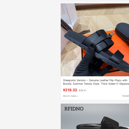
Sheepskin Version ~ Genuine Leather Flip-Flops with
Buckle, Summer Trendy Style, Thick-Soled H Slipper
for Men and Women, Suitable for Outdoor Wear
¥219.32
$36.41
Month Sales +
TAOB