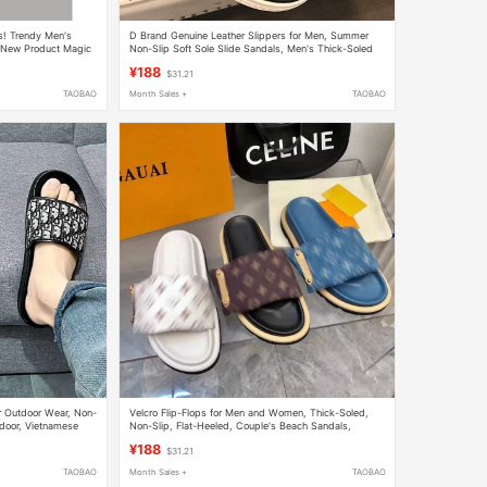
 Trendy Men's
D Brand Genuine Leather Slippers for Men, Summer
New Product Magic
Non-Slip Soft Sole Slide Sandals, Men's Thick-Soled
soft sole Trendy Men's Sandals
¥188
$31.21
TAOBAO
Month Sales +
TAOBAO
 Outdoor Wear, Non-
Velcro Flip-Flops for Men and Women, Thick-Soled,
door, Vietnamese
Non-Slip, Flat-Heeled, Couple's Beach Sandals,
Fashionable and Casual, Old-Style Slippers
¥188
$31.21
TAOBAO
Month Sales +
TAOBAO