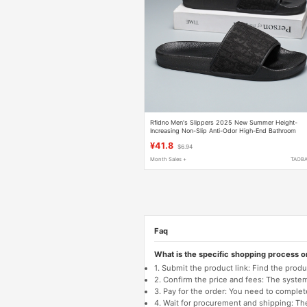
Rfidno Men's Slippers 2025 New Summer Height-
Increasing Non-Slip Anti-Odor High-End Bathroom
Outdoor Men's Sandals
¥41.8
$6.94
Month Sales +
TAOB
Faq
What is the specific shopping process 
1. Submit the product link: Find the pro
2. Confirm the price and fees: The system 
3. Pay for the order: You need to comp
4. Wait for procurement and shipping: The