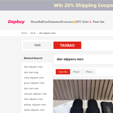
Home
Mall
User
Estimation
Promotion
DIY Order
Flash Sale
Home
›
Shop
›
dior slippers men
TAOBAO
1688
Related Search
dior slippers men
dior slippers men
Sort By
Price↑
Price↓
dior men bag
sorel slippers men
gucci slippers men
dior shirt men
versace slippers men
nike slippers men
adidas slippers men
home slippers men