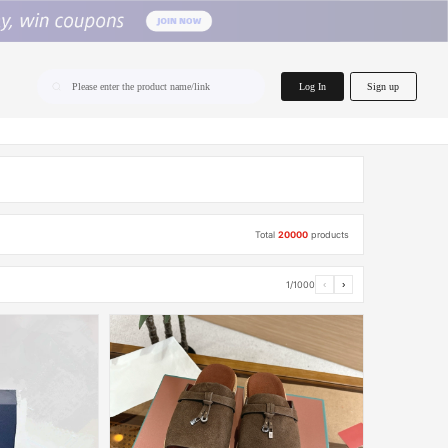
home.search
Log In
Sign up
Please enter the product name/link
Total
20000
products
1/1000
‹
›