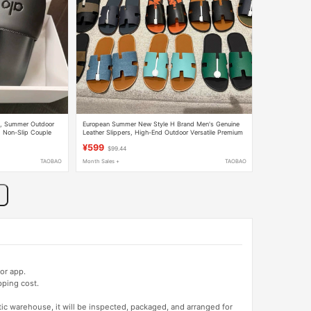
n, Summer Outdoor
European Summer New Style H Brand Men's Genuine
, Non-Slip Couple
Leather Slippers, High-End Outdoor Versatile Premium
Calfskin Sandals
¥599
$99.44
TAOBAO
Month Sales +
TAOBAO
or app.
pping cost.
tic warehouse, it will be inspected, packaged, and arranged for