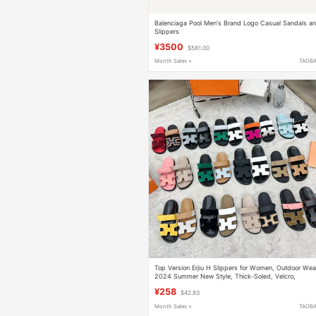
Balenciaga Pool Men's Brand Logo Casual Sandals a
Slippers
¥3500
$581.00
Month Sales +
TAOB
Top Version Erjiu H Slippers for Women, Outdoor Wea
2024 Summer New Style, Thick-Soled, Velcro,
Couple's High-End Sandals for Men
¥258
$42.83
Month Sales +
TAOB