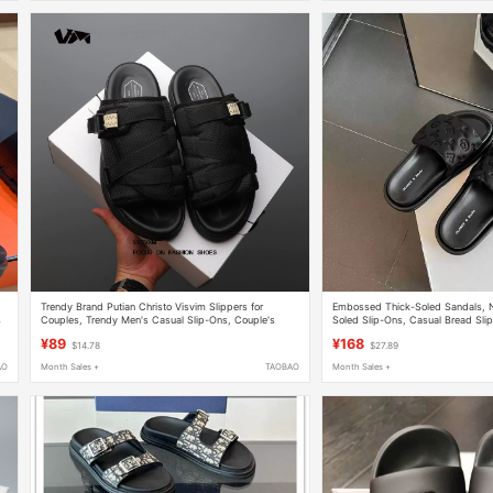
Trendy Brand Putian Christo Visvim Slippers for
Embossed Thick-Soled Sandals, 
s
Couples, Trendy Men's Casual Slip-Ons, Couple's
Soled Slip-Ons, Casual Bread Sli
Beach Slippers
Women, Outdoor Wear, Couple Be
¥89
¥168
$14.78
$27.89
AO
Month Sales +
TAOBAO
Month Sales +