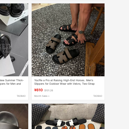
New Summer Thick-
You'Re a Pro at Raising High-End Horses. Men's
ppers for Men and
Slippers for Outdoor Wear with Velcro, Two-Strap
ach Sandals
Slippers, Open-Toe Sandals
¥610
$101.26
TAOBAO
Month Sales +
TAOBAO