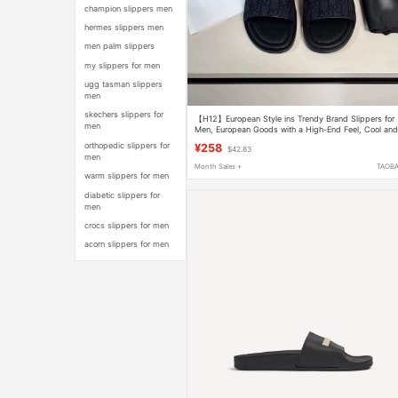
champion slippers men
hermes slippers men
men palm slippers
my slippers for men
ugg tasman slippers
men
skechers slippers for
【H12】European Style ins Trendy Brand Slippers for
men
Men, European Goods with a High-End Feel, Cool an
Stylish Slip-On Luxury Sandals
orthopedic slippers for
¥258
$42.83
men
Month Sales +
TAOB
warm slippers for men
diabetic slippers for
men
crocs slippers for men
acorn slippers for men