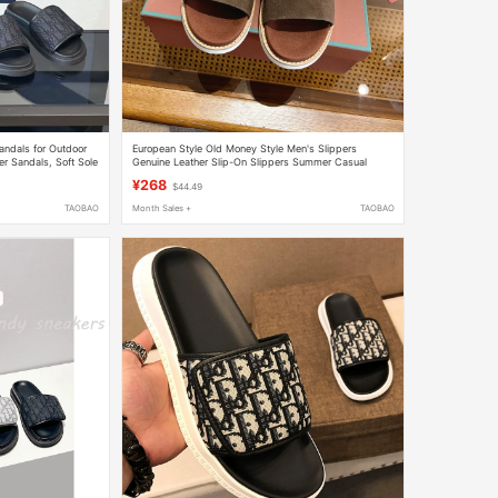
ndals for Outdoor
European Style Old Money Style Men's Slippers
er Sandals, Soft Sole
Genuine Leather Slip-On Slippers Summer Casual
Outdoor Wear Comfortable Breathable Non-Slip
¥268
$44.49
Slippers
TAOBAO
Month Sales +
TAOBAO