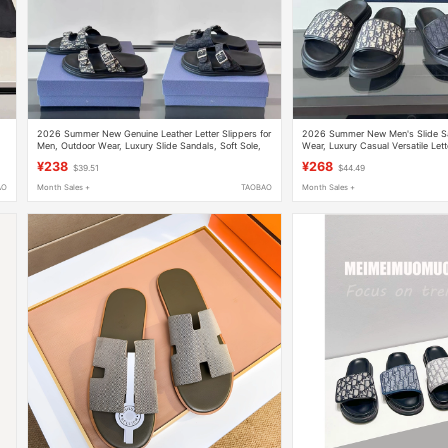
2026 Summer New Genuine Leather Letter Slippers for
2026 Summer New Men's Slide Sa
d
Men, Outdoor Wear, Luxury Slide Sandals, Soft Sole,
Wear, Luxury Casual Versatile Lett
Beach Sandals
Beach Shoes
¥238
¥268
$39.51
$44.49
AO
Month Sales +
TAOBAO
Month Sales +