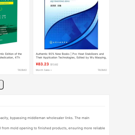
ic Edition of the
Authentic 90% New Books | Pvc Heat Stabilizers and
Medication, 4Th
Their Application Technologies, Edited by Wu Maoying,
Companion to the
Chemical Industry Press
¥83.23
$13.82
 Mental Disorders,
ts, Mood Stabilizers,
TAOBAO
Month Sales +
TAOBAO
apacity, bypassing middleman wholesaler links. The main
l from mold opening to finished products, ensuring more reliable