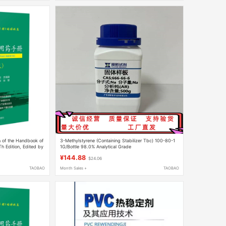
n of the Handbook of
3-Methylstyrene (Containing Stabilizer Tbc) 100-80-1
Th Edition, Edited by
1G/Bottle 98.0% Analytical Grade
andbook of Clinical
¥144.88
$24.06
idance on the Use of
, Hypnotics, and
TAOBAO
Month Sales +
TAOBAO