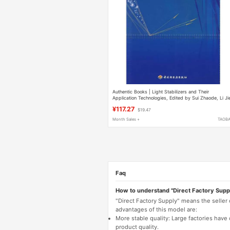
Authentic Books | Light Stabilizers and Their
Application Technologies, Edited by Sui Zhaode, Li Ji
Zhang Yujie, Et Al., China Light Industry Press
¥117.27
$19.47
Month Sales +
TAOB
Faq
How to understand "Direct Factory Supp
"Direct Factory Supply" means the seller
advantages of this model are:
More stable quality: Large factories hav
product quality.