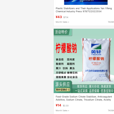
Plastic Stabilizers and Their Applications Yan Yifeng
Chemical Industry Press 9787122022554
¥43
$7.14
Month Sales +
TAOB
Food-Grade Sodium Citrate Stabilizer, Anticoagulant
Additive, Sodium Citrate, Trisodium Citrate, Acidity
Regulator
¥14
$2.33
Month Sales +
TAOB