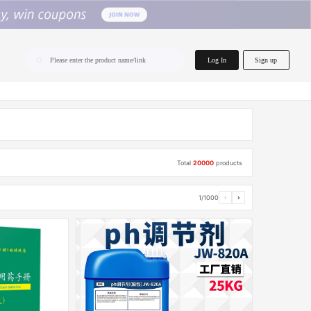
home.search
Log In
Sign up
Please enter the product name/link
Total
20000
products
1/1000
‹
›