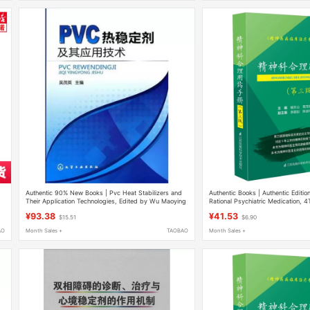
n
Authentic 90% New Books | Pvc Heat Stabilizers and
Authentic Books | Authentic Editio
Their Application Technologies, Edited by Wu Maoying
Rational Psychiatric Medication, 4
Yu Dongshan, Companion to the H
¥93.38
¥41.53
$15.51
$6.90
Treatment of Mental Disorders, Gu
Antidepressants, Mood Stabilizers
AO
Month Sales +
TAOBAO
Month Sales +
Sedative Drugs