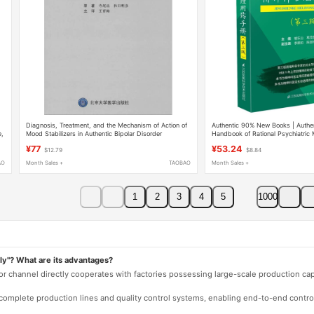
Diagnosis, Treatment, and the Mechanism of Action of
Authentic 90% New Books | Authent
e,
Mood Stabilizers in Authentic Bipolar Disorder
Handbook of Rational Psychiatric 
Edition, Edited by Yu Dongshan, 
¥77
¥53.24
$12.79
$8.84
Handbook of Clinical Treatment of
Guide to the Use of Antidepressan
AO
Month Sales +
TAOBAO
Month Sales +
Hypnotics, and Sedative Drugs
1
2
3
4
5
1000
ly"? What are its advantages?
 or channel directly cooperates with factories possessing large-scale production c
e complete production lines and quality control systems, enabling end-to-end contro