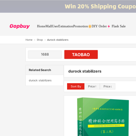
Home
Mall
User
Estimation
Promotion
DIY Order
Flash Sale
Home
›
Shop
›
durock stabilizers
TAOBAO
1688
Related Search
durock stabilizers
durock stabilizers
Sort By
Price↑
Price↓