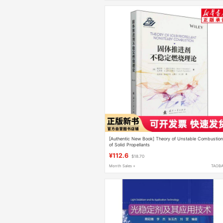
[Authentic New Book] Theory of Unstable Combustio
of Solid Propellants
¥112.6
$18.70
Month Sales +
TAOB