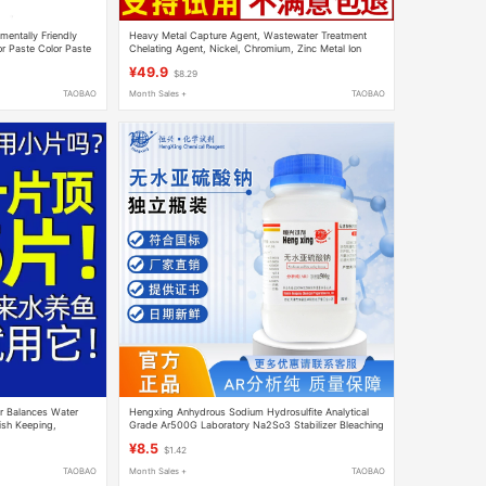
mentally Friendly
Heavy Metal Capture Agent, Wastewater Treatment
or Paste Color Paste
Chelating Agent, Nickel, Chromium, Zinc Metal Ion
Removal Precipitant, Stabilizer
¥49.9
$8.29
TAOBAO
Month Sales +
TAOBAO
er Balances Water
Hengxing Anhydrous Sodium Hydrosulfite Analytical
Fish Keeping,
Grade Ar500G Laboratory Na2So3 Stabilizer Bleaching
ure, and Easily
Developer Reducing Agent
¥8.5
$1.42
TAOBAO
Month Sales +
TAOBAO