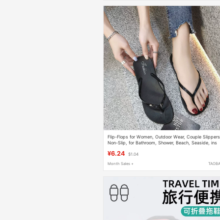
Flip-Flops for Women, Outdoor Wear, Couple Slippers
Non-Slip, for Bathroom, Shower, Beach, Seaside, ins
Trendy Summer Sandals
¥6.24
$1.04
Month Sales +
TAOB