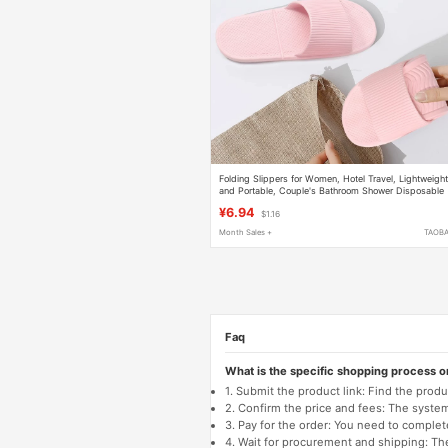
Folding Slippers for Women, Hotel Travel, Lightweigh
and Portable, Couple's Bathroom Shower Disposable
Soft-Soled Slippers for Men
¥6.94
$1.16
Month Sales +
TAOB
Faq
What is the specific shopping process 
1. Submit the product link: Find the pro
2. Confirm the price and fees: The system 
3. Pay for the order: You need to comp
4. Wait for procurement and shipping: The