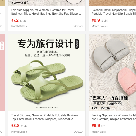
Foldable Slippers for Women, Portable for Travel,
Foldable Travel Disposable Slipp
p-
Business Trips, Hotel, Bathing, Non-Slip Flat Slippers,
Portable Travel Non-Slip Beach Sl
Soft-Soled Beach Sandals for Men
Business Trip Hotel Bathing Slipp
¥7.2
¥9.9
$1.20
$1.65
AO
Month Sales +
TAOBAO
Month Sales +
Travel Slippers, Summer Portable Foldable Business
Folding Slippers for Women, Hotel
Trip Hotel Travel Essential Supplies, Disposable
and Portable, Couple Bathroom S
Bathing Slippers for Men and Women
Disposable Soft-Soled Slippers f
¥8.8
¥6.9
$1.47
$1.15
AO
Month Sales +
TAOBAO
Month Sales +