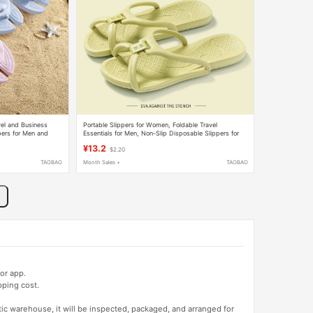
vel and Business
Portable Slippers for Women, Foldable Travel
pers for Men and
Essentials for Men, Non-Slip Disposable Slippers for
rs
Business Trips, Travel, and Hotel Use
¥13.2
$2.20
TAOBAO
Month Sales +
TAOBAO
or app.
pping cost.
tic warehouse, it will be inspected, packaged, and arranged for