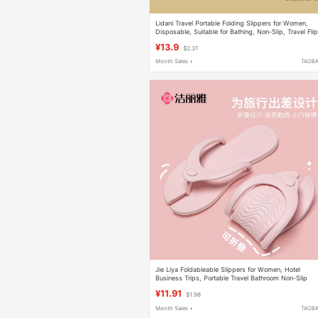
Lidani Travel Portable Folding Slippers for Women,
Disposable, Suitable for Bathing, Non-Slip, Travel Fli
Flops for Men
¥13.9
$2.31
Month Sales +
TAOB
Jie Liya Foldableable Slippers for Women, Hotel
Business Trips, Portable Travel Bathroom Non-Slip
Slippers, Disposable Slippers for Men
¥11.91
$1.98
Month Sales +
TAOB