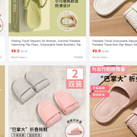
t
Folding Travel Slippers for Women, Summer Portable
Foldable Travel Disposable Slipp
Swimming Flip-Flops, Disposable Hotel Business Trip
Portable Travel Non-Slip Beach Sl
Sandals for Men
Business Trip Hotel Bathing Slipp
¥8.5
¥9.9
$1.42
$1.65
AO
Month Sales +
TAOBAO
Month Sales +