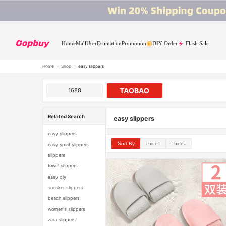
Home
Mall
User
Estimation
Promotion
DIY Order
Flash Sale
Home
›
Shop
›
easy slippers
TAOBAO
1688
Related Search
easy slippers
easy slippers
Sort By
Price↑
Price↓
easy spirit slippers
slippers
towel slippers
easy diy
sneaker slippers
beach slippers
women's slippers
zara slippers