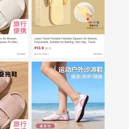
ers for Women,
Lidani Travel Portable Foldable Slippers for Women,
ippers for Men,
Disposable, Suitable for Bathing, Non-Slip, Travel,
ers
Swimming Flip-Flops for Men
¥13.9
$2.31
TAOBAO
Month Sales +
TAOBAO