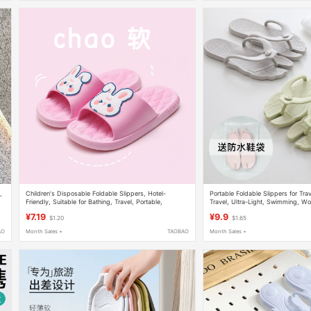
,
Children's Disposable Foldable Slippers, Hotel-
Portable Foldable Slippers for Trav
Friendly, Suitable for Bathing, Travel, Portable,
Travel, Ultra-Light, Swimming, W
Lightweight, Sanya Essential, Cool Slippers
Non-Slip, Business Trip Supplies
¥7.19
¥9.9
$1.20
$1.65
AO
Month Sales +
TAOBAO
Month Sales +