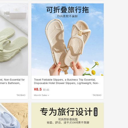
el, Non-Essential for
Travel Foldable Slippers, a Business Trip Essential,
omen's Bathroom,
Disposable Hotel Shower Slippers, Lightweight, Non-
Slip, Portable Sandals for Men and Women
¥8.5
$1.42
TAOBAO
Month Sales +
TAOBAO