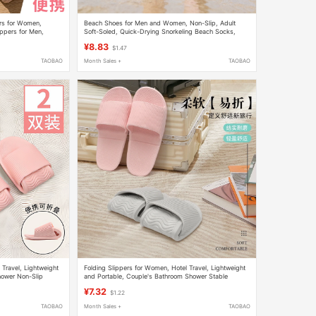
ers for Women,
Beach Shoes for Men and Women, Non-Slip, Adult
ippers for Men,
Soft-Soled, Quick-Drying Snorkeling Beach Socks,
ers
Rafting Swimming Shoes, Indoor Yoga Fitness Shoes
¥8.83
$1.47
TAOBAO
Month Sales +
TAOBAO
 Travel, Lightweight
Folding Slippers for Women, Hotel Travel, Lightweight
hower Non-Slip
and Portable, Couple's Bathroom Shower Stable
or Men
Disposable Soft-Soled Slippers for Men
¥7.32
$1.22
TAOBAO
Month Sales +
TAOBAO