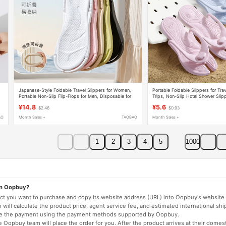
t
Japanese-Style Foldable Travel Slippers for Women,
Portable Foldable Slippers for Tra
Portable Non-Slip Flip-Flops for Men, Disposable for
Trips, Non-Slip Hotel Shower Slip
Bathing, Hotel Use
Women, Disposable Beach Slippe
¥14.8
¥5.6
$2.46
$0.93
AO
Month Sales +
TAOBAO
Month Sales +
1
2
3
4
5
1000
on Oopbuy?
duct you want to purchase and copy its website address (URL) into Oopbuy's website 
will calculate the product price, agent service fee, and estimated international shi
lete the payment using the payment methods supported by Oopbuy.
 Oopbuy team will place the order for you. After the product arrives at their domes