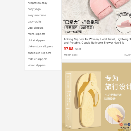
nespresso easy
easy yoga
easy macrame
easy crafts
ugg slippers
mens slippers
Folding Slippers for Women, Hotel Travel, Lightweigh
olukai slippers
and Portable, Couple Bathroom Shower Non-Slip
Disposable Soft-Soled Slippers for Men
birkenstock slippers
¥7.88
$1.31
sheepskin slippers
Month Sales +
TAOB
toddler slippers
vionic slippers