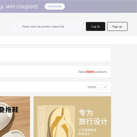
home.search
Log In
Sign up
Please enter the product name/link
Total
20000
products
1/1000
‹
›