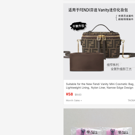
Suitable for the New Fendi Vanity Mini Cosmetic Bag,
Lightweight Lining, Nylon Liner, Narrow Edge Design
¥58
$9.63
Month Sales +
TAOB