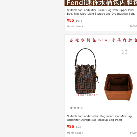
Suitable for Fendi Mini Bucket Bag with Zipper Inner
Bag, Mini Ultra-Light Storage and Organization Bag,
Insert Bag
¥55
$9.13
Month Sales +
TAOB
Suitable for Fendi Bucket Bag Inner Liner Mini Bag
Organizer Storage Bag Makeup Bag Insert
¥35
$5.81
Month Sales +
TAOB