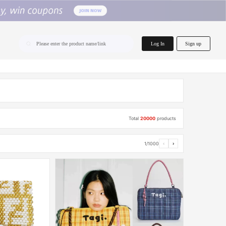
home.search
Log In
Sign up
Please enter the product name/link
Total
20000
products
1/1000
‹
›