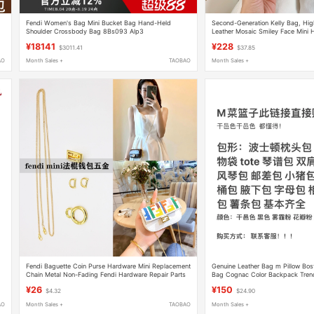
Fendi Women's Bag Mini Bucket Bag Hand-Held
Second-Generation Kelly Bag, Hi
Shoulder Crossbody Bag 8Bs093 Alp3
Leather Mosaic Smiley Face Mini
2026 Chinese Valentine's Day Gift 
¥18141
¥228
$3011.41
$37.85
AO
Month Sales +
TAOBAO
Month Sales +
Fendi Baguette Coin Purse Hardware Mini Replacement
Genuine Leather Bag m Pillow Bos
Chain Metal Non-Fading Fendi Hardware Repair Parts
Bag Cognac Color Backpack Trendy
¥26
¥150
$4.32
$24.90
AO
Month Sales +
TAOBAO
Month Sales +