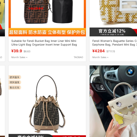
Suitable for Fendi Bucket Bag Inner Liner Mini Mini
Fendi Women's Baguette Series 
Ultra-Light Bag Organizer Insert Inner Support Bag
Earphone Bag, Pendant Mini Bag
Insert
¥39.9
¥4284
$6.63
$711.15
AO
Month Sales +
TAOBAO
Month Sales +