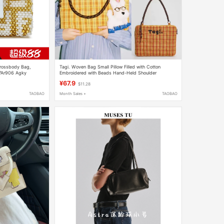
Crossbody Bag,
Tagi. Woven Bag Small Pillow Filled with Cotton
 7Ar906 Agky
Embroidered with Beads Hand-Held Shoulder
Protective Shockproof Laptop Bag Computer Bag
¥67.9
$11.28
TAOBAO
Month Sales +
TAOBAO