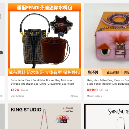
Suitable for Fendi Fendi Mini Bucket Bag Mini Inner
Hangzhou Milan Fang Famous Br
Storage Organizer Bag Lining Drawstring Bag Insert
Store Fendi Monster Mini Baguett
Shoulder Crossbody Bag
¥126
¥3199
$20.92
$531.04
AO
Month Sales +
TAOBAO
Month Sales +