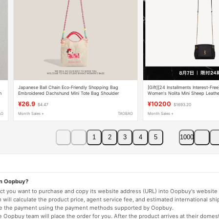
Japanese Ball Chain Eco-Friendly Shopping Bag
[Gift][24 Installments Interest-Free
n
Embroidered Dachshund Mini Tote Bag Shoulder
Women's Nolita Mini Sheep Leath
Crossbody Bag Phone Bag
¥26.9
¥10200
$4.47
$1693.20
AO
Month Sales +
TAOBAO
Month Sales +
1
2
3
4
5
1000
on Oopbuy?
duct you want to purchase and copy its website address (URL) into Oopbuy's website 
will calculate the product price, agent service fee, and estimated international shi
lete the payment using the payment methods supported by Oopbuy.
 Oopbuy team will place the order for you. After the product arrives at their domes