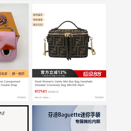
and Consignment
Fendi Women's Vanity Mini Box Bag Handheld
e Double Strap
Shoulder Crossbody Bag 8Bs108 Afpm
¥17141
$2845.41
TAOBAO
Month Sales +
TAOBAO