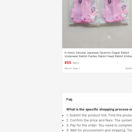
In-Stock Genuine Japanese Opanchu Diaper Rabbit
Underwear Rabbit Panties Rabbit Head Rabbit Ichiba
Kuji Grid Storage Bag Pencil Case
¥55
$9.13
Month Sales +
TAOB
Faq
What is the specific shopping process 
1. Submit the product link: Find the pro
2. Confirm the price and fees: The system 
3. Pay for the order: You need to comp
4. Wait for procurement and shipping: The