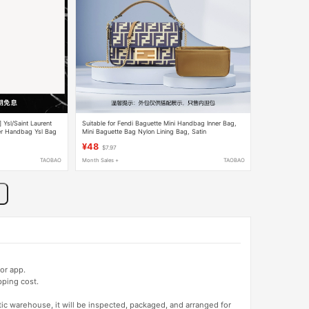
] Ysl/Saint Laurent
Suitable for Fendi Baguette Mini Handbag Inner Bag,
er Handbag Ysl Bag
Mini Baguette Bag Nylon Lining Bag, Satin
¥48
$7.97
TAOBAO
Month Sales +
TAOBAO
or app.
pping cost.
tic warehouse, it will be inspected, packaged, and arranged for