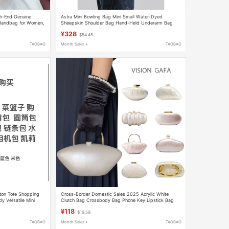
gh-End Genuine
Astra Mini Bowling Bag Mini Small Water-Dyed
 Handbag for Women,
Sheepskin Shoulder Bag Hand-Held Underarm Bag
for Girlfriend
Boston Bag
¥328
$54.45
TAOBAO
Month Sales +
TAOBAO
ton Tote Shopping
Cross-Border Domestic Sales 2025 Acrylic White
 Versatile Mini
Clutch Bag Crossbody Bag Phone Key Lipstick Bag
Girls' Gift Party
¥118
$19.59
TAOBAO
Month Sales +
TAOBAO