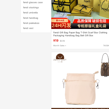
fendi glasses case
fendi stockings
fendi umbrella
fendi handbag
fendi peekaboo
fendi vest
Fendi Gift Bag Paper Bag T-Shirt Scarf Box Clothing
Packaging Handbag Bag Belt Gift Box
¥19
$3.16
Month Sales +
TAOB