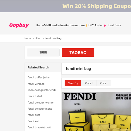
Home
Mall
User
Estimation
Promotion
DIY Order
Flash Sale
Home
›
Shop
›
fendi mini bag
TAOBAO
1688
Related Search
fendi mini bag
fendi puffer jacket
Sort By
Price↑
Price↓
fendi versace
linda evangelista fendi
fendi t shirt
fendi sweater women
fendi sweater mens
fendi coat
fendi knit
fendi bracelet gold