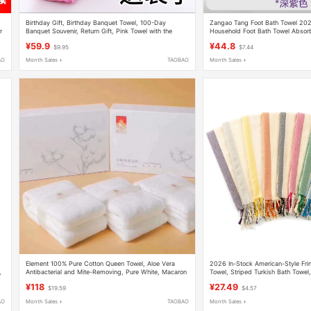
Birthday Gift, Birthday Banquet Towel, 100-Day
Zangao Tang Foot Bath Towel 20
r
Banquet Souvenir, Return Gift, Pink Towel with the
Household Foot Bath Towel Absor
Word "Furong" (Good Fortune), Pure Cotton
Nylon Bath Towel
¥59.9
¥44.8
$9.95
$7.44
Housewarming Gift, Face Towel
AO
Month Sales +
TAOBAO
Month Sales +
Element 100% Pure Cotton Queen Towel, Aloe Vera
2026 In-Stock American-Style Fri
,
Antibacterial and Mite-Removing, Pure White, Macaron
Towel, Striped Turkish Bath Towel
Large Face Towel, Small Square Towel
¥118
¥27.49
$19.59
$4.57
AO
Month Sales +
TAOBAO
Month Sales +