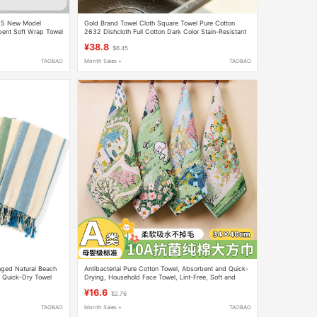
25 New Model
Gold Brand Towel Cloth Square Towel Pure Cotton
bent Soft Wrap Towel
2632 Dishcloth Full Cotton Dark Color Stain-Resistant
Hotel Restaurant Small Towel
¥38.8
$6.45
TAOBAO
Month Sales +
TAOBAO
nged Natural Beach
Antibacterial Pure Cotton Towel, Absorbent and Quick-
, Quick-Dry Towel
Drying, Household Face Towel, Lint-Free, Soft and
Skin-Friendly, All-Cotton Children's Large Square Towel
¥16.6
$2.76
TAOBAO
Month Sales +
TAOBAO