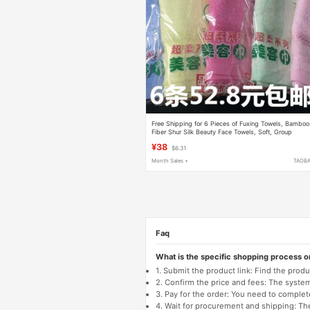
Free Shipping for 6 Pieces of Fuxing Towels, Bamboo
Fiber Shur Silk Beauty Face Towels, Soft, Group
Purchase Benefits, Gift, Exquisite Packaging
¥38
$6.31
Month Sales +
TAOB
Faq
What is the specific shopping process 
1. Submit the product link: Find the pro
2. Confirm the price and fees: The system 
3. Pay for the order: You need to comp
4. Wait for procurement and shipping: The