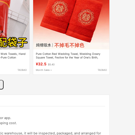
 Work Towels, Hand
Pure Cotton Red Wedding Towel, Wedding Dowry
n-Pure Cotton
Square Towel, Festive for the Year of One's Birth,
owels
Absorbent and Lint-Free, Wedding Supplies
¥32.5
$5.40
TAOBAO
Month Sales +
TAOBAO
or app.
pping cost.
tic warehouse, it will be inspected, packaged, and arranged for