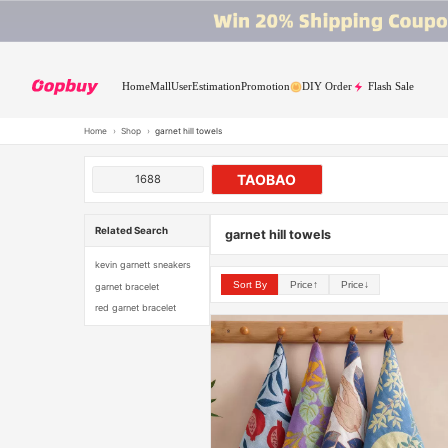
Home
Mall
User
Estimation
Promotion
DIY Order
Flash Sale
Home
›
Shop
›
garnet hill towels
TAOBAO
1688
Related Search
garnet hill towels
kevin garnett sneakers
Sort By
Price↑
Price↓
garnet bracelet
red garnet bracelet