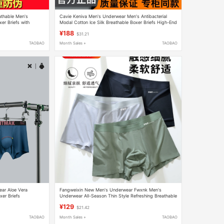
athable Men's
Cavie Keniva Men's Underwear Men's Antibacterial
er Briefs with
Modal Cotton Ice Silk Breathable Boxer Briefs High-End
Gift Box
¥188
$31.21
TAOBAO
Month Sales +
TAOBAO
ar Aloe Vera
Fangweixin New Men's Underwear Fwxnk Men's
er Briefs
Underwear All-Season Thin Style Refreshing Breathable
e Boxer Shorts
Boxer Briefs Flagship Store
¥129
$21.42
TAOBAO
Month Sales +
TAOBAO