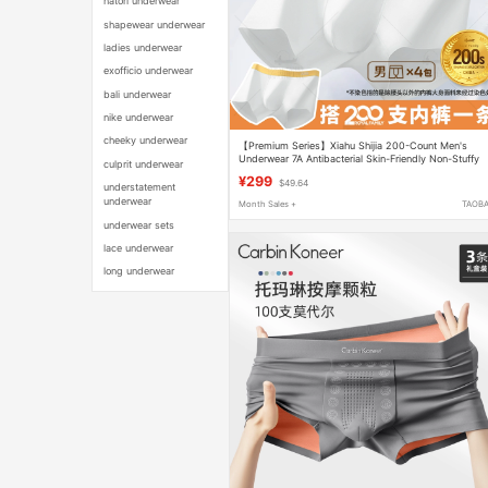
natori underwear
shapewear underwear
ladies underwear
exofficio underwear
bali underwear
nike underwear
cheeky underwear
【Premium Series】Xiahu Shijia 200-Count Men's
Underwear 7A Antibacterial Skin-Friendly Non-Stuffy
culprit underwear
Boxer Briefs 2402
¥299
$49.64
understatement
underwear
Month Sales +
TAOB
underwear sets
lace underwear
long underwear