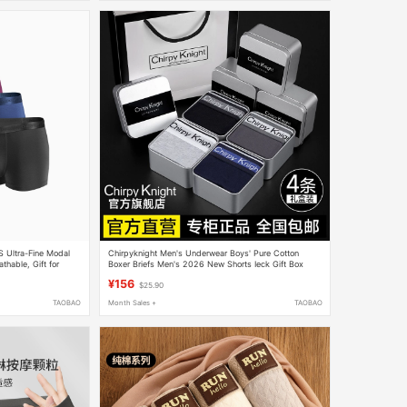
 Ultra-Fine Modal
Chirpyknight Men's Underwear Boys' Pure Cotton
thable, Gift for
Boxer Briefs Men's 2026 New Shorts Ieck Gift Box
¥156
$25.90
TAOBAO
Month Sales +
TAOBAO