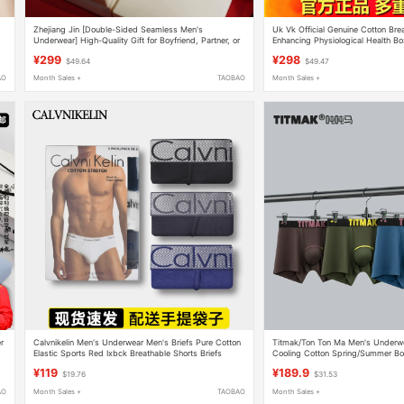
Zhejiang Jin [Double-Sided Seamless Men's
Uk Vk Official Genuine Cotton Bre
Underwear] High-Quality Gift for Boyfriend, Partner, or
Enhancing Physiological Health Box
Husband on Qixi Valentine's Day
Magnets
¥299
¥298
$49.64
$49.47
AO
Month Sales +
TAOBAO
Month Sales +
r
Calvnikelin Men's Underwear Men's Briefs Pure Cotton
Titmak/Ton Ton Ma Men's Underwe
Elastic Sports Red Ixbck Breathable Shorts Briefs
Cooling Cotton Spring/Summer Box
Antibacterial Breathable Large Siz
¥119
¥189.9
$19.76
$31.53
AO
Month Sales +
TAOBAO
Month Sales +