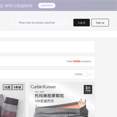
home.search
Log In
Sign up
Please enter the product name/link
Total
20000
products
1/1000
‹
›