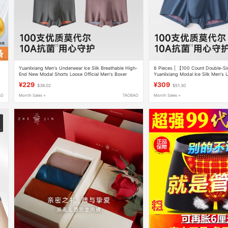
Yuanlixiang Men's Underwear Ice Silk Breathable High-
6 Pieces | 【100 Count Double-S
End New Modal Shorts Loose Official Men's Boxer
Yuanlixiang Modal Ice Silk Men's
Briefs
Briefs
¥229
¥309
$38.02
$51.30
AO
Month Sales +
TAOBAO
Month Sales +