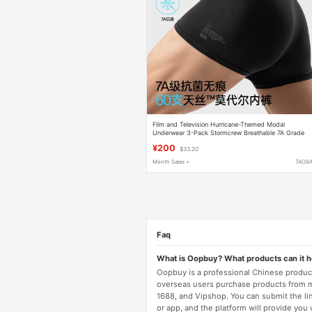
Film and Television Hurricane-Themed Modal
Underwear 3-Pack Stormcrew Breathable 7A Grade
Antibacterial Seamless Shorts for Men
¥200
$33.20
Month Sales +
TAOB
Faq
What is Oopbuy? What products can it 
Oopbuy is a professional Chinese product
overseas users purchase products from 
1688, and Vipshop. You can submit the li
or app, and the platform will provide you