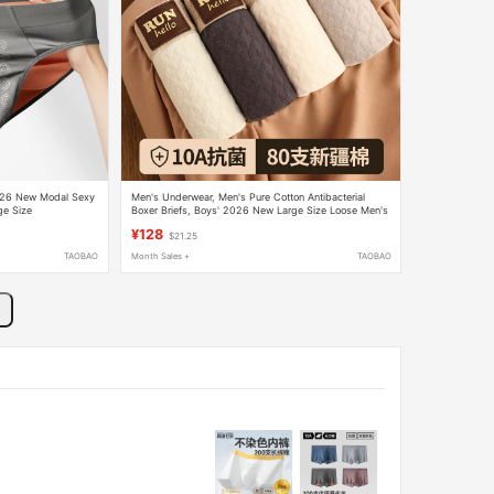
2026 New Modal Sexy
Men's Underwear, Men's Pure Cotton Antibacterial
ge Size
Boxer Briefs, Boys' 2026 New Large Size Loose Men's
Boxer Shorts
¥128
$21.25
TAOBAO
Month Sales +
TAOBAO