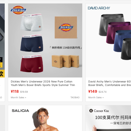
Dickies Men's Underwear 2026 New Pure Cotton
David Archy Men's Underwear 60S
s
Youth Men's Boxer Briefs Sports Style Summer Thin
Boxer Briefs, Comfortable and Brea
Style
Husband Da
¥118
¥149
$19.59
$24.74
AO
Month Sales +
TAOBAO
Month Sales +