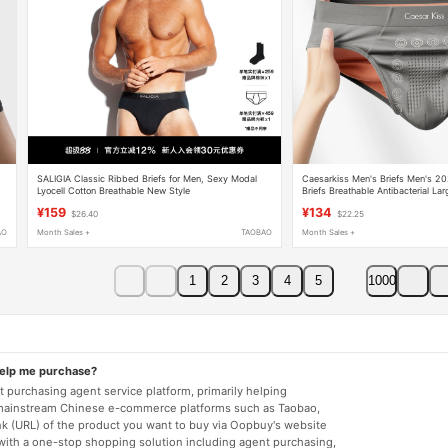
SALIGIA Classic Ribbed Briefs for Men, Sexy Modal
Caesarkiss Men's Briefs Men's 
Lyocell Cotton Breathable New Style
Briefs Breathable Antibacterial Lar
¥159
¥134
$26.40
$22.25
AO
Month Sales +
TAOBAO
Month Sales +
1
2
3
4
5
1000
help me purchase?
 purchasing agent service platform, primarily helping
mainstream Chinese e-commerce platforms such as Taobao,
nk (URL) of the product you want to buy via Oopbuy's website
 with a one-stop shopping solution including agent purchasing,