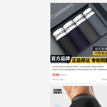
Cavie Keniva Modal Men's Underwear Boxer Briefs
Pure Cotton Breathable Antibacterial Ice Silk Seamles
Boxer Briefs Gift Box
¥148
$24.57
Month Sales +
TAOB