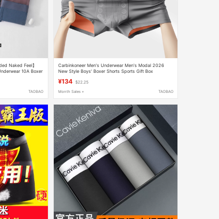
ided Naked Feel】
Carbinkoneer Men's Underwear Men's Modal 2026
 Underwear 10A Boxer
New Style Boys' Boxer Shorts Sports Gift Box
¥134
$22.25
TAOBAO
Month Sales +
TAOBAO