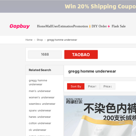
Home
Mall
User
Estimation
Promotion
DIY Order
Flash Sale
Home
›
Shop
›
gregg homme underwear
TAOBAO
1688
Related Search
gregg homme underwear
gregg homme
underwear
Sort By
Price↑
Price↓
men's underwear
women's underwear
seamless underwear
spanx underwear
hanes underwear
cotton underwear
ck underwear