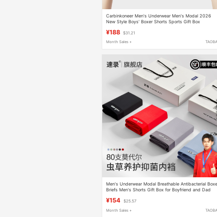
Carbinkoneer Men's Underwear Men's Modal 2026
New Style Boys' Boxer Shorts Sports Gift Box
¥188
$31.21
Month Sales +
TAOB
Men's Underwear Modal Breathable Antibacterial Boxe
Briefs Men's Shorts Gift Box for Boyfriend and Dad
¥154
$25.57
Month Sales +
TAOB