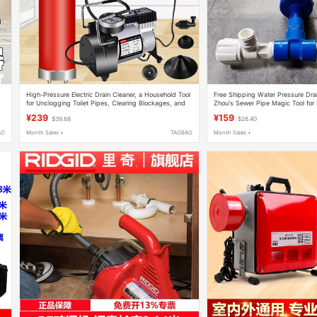
High-Pressure Electric Drain Cleaner, a Household Tool
Free Shipping Water Pressure Dra
for Unclogging Toilet Pipes, Clearing Blockages, and
Zhou's Sewer Pipe Magic Tool for
Suctioning Floor Drains
Drain Oil Stain Blockage
¥239
¥159
$39.68
$26.40
AO
Month Sales +
TAOBAO
Month Sales +