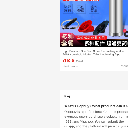
High-Pressure One-Shot Sewer Unblocking Artifact
Toilet Household Kitchen Toilet Unblocking Pipe
Blockage Special Tool
¥110.9
$18.41
Month Sales +
TAOB
Faq
What is Oopbuy? What products can it 
Oopbuy is a professional Chinese product
overseas users purchase products from 
1688, and Vipshop. You can submit the li
or app, and the platform will provide you