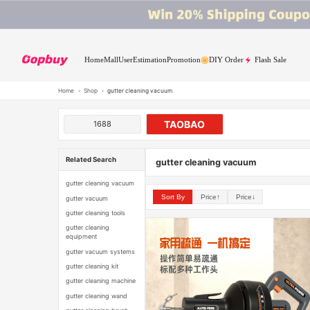
Home
Mall
User
Estimation
Promotion
DIY Order
Flash Sale
Home
›
Shop
›
gutter cleaning vacuum
TAOBAO
1688
Related Search
gutter cleaning vacuum
gutter cleaning vacuum
Sort By
Price↑
Price↓
gutter vacuum
gutter cleaning tools
gutter cleaning
equipment
gutter vacuum systems
gutter cleaning kit
gutter cleaning machine
gutter cleaning wand