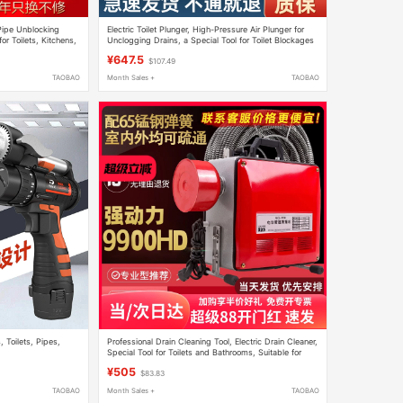
 Pipe Unblocking
Electric Toilet Plunger, High-Pressure Air Plunger for
or Toilets, Kitchens,
Unclogging Drains, a Special Tool for Toilet Blockages
and Pipe Blockages
¥647.5
$107.49
TAOBAO
Month Sales +
TAOBAO
 Toilets, Pipes,
Professional Drain Cleaning Tool, Electric Drain Cleaner,
Special Tool for Toilets and Bathrooms, Suitable for
Home and Commercial Use
¥505
$83.83
TAOBAO
Month Sales +
TAOBAO