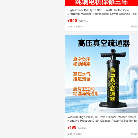
High-Power 150 Type 3000-Watt Electric Pipe
Dredging Machine, Professional Sewer Cleaning Tool,
Dredging Magic Tool
¥648
$107.57
Month Sales +
TAOB
Vacuum High-Pressure Drain Cleaner, Master Zhou's
Negative Pressure Drain Cleaner, Powerful Suction for
Unclogging Kitchen, Bathroom Floor Drains, and Toile
¥199
$33.04
Month Sales +
TAOB