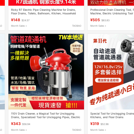
Ricky R7 Electric Pipe Cleaning Machine for Drains,
Professional Drain Cleaning Tool,
Floor Drains, Toilets, Bathroom, Kitchen, Household
Machine, Electric Unblocking Tool f
Tool
and Drains
¥148
¥505
$24.57
$83.83
AO
Month Sales +
TAOBAO
Month Sales +
110V Drain Cleaner, a Magical Tool for Unclogging
Special Tool for Unclogging Drains,
Drains, Specialized Tool for Unclogging Pipes, Electric
Kitchens, and Floor Drains
ts
Toilet Clog Remover
¥343
¥319
$56.94
$52.96
AO
Month Sales +
TAOBAO
Month Sales +