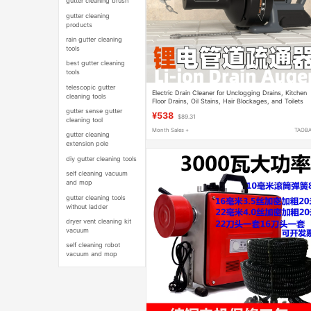
gutter cleaning brush
gutter cleaning
products
rain gutter cleaning
tools
best gutter cleaning
tools
telescopic gutter
Electric Drain Cleaner for Unclogging Drains, Kitchen
cleaning tools
Floor Drains, Oil Stains, Hair Blockages, and Toilets
gutter sense gutter
¥538
$89.31
cleaning tool
Month Sales +
TAOB
gutter cleaning
extension pole
diy gutter cleaning tools
self cleaning vacuum
and mop
gutter cleaning tools
without ladder
dryer vent cleaning kit
vacuum
self cleaning robot
vacuum and mop