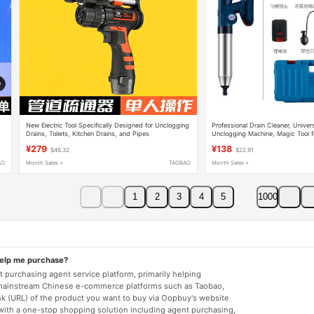
New Electric Tool Specifically Designed for Unclogging
Professional Drain Cleaner, Univers
Drains, Toilets, Kitchen Drains, and Pipes
Unclogging Machine, Magic Tool f
Pipes and Toilets
¥279
¥138
$46.32
$22.91
AO
Month Sales +
TAOBAO
Month Sales +
1
2
3
4
5
1000
help me purchase?
 purchasing agent service platform, primarily helping
mainstream Chinese e-commerce platforms such as Taobao,
nk (URL) of the product you want to buy via Oopbuy's website
 with a one-stop shopping solution including agent purchasing,