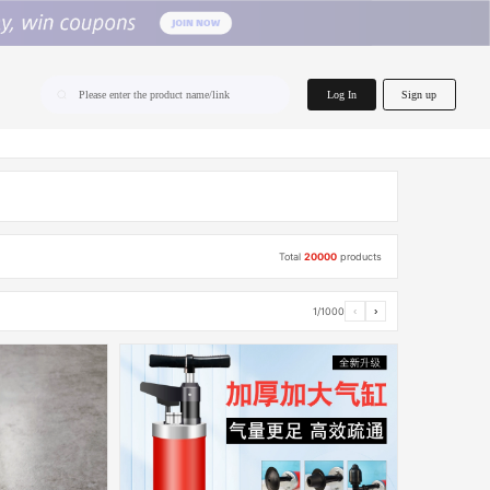
home.search
Log In
Sign up
Please enter the product name/link
Total
20000
products
1/1000
‹
›