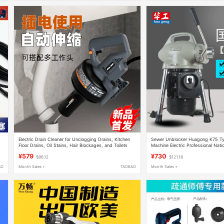
Electric Drain Cleaner for Unclogging Drains, Kitchen
Sewer Unblocker Huagong K75 Ty
Floor Drains, Oil Stains, Hair Blockages, and Toilets
Machine Electric Professional Nati
Pipe Blockage Clearing Tool
¥579
¥730
$96.12
$121.18
AO
Month Sales +
TAOBAO
Month Sales +