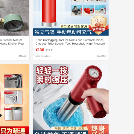
in Cleaner Master
Drain Unclogging Tool for Toilets and Bathroom Pipes,
 Home Kitchen Floor
Clogged Toilet Suction Tool, Household High-Pressure
Electric One-Shot Solution
¥138
$22.91
TAOBAO
Month Sales +
TAOBAO