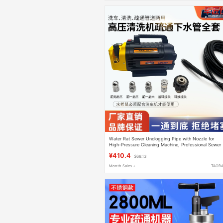
Water Rat Sewer Unclogging Pipe with Nozzle for
High-Pressure Cleaning Machine, Professional Sewer
Unclogging Tool, Car Washing Pump
¥410.4
$68.13
Month Sales +
TAOB