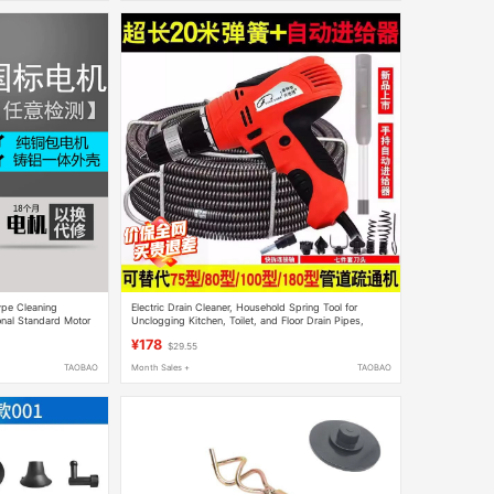
pe Cleaning
Electric Drain Cleaner, Household Spring Tool for
onal Standard Motor
Unclogging Kitchen, Toilet, and Floor Drain Pipes,
Professional Tool
¥178
$29.55
TAOBAO
Month Sales +
TAOBAO