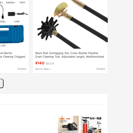
al Electric
Black Rod Unclogging Set, Cross-Border Pipeline
or Clearing Clogged
Drain Cleaning Tool, Adjustable Length, Multifunctional
for Unclogging and Decontamination
¥140
$23.24
TAOBAO
Month Sales +
TAOBAO