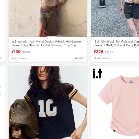
In Stock with Jean Niche Design V-Neck Mid-Sleeve
【Lin Qimai Vs】Fun Fruit and Vege
Frayed Edge Slim Fit Hot Girl Slimming Crop Top
Sleeve T-Shirt, Soft and Fluffy Ro
Versatile Short White T-Shirt for Pe
¥139
¥226
$23.08
$37.52
AO
Month Sales +
TAOBAO
Month Sales +