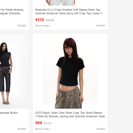
rt for Petite Women,
Reabobo.Co 2-Color Knotted Puff Sleeve Short Top
egular Shoulder,
Summer American Style Spicy Girl Crop Top Loose T-
Shirt Short Sleeve Women
¥210
$34.86
TAOBAO
Month Sales +
TAOBAO
reasted Waist-
S3T5 Basic Solid Color Short Crop Top Short-Sleeve
T-Shirt for Women, Spring and Summer American Style
Slim Fit Versatile Round Neck Slimming Top
¥68
$11.29
TAOBAO
Month Sales +
TAOBAO