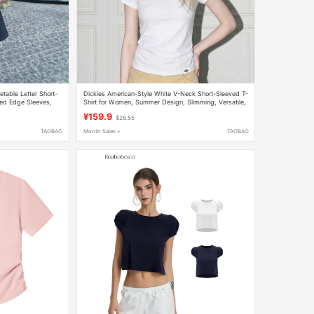
table Letter Short-
Dickies American-Style White V-Neck Short-Sleeved T-
lled Edge Sleeves,
Shirt for Women, Summer Design, Slimming, Versatile,
tite Figures
Hot Girl Style Short Top
¥159.9
$26.55
TAOBAO
Month Sales +
TAOBAO