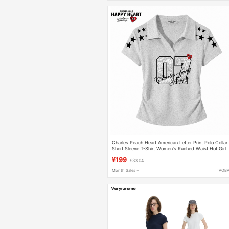
Charles Peach Heart American Letter Print Polo Collar
Short Sleeve T-Shirt Women's Ruched Waist Hot Girl
Short Top
¥199
$33.04
Month Sales +
TAOB