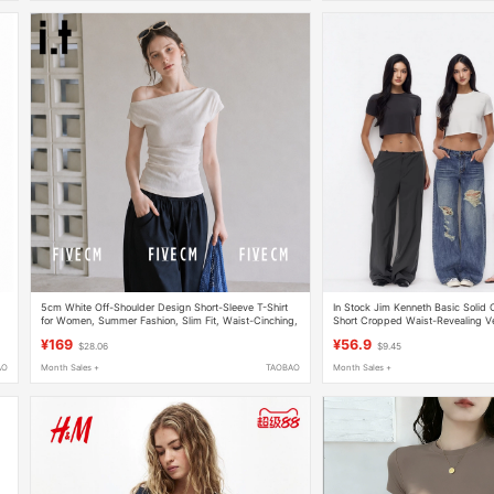
5cm White Off-Shoulder Design Short-Sleeve T-Shirt
In Stock Jim Kenneth Basic Solid
for Women, Summer Fashion, Slim Fit, Waist-Cinching,
Short Cropped Waist-Revealing Ve
Short, Off-Shoulder Top
Simple T-Shirt Casual Top for Wo
¥169
¥56.9
$28.06
$9.45
AO
Month Sales +
TAOBAO
Month Sales +