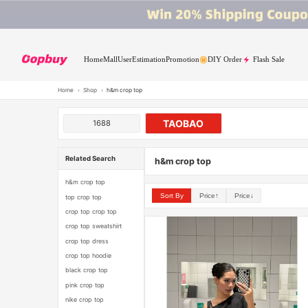
Home
Mall
User
Estimation
Promotion
DIY Order
Flash Sale
Home
›
Shop
›
h&m crop top
TAOBAO
1688
Related Search
h&m crop top
h&m crop top
Sort By
Price↑
Price↓
top crop top
crop top crop top
crop top sweatshirt
crop top dress
crop top hoodie
black crop top
pink crop top
nike crop top