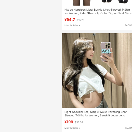
Kkbbu Napoleon Metal Buckle Short-Sleeved T-Shirt
for Women, Retro Stand-Up Collar Zipper Short Slim-
Fitting Sexy Top Cardigan
¥94.7
$15.73
Month Sales +
TAOB
Right-Shoulder Tee, Simple Waist-Revealing Short-
Sleeved T-Shirt for Women, Sanskrit Letter Logo
Embroider, Ultra-Short Style, Slimming Pure Cotton T
¥199
$33.04
Month Sales +
TAOB