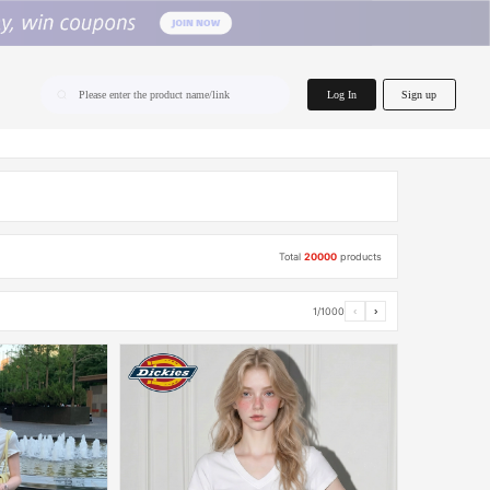
home.search
Log In
Sign up
Please enter the product name/link
Total
20000
products
1/1000
‹
›