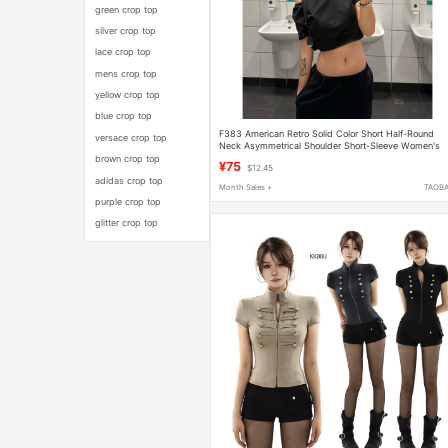
green crop top
silver crop top
lace crop top
mens crop top
yellow crop top
blue crop top
F383 American Retro Solid Color Short Half-Round
versace crop top
Neck Asymmetrical Shoulder Short-Sleeve Women's
Summer Loose Slimming Versatile Top
brown crop top
¥75
$12.45
adidas crop top
Month Sales +
TAOB
purple crop top
glitter crop top