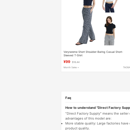
Veryrareme Short Shoulder-Baring Casual Short-
Sleeved T-Shirt
¥99
$16.44
Month Sales +
TAOB
Faq
How to understand "Direct Factory Supp
"Direct Factory Supply" means the seller
advantages of this model are:
More stable quality: Large factories hav
product quality.