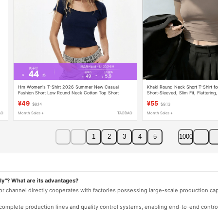
Hm Women's T-Shirt 2026 Summer New Casual
Khaki Round Neck Short T-Shirt 
Fashion Short Low Round Neck Cotton Top Short
Short-Sleeved, Slim Fit, Flatterin
Sleeve 1316980
Beautiful Crop Top for Petite Figur
¥49
¥55
$8.14
$9.13
AO
Month Sales +
TAOBAO
Month Sales +
1
2
3
4
5
1000
ly"? What are its advantages?
 or channel directly cooperates with factories possessing large-scale production c
e complete production lines and quality control systems, enabling end-to-end contro