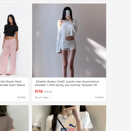
 Color Round Neck
【Xiaofan Bureau Chief】Lyocell Linen Asymmetrical
rsatile Short-Sleeve
Shoulder T-Shirt·Spring and Summer Textured Off-
men
Shoulder Loose Short Top for Women
¥118
$19.59
TAOBAO
Month Sales +
TAOBAO