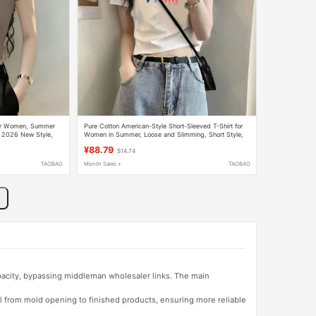
for Women, Summer
Pure Cotton American-Style Short-Sleeved T-Shirt for
g, 2026 New Style,
Women in Summer, Loose and Slimming, Short Style,
es
Casual Sports and Fitness Versatile Top
¥88.79
$14.74
TAOBAO
Month Sales +
TAOBAO
apacity, bypassing middleman wholesaler links. The main
l from mold opening to finished products, ensuring more reliable