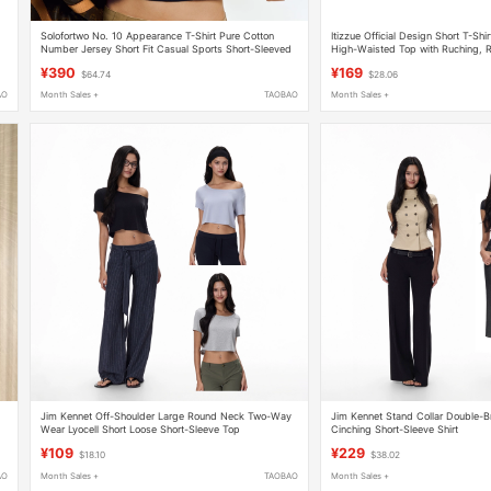
Solofortwo No. 10 Appearance T-Shirt Pure Cotton
Itizzue Official Design Short T-Shi
Number Jersey Short Fit Casual Sports Short-Sleeved
High-Waisted Top with Ruching, R
Top
Slim-Fit Short Sleeves 3P
¥390
¥169
$64.74
$28.06
AO
Month Sales +
TAOBAO
Month Sales +
Jim Kennet Off-Shoulder Large Round Neck Two-Way
Jim Kennet Stand Collar Double-B
Wear Lyocell Short Loose Short-Sleeve Top
Cinching Short-Sleeve Shirt
op
¥109
¥229
$18.10
$38.02
AO
Month Sales +
TAOBAO
Month Sales +