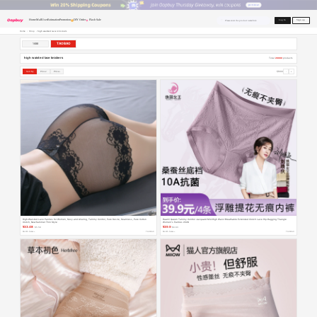
home.search
Home
Mall
User
Estimation
Promotion
DIY Order
Flash Sale
Log In
Sign up
Please enter the product name/link
Home
›
Shop
›
high waisted lace knickers
TAOBAO
1688
high waisted lace knickers
Total
20000
products
Sort By
Price↑
Price↓
1/1000
‹
›
High-Waisted Lace Panties for Women, Sexy and Alluring, Tummy Control, Pure Desire, Seamless, Pure Cotton
Huanli Queen Tummy Control Jacquard Mid-High Waist Breathable Extended Crotch Lace Hip-Hugging Triangle
Crotch, New Summer Thin Style
Women's Panties 2026
¥33.48
¥39.9
$5.56
$6.63
Month Sales +
TAOBAO
Month Sales +
TAOBAO