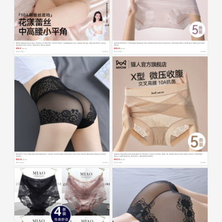
Herbal Natural Color Sexy Panties for Women, French Style, Lightweight Lace, Subtle Design, High Aesthetic Value,
Catman Women's Underwear Mulberry Silk Antibacterial Crotch Seamless Mid-High Waist 2026 Sexy New Lace Girls'
Mulberry Silk Crotch, Seamless Boxer Briefs
Shorts
¥79.9
¥49.9
$13.27
$8.29
Month Sales +
TAOBAO
Month Sales +
TAOBAO
Women's Lace High-Waisted Seamless Tummy Control Butt-Lifting Sexy Plus-Size Shorts New Style Strong Tummy
Catman High-Waisted Underwear for Women, Tummy Control, Butt Lift, Antibacterial Pure Cotton Crotch, 2026 New
Control
Style, Light Shaping, Seamless, Breathable Briefs
¥39.8
¥59.9
$6.61
$9.95
Month Sales +
TAOBAO
Month Sales +
TAOBAO