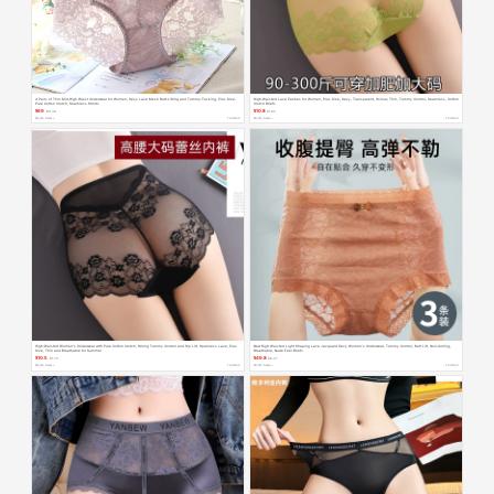
4 Pairs of Thin Mid-High Waist Underwear for Women, Sexy Lace Mesh Butt-Lifting and Tummy-Tucking, Plus Size,
High-Waisted Lace Panties for Women, Plus Size, Sexy, Transparent, Hollow, Thin, Tummy Control, Seamless, Cotton
Pure Cotton Crotch, Seamless Shorts
Crotch Briefs
¥69
¥10.8
$11.46
$1.80
Month Sales +
TAOBAO
Month Sales +
TAOBAO
High-Waisted Women's Underwear with Pure Cotton Crotch, Strong Tummy Control and Hip Lift, Seamless Lace, Plus
New High-Waisted Light Shaping Lace Jacquard Sexy Women's Underwear, Tummy Control, Butt Lift, Non-Curling,
Size, Thin and Breathable for Summer
Breathable, Nude-Feel Briefs
¥10.5
¥49.8
$1.75
$8.27
Month Sales +
TAOBAO
Month Sales +
TAOBAO