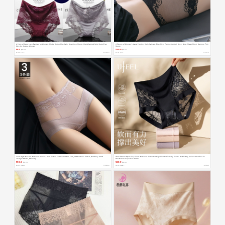
4 Pairs of Sexy Lace Panties for Women, Modal Cotton Mid-Waist Seamless Shorts, High-Waisted Solid Color Plus
4 Pieces of Women's Lace Panties, High-Waisted, Plus Size, Tummy Control, Sexy, Girly, Sheer Mesh, Summer Thin
Size for Chubby Women
Shorts
¥62
¥39.9
$10.30
$6.63
Month Sales +
TAOBAO
Month Sales +
TAOBAO
Lace High-Waisted Women's Panties, Pure Cotton, Tummy Control, Thin, Antibacterial Crotch, New Sexy 2026
Ufeel French-Style Sexy Lace Women's Underwear High-Waisted Tummy Control Butt-Lifting Antibacterial Elastic
Triangle Shorts, Stunning
Breathable Shapewear 86437
¥59.9
¥39.9
$9.95
$6.63
Month Sales +
TAOBAO
Month Sales +
TAOBAO