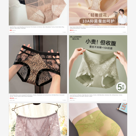
High-End Sexy Lace High-Waisted Summer Thin Panties for Women, Mesh Breathable Tummy Control Butt-Lifting
Huanli Queen New Chinese Style Embossed Embroidery High-Waisted Mulberry Silk Extended Crotch Full Coverage
Seamless Boxer Briefs 2026 New
Antibacterial Women's Underwear
¥69
¥89.9
$11.46
$14.93
Month Sales +
TAOBAO
Month Sales +
TAOBAO
French-Style Sexy Lace Leopard Print Women's Panties, Breathable and Antibacterial, Mid-High Waist, Hollow-Out
Lace Panties for Women, High-Waisted, Tummy Control, 2026 New Style, Mulberry Silk, Antibacterial, Tummy
Design, Tummy Control, Butt-Lifting, Shapewear
Slimming, Summer Thin Style, Women's Briefs
¥10.99
¥79.9
$1.83
$13.27
Month Sales +
TAOBAO
Month Sales +
TAOBAO