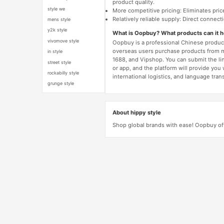
product quality.
style we
More competitive pricing: Eliminates pric
Relatively reliable supply: Direct connec
mens style
y2k style
What is Oopbuy? What products can it 
vivomove style
Oopbuy is a professional Chinese product
overseas users purchase products from 
in style
1688, and Vipshop. You can submit the li
street style
or app, and the platform will provide you
rockabilly style
international logistics, and language trans
grunge style
About hippy style
Shop global brands with ease! Oopbuy off