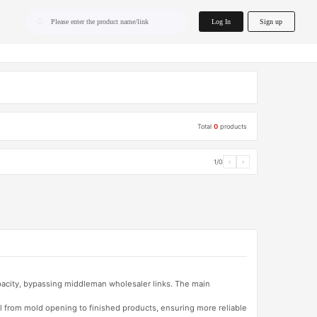
home.search
Log In
Sign up
Please enter the product name/link
Total
0
products
1/0
‹
›
apacity, bypassing middleman wholesaler links. The main
l from mold opening to finished products, ensuring more reliable