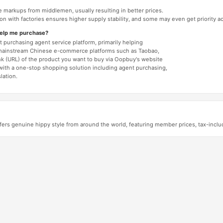
e markups from middlemen, usually resulting in better prices.
tion with factories ensures higher supply stability, and some may even get priority 
help me purchase?
 purchasing agent service platform, primarily helping
mainstream Chinese e-commerce platforms such as Taobao,
nk (URL) of the product you want to buy via Oopbuy's website
 with a one-stop shopping solution including agent purchasing,
lation.
ers genuine hippy style from around the world, featuring member prices, tax-incl