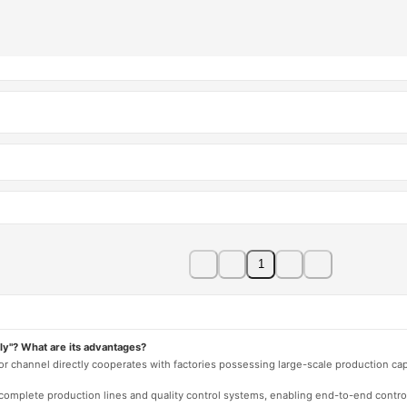
1
ly"? What are its advantages?
 or channel directly cooperates with factories possessing large-scale production c
e complete production lines and quality control systems, enabling end-to-end contro