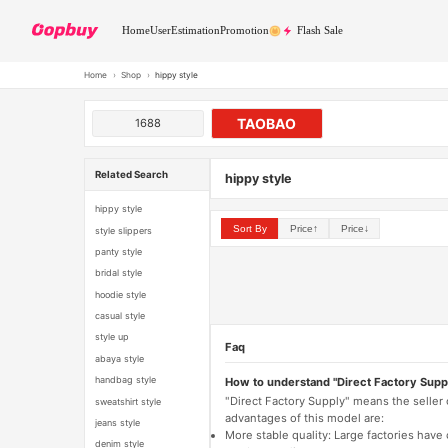
Home
User
Estimation
Promotion
Flash Sale
Home
›
Shop
›
hippy style
TAOBAO
1688
Related Search
hippy style
hippy style
Sort By
Price↑
Price↓
style slippers
panty style
bridal style
hoodie style
casual style
style up
Faq
abaya style
handbag style
How to understand "Direct Factory Supp
"Direct Factory Supply" means the seller
sweatshirt style
advantages of this model are:
jeans style
More stable quality: Large factories hav
denim style