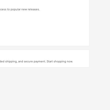
access to popular new releases.
uded shipping, and secure payment. Start shopping now.