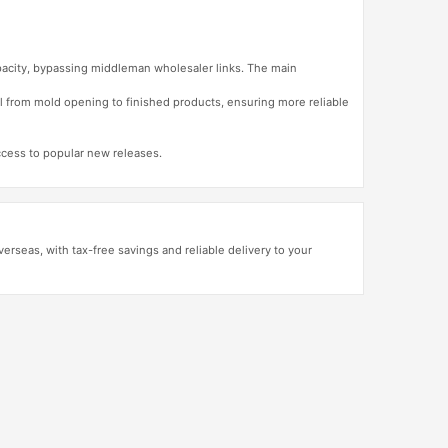
apacity, bypassing middleman wholesaler links. The main
l from mold opening to finished products, ensuring more reliable
access to popular new releases.
erseas, with tax-free savings and reliable delivery to your