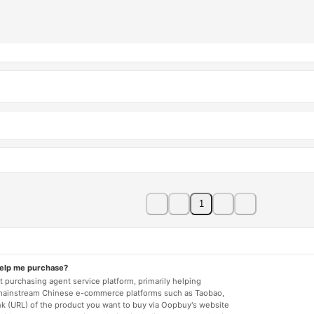
1
help me purchase?
 purchasing agent service platform, primarily helping
mainstream Chinese e-commerce platforms such as Taobao,
nk (URL) of the product you want to buy via Oopbuy's website