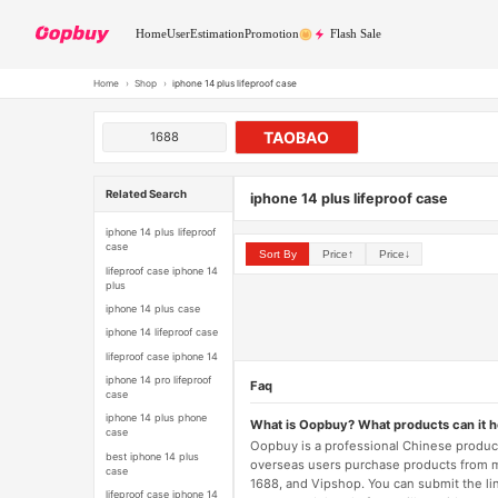
Home
User
Estimation
Promotion
Flash Sale
Home
›
Shop
›
iphone 14 plus lifeproof case
TAOBAO
1688
Related Search
iphone 14 plus lifeproof case
iphone 14 plus lifeproof
case
Sort By
Price↑
Price↓
lifeproof case iphone 14
plus
iphone 14 plus case
iphone 14 lifeproof case
lifeproof case iphone 14
iphone 14 pro lifeproof
Faq
case
iphone 14 plus phone
What is Oopbuy? What products can it 
case
Oopbuy is a professional Chinese product
best iphone 14 plus
overseas users purchase products from 
case
1688, and Vipshop. You can submit the li
lifeproof case iphone 14