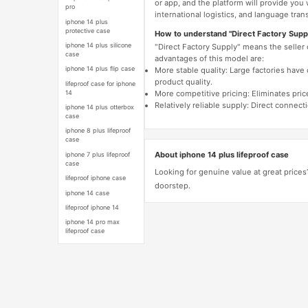
or app, and the platform will provide you
pro
international logistics, and language trans
iphone 14 plus
protective case
How to understand "Direct Factory Supp
iphone 14 plus silicone
"Direct Factory Supply" means the seller
case
advantages of this model are:
iphone 14 plus flip case
More stable quality: Large factories hav
product quality.
lifeproof case for iphone
14
More competitive pricing: Eliminates pric
Relatively reliable supply: Direct connec
iphone 14 plus otterbox
case
iphone 8 plus lifeproof
case
About iphone 14 plus lifeproof case
iphone 7 plus lifeproof
case
Looking for genuine value at great prices
lifeproof iphone case
doorstep.
iphone 14 case
lifeproof iphone 14
iphone 14 pro max
lifeproof case