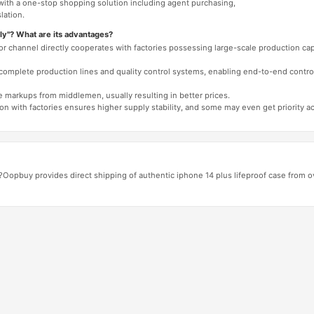
 with a one-stop shopping solution including agent purchasing,
lation.
ly"? What are its advantages?
 or channel directly cooperates with factories possessing large-scale production c
e complete production lines and quality control systems, enabling end-to-end contro
e markups from middlemen, usually resulting in better prices.
tion with factories ensures higher supply stability, and some may even get priority 
?Oopbuy provides direct shipping of authentic iphone 14 plus lifeproof case from ov