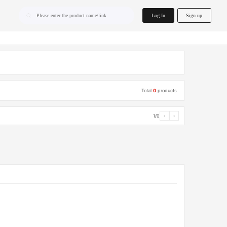
home.search
Log In
Sign up
Please enter the product name/link
Total
0
products
1/0
‹
›