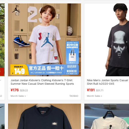
-
Jordan Jordan Kidsren's Clothing Kidsren's T-Shirt
Nike Men's Jordan Sports Casual 
Summer New Casual Short-Sleeved Running Sports
Shirt Ruili Iv2020-045
Top White Jd2312033
¥176
¥191
$29.22
$31.71
AO
Month Sales +
TAOBAO
Month Sales +