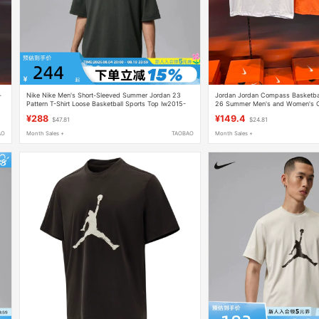
-
Nike Nike Men's Short-Sleeved Summer Jordan 23
Jordan Jordan Compass Basketball
Pattern T-Shirt Loose Basketball Sports Top Iw2015-
26 Summer Men's and Women's Co
015
Shirt Jd2622006
¥288
¥149.4
$47.81
$24.81
AO
Month Sales +
TAOBAO
Month Sales +