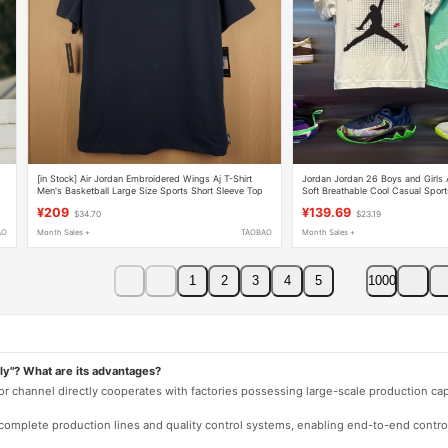
[in Stock] Air Jordan Embroidered Wings Aj T-Shirt
Jordan Jordan 26 Boys and Girls A
Men's Basketball Large Size Sports Short Sleeve Top
Soft Breathable Cool Casual Spor
¥209
¥139.69
$34.70
$23.19
AO
Month Sales +
TAOBAO
Month Sales +
1
2
3
4
5
1000
ly"? What are its advantages?
 or channel directly cooperates with factories possessing large-scale production c
e complete production lines and quality control systems, enabling end-to-end contro