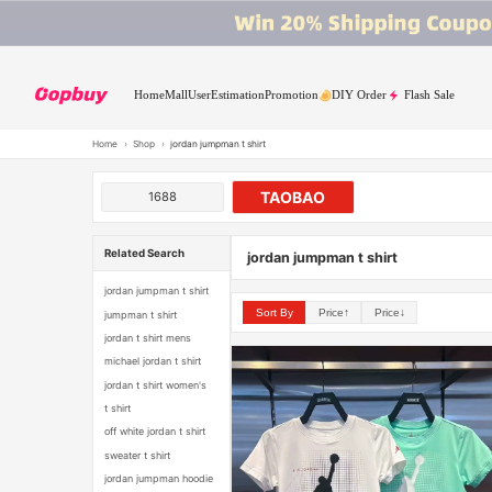
Home
Mall
User
Estimation
Promotion
DIY Order
Flash Sale
Home
›
Shop
›
jordan jumpman t shirt
TAOBAO
1688
Related Search
jordan jumpman t shirt
jordan jumpman t shirt
Sort By
Price↑
Price↓
jumpman t shirt
jordan t shirt mens
michael jordan t shirt
jordan t shirt women's
t shirt
off white jordan t shirt
sweater t shirt
jordan jumpman hoodie