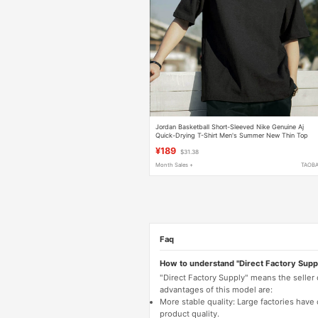
Jordan Basketball Short-Sleeved Nike Genuine Aj
Quick-Drying T-Shirt Men's Summer New Thin Top
¥189
$31.38
Month Sales +
TAOB
Faq
How to understand "Direct Factory Supp
"Direct Factory Supply" means the seller
advantages of this model are:
More stable quality: Large factories hav
product quality.