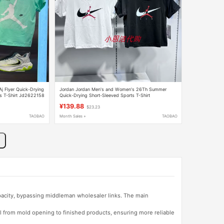
j Flyer Quick-Drying
Jordan Jordan Men's and Women's 26Th Summer
ts T-Shirt Jd2622158
Quick-Drying Short-Sleeved Sports T-Shirt
Jd2632039
¥139.88
$23.23
TAOBAO
Month Sales +
TAOBAO
apacity, bypassing middleman wholesaler links. The main
l from mold opening to finished products, ensuring more reliable