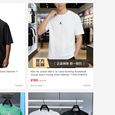
Short-Sleeved T-
Nike Air Jordan Men's Aj Loose Running Basketball
Casual Quick-Drying Short-Sleeved T-Shirt Dh8922-
010
¥169
$28.06
TAOBAO
Month Sales +
TAOBAO