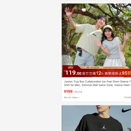
Jordan Trua Boo Collaboration Ice-Feel Short-Sleeve T
Shirt for Men, Summer Mall Same Style, Solona Heat-
Blocking Ice Silk Breathable
¥199
$33.04
Month Sales +
TAOB