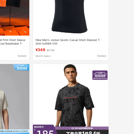
 Print Short Sleeve
Nike Men's Jordan Sports Casual Short-Sleeved T-
ol Breathable T-
Shirt Ix4986-010
¥349
$57.94
TAOBAO
Month Sales +
TAOBAO