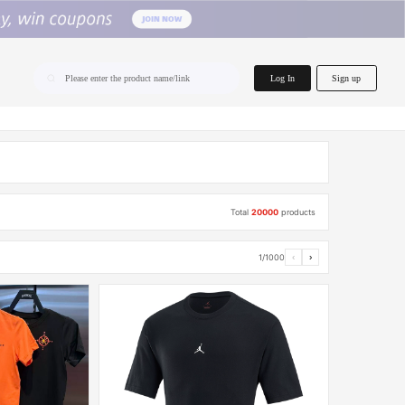
home.search
Log In
Sign up
Please enter the product name/link
Total
20000
products
1/1000
‹
›