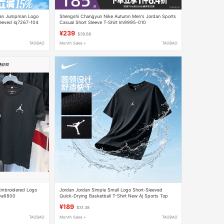
rdan Jumpman Logo
Shengshi Changyun Nike Autumn Men's Jordan Sports
leeved Iq7267-104
Casual Short Sleeve T-Shirt Im9995-010
¥239
$39.68
TAOBAO
Month Sales +
TAOBAO
 Embroidered Logo
Jordan Jordan Simple Small Logo Short-Sleeved
 Da6800
Quick-Drying Basketball T-Shirt New Aj Sports Top
Black Breathable Half-Sleeve
¥189
$31.38
TAOBAO
Month Sales +
TAOBAO