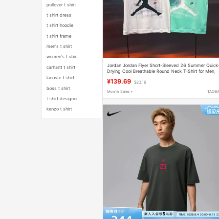
pullover t shirt
t shirt dress
t shirt hoodie
t shirt frame
men's t shirt
women's t shirt
Jordan Jordan Flyer Short-Sleeved 26 Summer Quick
carhartt t shirt
Drying Cool Breathable Round Neck T-Shirt for Men,
Women and Kidsren Jd2622158
lacoste t shirt
¥139.69
$23.19
boss t shirt
Month Sales +
TAOB
t shirt designer
kenzo t shirt