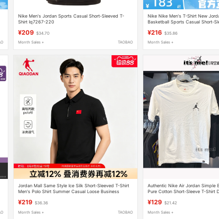
Nike Men's Jordan Sports Casual Short-Sleeved T-
Nike Nike Men's T-Shirt New Jo
Shirt Iq7267-220
Basketball Sports Casual Short-S
¥209
¥216
$34.70
$35.86
AO
Month Sales +
TAOBAO
Month Sales +
Jordan Mall Same Style Ice Silk Short-Sleeved T-Shirt
Authentic Nike Air Jordan Simple
Men's Polo Shirt Summer Casual Loose Business
Pure Cotton Short-Sleeve T-Shirt
Sportswear
¥219
¥129
$36.36
$21.42
AO
Month Sales +
TAOBAO
Month Sales +