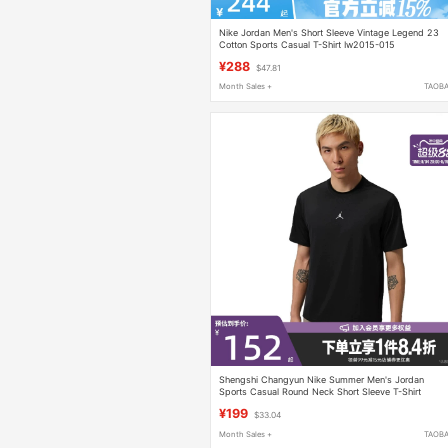
Nike Jordan Men's Short Sleeve Vintage Legend 23
Cotton Sports Casual T-Shirt Iw2015-015
¥288
$47.81
Month Sales +
TAOB
Shengshi Changyun Nike Summer Men's Jordan
Sports Casual Round Neck Short Sleeve T-Shirt
If0883-010
¥199
$33.04
Month Sales +
TAOB