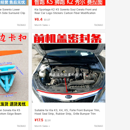
ge Sorento Lower
Kia Sportage K2 K5 Sorento Soul Cerato Front and
 Side Surround Clip
Rear Car Logo Stickers Carbon Fiber Modification
Decorative Stickers
¥6.4
$1.07
TAOBAO
Month Sales +
TAOBAO
on Sonata Kia K5
Suitable for Kia K3, K4, K5, Forte Front Bumper Trim,
 Bottom Edge Beam
Hood Seal Strip, Rubber Strip, Grille Bumper Trim
¥17.5
$2.91
TAOBAO
Month Sales +
TAOBAO