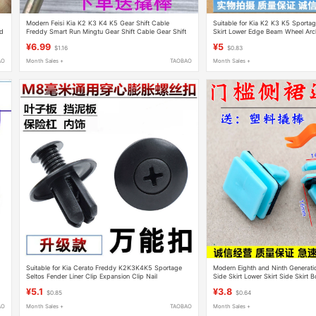
Modern Feisi Kia K2 K3 K4 K5 Gear Shift Cable
Suitable for Kia K2 K3 K5 Sporta
rd
Freddy Smart Run Mingtu Gear Shift Cable Gear Shift
Skirt Lower Edge Beam Wheel Arch
Cable Rubber Sleeve
Fastener
¥6.99
¥5
$1.16
$0.83
AO
Month Sales +
TAOBAO
Month Sales +
Suitable for Kia Cerato Freddy K2K3K4K5 Sportage
Modern Eighth and Ninth Generati
Seltos Fender Liner Clip Expansion Clip Nail
Side Skirt Lower Skirt Side Skirt
Guard Clip Fastener
¥5.1
¥3.8
$0.85
$0.64
AO
Month Sales +
TAOBAO
Month Sales +