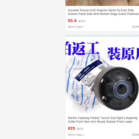
Hyundai Tucson Ix35 Angsino Santa Fe Door Side
Exterior Panel Side Skirt Bottom Edge Guard Footboa
Clip Fastener
¥3.4
$0.57
Month Sales +
TAOB
Elantra Yuedong Freddy Tucson Suo Eight Langdong
Collar Front Hem Arm Round Rubber Front Lower
Hanging Rubber Sleeve Large Rubber
¥25
$4.15
Month Sales +
TAOB