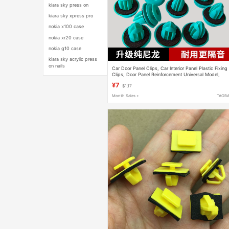
kiara sky press on
kiara sky xpress pro
nokia x100 case
nokia xr20 case
nokia g10 case
kiara sky acrylic press
on nails
Car Door Panel Clips, Car Interior Panel Plastic Fixing
Clips, Door Panel Reinforcement Universal Model,
Original Factory
¥7
$1.17
Month Sales +
TAOB