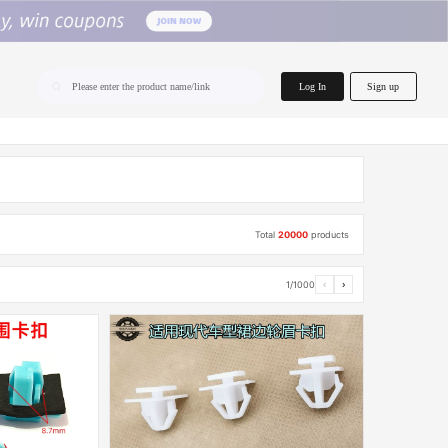
home.search
Log In
Sign up
Please enter the product name/link
Total
20000
products
1/1000
‹
›