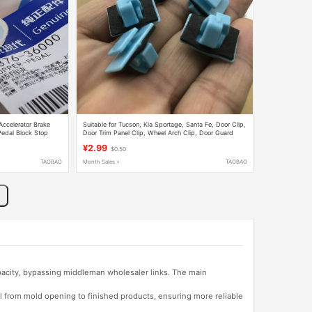
Accelerator Brake
Suitable for Tucson, Kia Sportage, Santa Fe, Door Clip,
Pedal Block Stop
Door Trim Panel Clip, Wheel Arch Clip, Door Guard
Accessories
¥2.99
$0.50
TAOBAO
Month Sales +
TAOBAO
apacity, bypassing middleman wholesaler links. The main
l from mold opening to finished products, ensuring more reliable