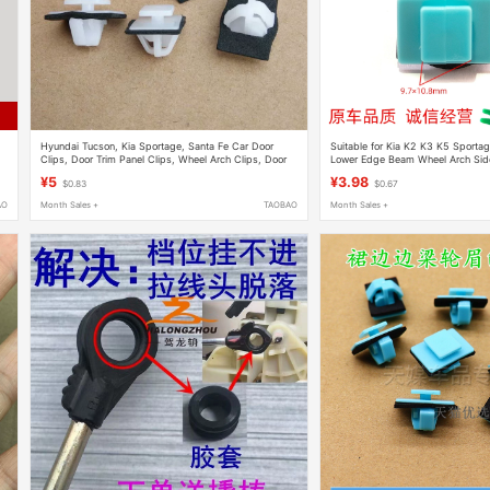
Hyundai Tucson, Kia Sportage, Santa Fe Car Door
Suitable for Kia K2 K3 K5 Sportag
Clips, Door Trim Panel Clips, Wheel Arch Clips, Door
Lower Edge Beam Wheel Arch Side
Guard Accessories
Fastener
¥5
¥3.98
$0.83
$0.67
AO
Month Sales +
TAOBAO
Month Sales +