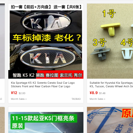
Kia Sportage K5 K2 Sorento Cerato Soul Car Logo
Suitable for Hyundai Kia Sportage
Stickers Front and Rear Carbon Fiber Car Logo
K5, Tucson, Cerato Wheel Arch Si
Stickers
Clip Fastener
¥12
¥8.9
$2.00
$1.48
AO
Month Sales +
TAOBAO
Month Sales +