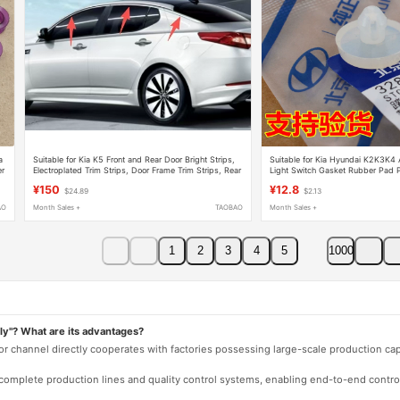
a
Suitable for Kia K5 Front and Rear Door Bright Strips,
Suitable for Kia Hyundai K2K3K4 
er
Electroplated Trim Strips, Door Frame Trim Strips, Rear
Light Switch Gasket Rubber Pad 
Fender Decorative Bright Strips
Rubber Particles
¥150
¥12.8
$24.89
$2.13
AO
Month Sales +
TAOBAO
Month Sales +
1
2
3
4
5
1000
ly"? What are its advantages?
 or channel directly cooperates with factories possessing large-scale production c
e complete production lines and quality control systems, enabling end-to-end contro