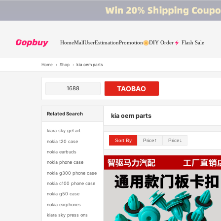
Home
Mall
User
Estimation
Promotion
DIY Order
Flash Sale
Home
›
Shop
›
kia oem parts
TAOBAO
1688
Related Search
kia oem parts
kiara sky gel art
Sort By
Price↑
Price↓
nokia t20 case
nokia earbuds
nokia phone case
nokia g300 phone case
nokia c100 phone case
nokia g50 case
nokia earphones
kiara sky press ons