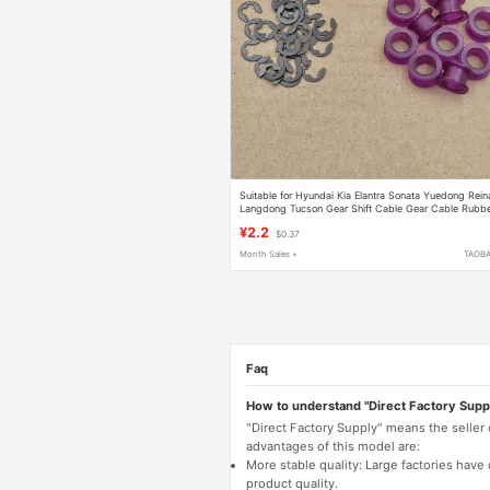
Suitable for Hyundai Kia Elantra Sonata Yuedong Rein
Langdong Tucson Gear Shift Cable Gear Cable Rubb
Sleeve
¥2.2
$0.37
Month Sales +
TAOB
Faq
How to understand "Direct Factory Supp
"Direct Factory Supply" means the seller
advantages of this model are:
More stable quality: Large factories hav
product quality.