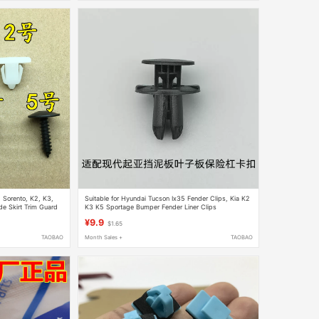
, Sorento, K2, K3,
Suitable for Hyundai Tucson Ix35 Fender Clips, Kia K2
de Skirt Trim Guard
K3 K5 Sportage Bumper Fender Liner Clips
¥9.9
$1.65
TAOBAO
Month Sales +
TAOBAO