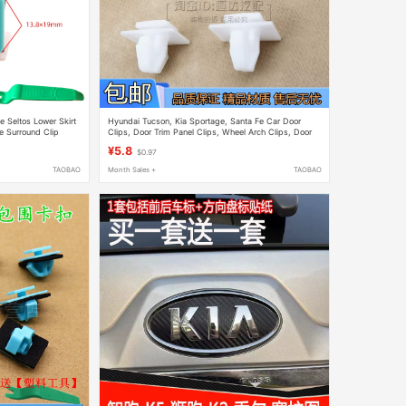
e Seltos Lower Skirt
Hyundai Tucson, Kia Sportage, Santa Fe Car Door
 Surround Clip
Clips, Door Trim Panel Clips, Wheel Arch Clips, Door
Guard Accessories
¥5.8
$0.97
TAOBAO
Month Sales +
TAOBAO