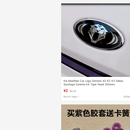
Kia Modified Car Logo Stickers K5 K2 K3 Seltos
Sportage Sorento K4 Tiger Head Stickers
¥2
$0.34
Month Sales +
TAOB