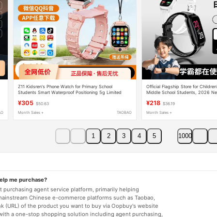
Z11 Kidsren's Phone Watch for Primary School
Official Flagship Store for Childre
Students Smart Waterproof Positioning 5g Limited
Middle School Students, 2026 N
t
Edition Z8Z9A Flagship Store Official Authentic Product
Games, Can Insert Sim Card, Gps
¥305
¥218
$50.63
$36.19
Waterproof, Can Only Make and Re
Suitable for Girls and Boys, Eleme
AO
Month Sales +
TAOBAO
Month Sales +
Students, Teenagers, Middle and 
Smartwatches
1
2
3
4
5
1000
help me purchase?
 purchasing agent service platform, primarily helping
mainstream Chinese e-commerce platforms such as Taobao,
nk (URL) of the product you want to buy via Oopbuy's website
 with a one-stop shopping solution including agent purchasing,