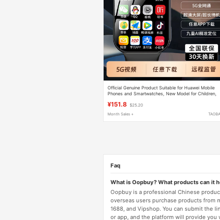
Official Genuine Product Suitable for Huawei Mobile
Phones and Smartwatches, New Model for Children,
Elementary, Middle, and High School Students, Smar
¥151.8
$25.20
with Card-Insertable Feature, Bluetooth, Wifi,
Waterproof, Positioning, Multifunctional, 5g, All-
Month Sales +
TAOB
Network Compatible, for Boys and Girls
Faq
What is Oopbuy? What products can it 
Oopbuy is a professional Chinese product
overseas users purchase products from 
1688, and Vipshop. You can submit the li
or app, and the platform will provide you