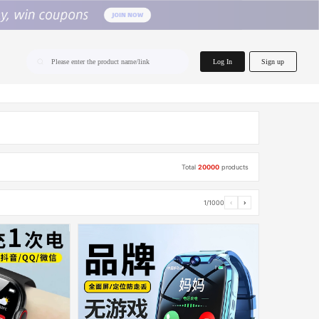
home.search
Log In
Sign up
Please enter the product name/link
Total
20000
products
1/1000
‹
›