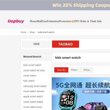
Home
Mall
User
Estimation
Promotion
DIY Order
Flash Sale
Home
›
Shop
›
kids smart watch
TAOBAO
1688
Related Search
kids smart watch
kids smart watch
Sort By
Price↑
Price↓
smart watch for kids
smart watch
kids watch
samsung smart watch
smart watch women
apple smart watch
smart watch ladies
smart watch price