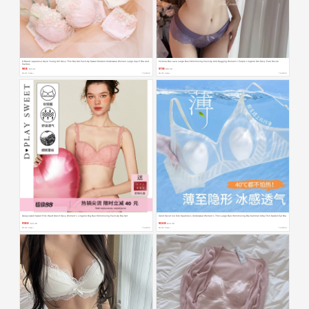
R Brand Japanese Style Young Girl Sexy Thin Bra Set Push-Up Sweet Student Underwear Women Large Cup E Bra and
Victoria Bra Lace Large Bust Minimizing Push-Up Anti-Sagging Women's Purple Lingerie Set Sexy Pure Desire
Panties
¥68
¥118
$11.29
$19.59
Month Sales +
TAOBAO
Month Sales +
TAOBAO
Dplaysweet Sweet Pink Heart Mesh Sexy Women's Lingerie Big Bust Minimizing Push-Up Bra Set
Celot Kever Ice Silk Seamless Underwear Women's Thin Large Bust Minimizing Bra Summer Ultra-Thin Rabbit Ear Bra
¥189
¥268
$31.38
$44.49
Month Sales +
TAOBAO
Month Sales +
TAOBAO