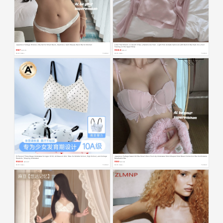
Japanese Parfage Wireless Bra Set for Small Busts, Seamless Satin Beauty Back Bra for Women
A Set That Smells so Good!! It Has a Ballet-Like Feel… Light Pink Acetate Camisole with Built-In Bra Pads for a Cool
Feeling on the Upper Body
¥187
¥108.8
$31.05
$18.07
Month Sales +
TAOBAO
Month Sales +
TAOBAO
[3 Pieces] Three-Stage Underwear for Ages 12-22, All-Season Girls' Bras for Middle School, High School, and College
Japanese Parfage Sweet Girl Bra Small Chest Push-Up Underwear Shell-Shaped Side Breast Collection Bra Comfortable
Students, Shaping Underwear
Breathable Bra
¥149.8
¥189
$24.87
$31.38
Month Sales +
TAOBAO
Month Sales +
TAOBAO