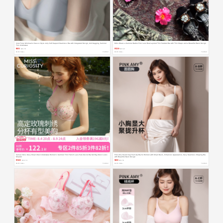
Inner Fairy Minimalist Classic Style Jelly Soft Support Seamless Bra with Integrated Design, Anti-Sagging, Summer
Miko Wears a Summer Barbie Pink Lace Bow Layered Thin Padded Bra with Thin Straps and a Beautiful Back Design
Thin Underwear
¥65
¥129
$10.79
$21.42
Month Sales +
TAOBAO
Month Sales +
TAOBAO
Curious Miss Sexy Small Chest Underwear Women's Summer Thin French Lace Pure Desire Bra Set Big Chest Looks
Pink Amy Round Cup Push-Up Bra for Women with Small Busts, Enhances Appearance, Sexy Seamless Shaping Bra
Smaller
with Beautiful Back Design
¥149
¥89
$24.74
$14.78
Month Sales +
TAOBAO
Month Sales +
TAOBAO