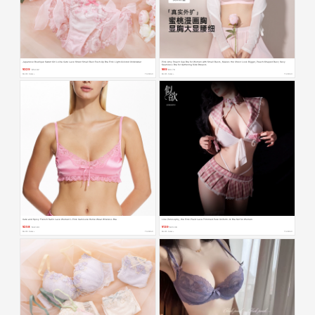
Japanese Boutique Sweet Girl Lolita Cute Lace Sheer Small Bust Push-Up Bra Pink Light-Colored Underwear
Pink Amy Peach Cup Bra for Women with Small Busts, Makes the Chest Look Bigger, Peach-Shaped Bust, Sexy
Seamless Bra for Gathering Side Breasts
¥329
¥89
$54.62
$14.78
Month Sales +
TAOBAO
Month Sales +
TAOBAO
Cute and Spicy French Satin Lace Women's Pink Camisole Home Wear Wireless Bra
Like Zerosophy, the Pink Plaid Lace-Trimmed Pure Uniform Jk Bra Set for Women
¥258
¥139
$42.83
$23.08
Month Sales +
TAOBAO
Month Sales +
TAOBAO