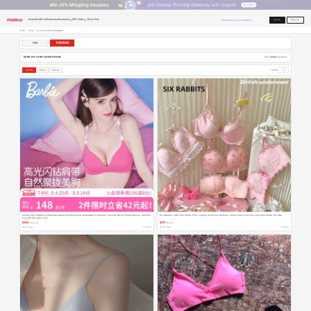
home.search
Home
Mall
User
Estimation
Promotion
DIY Order
Flash Sale
Log In
Sign up
Please enter the product name/link
Home
›
Shop
›
la vie en rose underwear
TAOBAO
1688
la vie en rose underwear
Total
20000
products
Sort By
Price↑
Price↓
1/1000
‹
›
Curious Miss Barbie Co-Branded Sparkling Rhinestone Underwear for Women, Push-Up Bra for Small Breasts, Summer
Six Rabbits Little Pink Candy Pink Lingerie Collection Women's Small Chest Push-Up Lace High-Value Thin Bra
Thin Bra Set, Sexy Pink
¥169
¥77.7
$28.06
$12.90
Month Sales +
TAOBAO
Month Sales +
TAOBAO