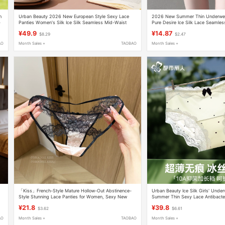
n
Urban Beauty 2026 New European Style Sexy Lace
2026 New Summer Thin Underwea
-
Panties Women's Silk Ice Silk Seamless Mid-Waist
Pure Desire Ice Silk Lace Seamless 
Briefs
¥49.9
¥14.87
$8.29
$2.47
AO
Month Sales +
TAOBAO
Month Sales +
「Kiss」French-Style Mature Hollow-Out Abstinence-
Urban Beauty Ice Silk Girls' Und
Style Stunning Lace Panties for Women, Sexy New
Summer Thin Sexy Lace Antibacter
Women's Briefs
Triangle Shorts
¥21.8
¥39.8
$3.62
$6.61
AO
Month Sales +
TAOBAO
Month Sales +