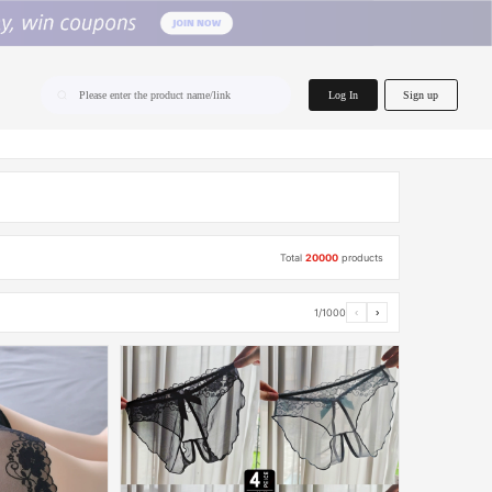
home.search
Log In
Sign up
Please enter the product name/link
Total
20000
products
1/1000
‹
›