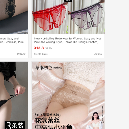
omen, Sexy and
New Hot-Selling Underwear for Women, Sexy and Hot,
ire, Seamless, Pure
Pure and Alluring Style, Hollow-Out Triangle Panties,
Style
Lace Mesh Mid-Low Waist Briefs
¥13.8
$2.30
TAOBAO
Month Sales +
TAOBAO