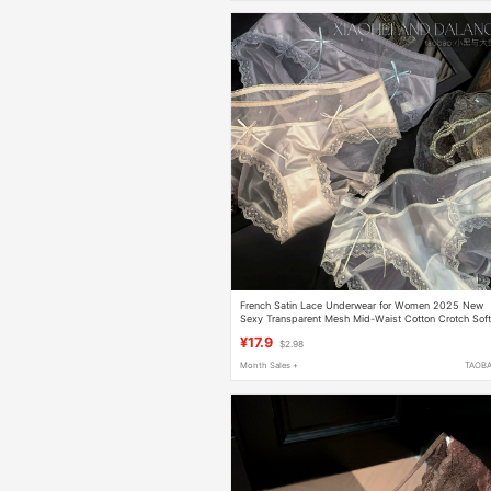
French Satin Lace Underwear for Women 2025 New
Sexy Transparent Mesh Mid-Waist Cotton Crotch Sof
and Comfortable Briefs
¥17.9
$2.98
Month Sales +
TAOB