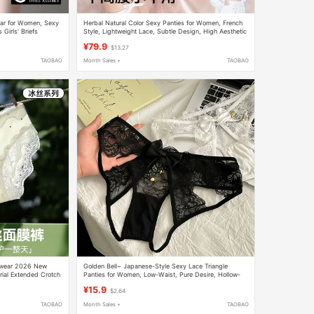
r for Women, Sexy
Herbal Natural Color Sexy Panties for Women, French
Girls' Briefs
Style, Lightweight Lace, Subtle Design, High Aesthetic
Value, Mulberry Silk Crotch, Seamless Boxer Briefs
¥79.9
$13.27
TAOBAO
Month Sales +
TAOBAO
erwear 2026 New
Golden Bell~ Japanese-Style Sexy Lace Triangle
ial Extended Crotch
Panties for Women, Low-Waist, Pure Desire, Hollow-
Out, Sweet French Bow
¥15.9
$2.64
TAOBAO
Month Sales +
TAOBAO