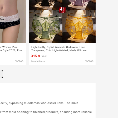
or Women, Pure
High-Quality, Stylish Women's Underwear, Lace,
ew Style 2026, Pure
Transparent, Thin, High-Waisted, Mesh, Wild and
angle Panties for
Sexy Briefs, Cotton Crotch, Summer
¥15.9
$2.64
TAOBAO
Month Sales +
TAOBAO
apacity, bypassing middleman wholesaler links. The main
l from mold opening to finished products, ensuring more reliable