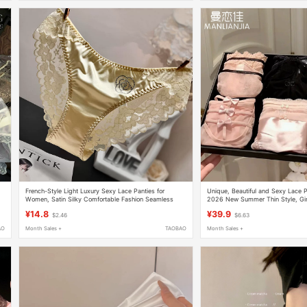
French-Style Light Luxury Sexy Lace Panties for
Unique, Beautiful and Sexy Lace 
t
Women, Satin Silky Comfortable Fashion Seamless
2026 New Summer Thin Style, Girl
Rhinestone-Trimmed Briefs, Tempting and Transparent
Panties Gift Box Set
¥14.8
¥39.9
$2.46
$6.63
AO
Month Sales +
TAOBAO
Month Sales +