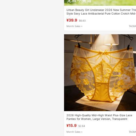
Urban Beauty Girl Underwear 2026 New Summer Thi
Style Sexy Lace Antibacterial Pure Cotton Crotch Mid
Waist Triangle Shorts
¥39.9
$6.63
Month Sales +
TAOB
2026 High-Quality Mid-High Waist Plus-Size Lace
Panties for Women, Large Version, Transparent
¥15.9
$2.64
Month Sales +
TAOB