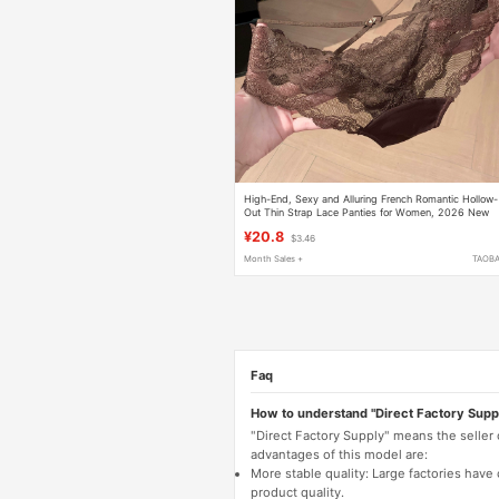
High-End, Sexy and Alluring French Romantic Hollow-
Out Thin Strap Lace Panties for Women, 2026 New
Pure Desire Triangle Panties
¥20.8
$3.46
Month Sales +
TAOB
Faq
How to understand "Direct Factory Supp
"Direct Factory Supply" means the seller
advantages of this model are:
More stable quality: Large factories hav
product quality.