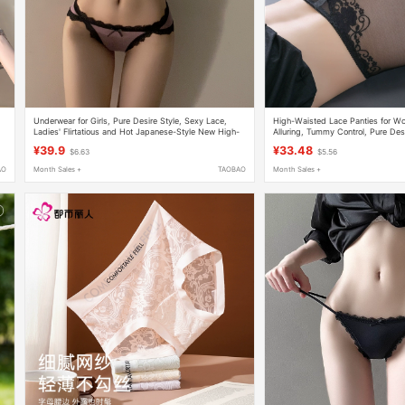
Underwear for Girls, Pure Desire Style, Sexy Lace,
High-Waisted Lace Panties for W
Ladies' Flirtatious and Hot Japanese-Style New High-
Alluring, Tummy Control, Pure Des
Slit Low-Waist Shorts
Cotton Crotch, New Summer Thin 
¥39.9
¥33.48
$6.63
$5.56
AO
Month Sales +
TAOBAO
Month Sales +