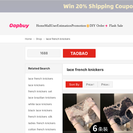
Home
Mall
User
Estimation
Promotion
DIY Order
Flash Sale
Home
›
Shop
›
lace french knickers
TAOBAO
1688
Related Search
lace french knickers
lace french knickers
Sort By
Price↑
Price↓
lace knickers
french knickers set
lace brazilian knickers
white lace knickers
black lace knickers
french knickers silk
ladies french knickers
cotton french knickers