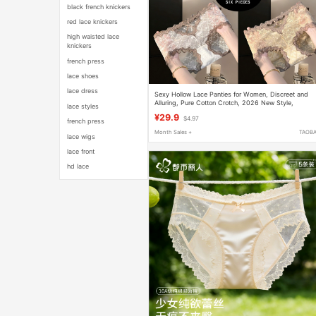
black french knickers
red lace knickers
high waisted lace
knickers
french press
lace shoes
lace dress
Sexy Hollow Lace Panties for Women, Discreet and
Alluring, Pure Cotton Crotch, 2026 New Style,
lace styles
Seamless and Breathable Briefs
¥29.9
$4.97
french press
Month Sales +
TAOB
lace wigs
lace front
hd lace