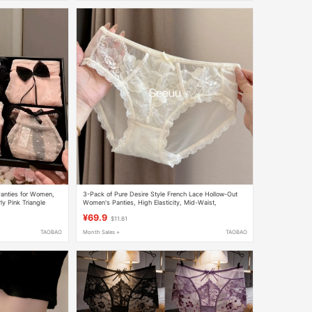
Panties for Women,
3-Pack of Pure Desire Style French Lace Hollow-Out
y Pink Triangle
Women's Panties, High Elasticity, Mid-Waist,
Comfortable, Breathable, Sexy Briefs for Women
¥69.9
$11.61
TAOBAO
Month Sales +
TAOBAO