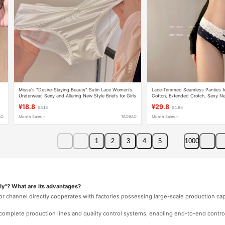
Missu's "Desire-Slaying Beauty" Satin Lace Women's
Lace-Trimmed Seamless Panties f
Underwear, Sexy and Alluring New Style Briefs for Girls
Cotton, Extended Crotch, Sexy N
Desire Style, High-Appearance Tri
¥18.8
¥29.8
$3.13
$4.95
Girls
AO
Month Sales +
TAOBAO
Month Sales +
1
2
3
4
5
1000
ly"? What are its advantages?
 or channel directly cooperates with factories possessing large-scale production c
e complete production lines and quality control systems, enabling end-to-end contro