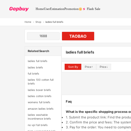
Home
User
Estimation
Promotion
Flash Sale
Home
›
Shop
›
ladies full briefs
TAOBAO
1688
Related Search
ladies full briefs
ladies full briefs
Sort By
Price↑
Price↓
ladies briefs
full briefs
ladies 100 cotton full
briefs
ladies boxer briefs
ladies cotton briefs
Faq
womens full briefs
amazon ladies briefs
What is the specific shopping process 
ladies washable
1. Submit the product link: Find the pro
incontinence briefs
2. Confirm the price and fees: The system 
no vpl full briefs
3. Pay for the order: You need to comp