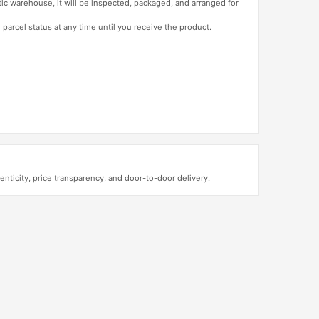
tic warehouse, it will be inspected, packaged, and arranged for
 parcel status at any time until you receive the product.
ticity, price transparency, and door-to-door delivery.