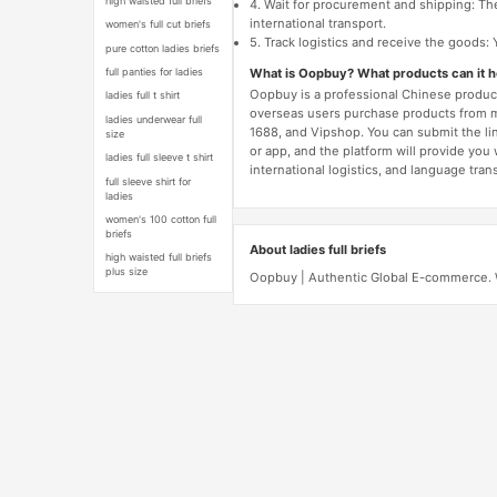
high waisted full briefs
4. Wait for procurement and shipping: The
international transport.
women's full cut briefs
5. Track logistics and receive the goods: 
pure cotton ladies briefs
What is Oopbuy? What products can it 
full panties for ladies
Oopbuy is a professional Chinese product
ladies full t shirt
overseas users purchase products from 
ladies underwear full
1688, and Vipshop. You can submit the li
size
or app, and the platform will provide you
ladies full sleeve t shirt
international logistics, and language trans
full sleeve shirt for
ladies
women's 100 cotton full
briefs
About ladies full briefs
high waisted full briefs
plus size
Oopbuy | Authentic Global E-commerce. We