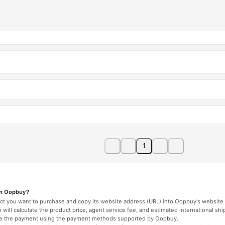
1
on Oopbuy?
duct you want to purchase and copy its website address (URL) into Oopbuy's website 
will calculate the product price, agent service fee, and estimated international shi
lete the payment using the payment methods supported by Oopbuy.