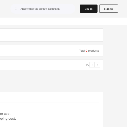
home.search
Log In
Sign up
Please enter the product name/link
Total
0
products
1/0
‹
›
or app.
pping cost.