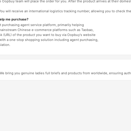
 Oopbuy team will place the order for you. After the product arrives at their domes
You will receive an international logistics tracking number, allowing you to check the
help me purchase?
 purchasing agent service platform, primarily helping
mainstream Chinese e-commerce platforms such as Taobao,
nk (URL) of the product you want to buy via Oopbuy's website
 with a one-stop shopping solution including agent purchasing,
lation.
 bring you genuine ladies full briefs and products from worldwide, ensuring authen