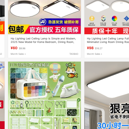
Hp Lighting Led Ceiling Lamp Is Simple and Modern,
Hp Lighting Led Ceiling Lamp Ful
2025 New Model for Home Bedroom, Dining Room,
Minimalist Living Room Dining R
Office, Living Room Lamp
Lighting Package Lamp
¥60
¥98
$9.96
$16.27
AO
Month Sales +
TAOBAO
Month Sales +