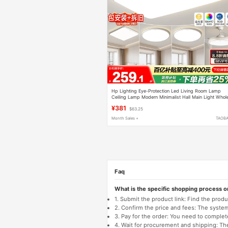
Hp Lighting Eye-Protection Led Living Room Lamp
Ceiling Lamp Modern Minimalist Hall Main Light Whol
House Lighting Package Lighting Fixtures
¥381
$63.25
Month Sales +
TAOB
Faq
What is the specific shopping process 
1. Submit the product link: Find the pro
2. Confirm the price and fees: The system 
3. Pay for the order: You need to comp
4. Wait for procurement and shipping: The