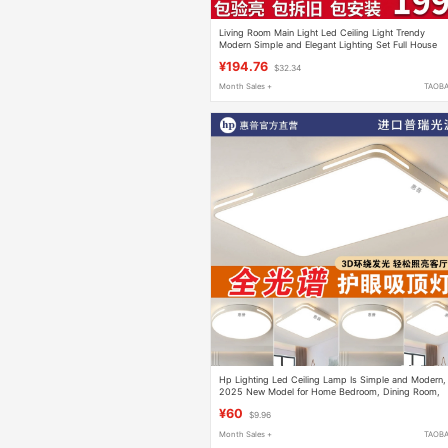
Living Room Main Light Led Ceiling Light Trendy
Modern Simple and Elegant Lighting Set Full House
Package Full Spectrum Large Light
¥194.76
$32.34
Month Sales +
TAOB
Hp Lighting Led Ceiling Lamp Is Simple and Modern,
2025 New Model for Home Bedroom, Dining Room,
Office, Living Room Lamp
¥60
$9.96
Month Sales +
TAOB