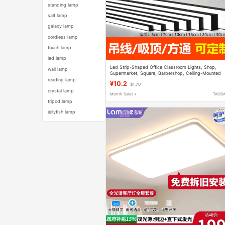
standing lamp
salt lamp
galaxy lamp
cordless lamp
touch lamp
led lamp
Led Strip-Shaped Office Classroom Lights, Shop,
wall lamp
Supermarket, Square, Barbershop, Ceiling-Mounted
Special-Shaped Lighting Fixtures
reading lamp
¥10.2
$1.70
crystal lamp
Month Sales +
TAOB
tripod lamp
jellyfish lamp