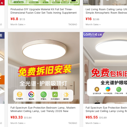
Pinduoduo DIY Upgrade Material Kit Full Set Three-
Led Living Room Ceiling Lamp Ult
Dimensional Fusion Color Set Tools Ironing Supplement
Simple Atmospheric Room Bedroo
Kit
Hall Lamp Zhongshan Lamps
¥6.8
¥16
$1.13
$2.66
AO
Month Sales +
TAOBAO
Month Sales +
Full-Spectrum Eye-Protection Bedroom Lamp, Modern
Full Spectrum Eye Protection Be
Minimalist Ceiling Lamp, Led Trendy 2026 New
Simple Led Ceiling Lamp Living
Model, Master Bedroom Lighting Fixture
Model Master Bedroom Room Light
¥83.33
¥65.55
$13.84
$10.89
AO
Month Sales +
TAOBAO
Month Sales +