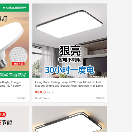
a-Bright, Energy-
Living Room Ceiling Lamp 2026 New Ultra-Thin Led
Lamp, E27 Screw-
Modern Simple and Elegant Room Bedroom Hall Lamp
p, Living Room Ufo
Zhongshan Lighting Fixtures
¥24.8
$4.12
TAOBAO
Month Sales +
TAOBAO