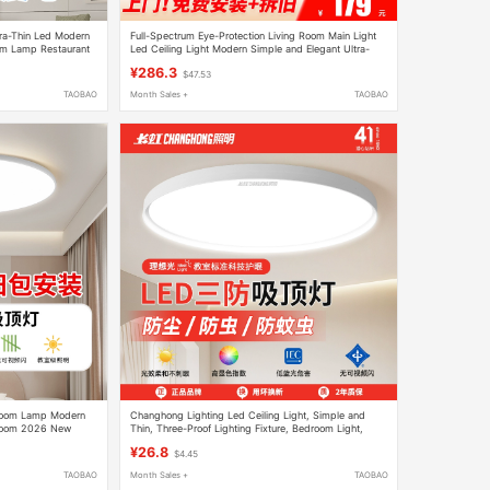
ra-Thin Led Modern
Full-Spectrum Eye-Protection Living Room Main Light
m Lamp Restaurant
Led Ceiling Light Modern Simple and Elegant Ultra-
Bright Living Room Main Light Whole House Package
¥286.3
$47.53
TAOBAO
Month Sales +
TAOBAO
droom Lamp Modern
Changhong Lighting Led Ceiling Light, Simple and
 Room 2026 New
Thin, Three-Proof Lighting Fixture, Bedroom Light,
ing Fixtures
Entryway Light, Hallway, Kitchen, Balcony Light
¥26.8
$4.45
TAOBAO
Month Sales +
TAOBAO