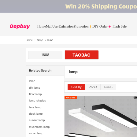
Home
Mall
User
Estimation
Promotion
DIY Order
Flash Sale
Home
›
Shop
›
lamp
TAOBAO
1688
Related Search
lamp
lamp
Sort By
Price↑
Price↓
diy lamp
floor lamp
lamp shades
lava lamp
desk lamp
sunset lamp
mushroom lamp
moon lamp