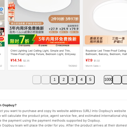
Chint Lighting Led Ceiling Light, Simple and Thin,
Royalstar Led Three-Proof Ceiling
e
Three-Proof Lighting Fixture, Bedroom Light, Entryway
Bathroom, Balcony, Bedroom, Hal
Light, Hallway, Kitchen, Balcony Light
Living Room Lighting Fixtures
¥14.14
¥7.9
$2.35
$1.32
AO
Month Sales +
TAOBAO
Month Sales +
1
2
3
4
5
1000
on Oopbuy?
duct you want to purchase and copy its website address (URL) into Oopbuy's website 
will calculate the product price, agent service fee, and estimated international shi
lete the payment using the payment methods supported by Oopbuy.
 Oopbuy team will place the order for you. After the product arrives at their domes