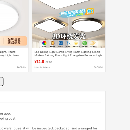
 Light, Round
Led Ceiling Light Nordic Living Room Lighting Simple
lway Light, New
Modern Balcony Room Light Zhongshan Bedroom Light
Dining Room Light New Model
¥12.5
$2.08
TAOBAO
Month Sales +
TAOBAO
or app.
pping cost.
tic warehouse, it will be inspected, packaged, and arranged for