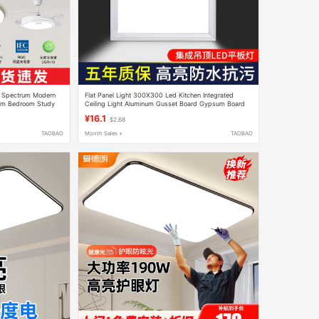
l Spectrum Modern
Flat Panel Light 300X300 Led Kitchen Integrated
oom Bedroom Study
Ceiling Light Aluminum Gusset Board Gypsum Board
30×30 Toilet Ceiling Light
¥16.1
$2.68
TAOBAO
Month Sales +
TAOBAO