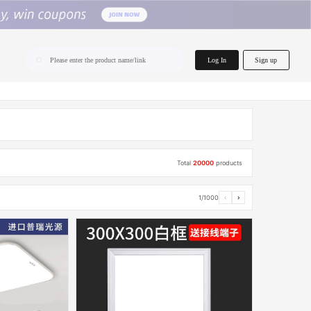
home.search
Log In
Sign up
Please enter the product name/link
Total
20000
products
1/1000
‹
›