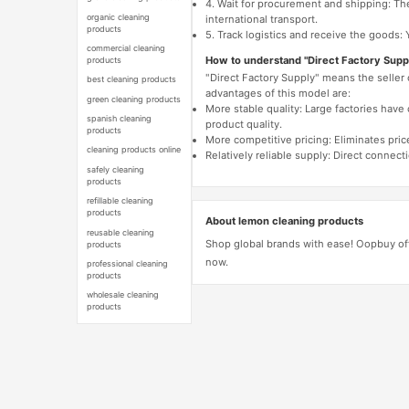
4. Wait for procurement and shipping: The
organic cleaning
international transport.
products
5. Track logistics and receive the goods: 
commercial cleaning
How to understand "Direct Factory Supp
products
"Direct Factory Supply" means the seller
best cleaning products
advantages of this model are:
green cleaning products
More stable quality: Large factories hav
spanish cleaning
product quality.
products
More competitive pricing: Eliminates pric
cleaning products online
Relatively reliable supply: Direct connec
safely cleaning
products
refillable cleaning
products
About lemon cleaning products
reusable cleaning
Shop global brands with ease! Oopbuy of
products
now.
professional cleaning
products
wholesale cleaning
products