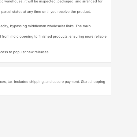
tic warehouse, it will be inspected, packaged, and arranged for
 parcel status at any time until you receive the product.
apacity, bypassing middleman wholesaler links. The main
l from mold opening to finished products, ensuring more reliable
access to popular new releases.
ces, tax-included shipping, and secure payment. Start shopping