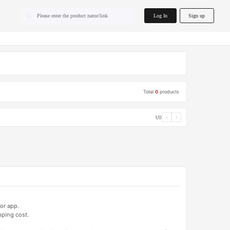
home.search
Log In
Sign up
Please enter the product name/link
Total
0
products
1/0
‹
›
or app.
pping cost.