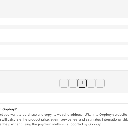
1
on Oopbuy?
duct you want to purchase and copy its website address (URL) into Oopbuy's website 
will calculate the product price, agent service fee, and estimated international shi
lete the payment using the payment methods supported by Oopbuy.