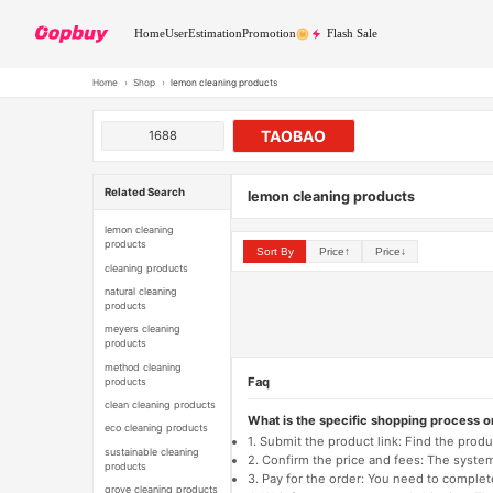
Home
User
Estimation
Promotion
Flash Sale
Home
›
Shop
›
lemon cleaning products
TAOBAO
1688
Related Search
lemon cleaning products
lemon cleaning
products
Sort By
Price↑
Price↓
cleaning products
natural cleaning
products
meyers cleaning
products
method cleaning
Faq
products
clean cleaning products
What is the specific shopping process 
eco cleaning products
1. Submit the product link: Find the pro
sustainable cleaning
2. Confirm the price and fees: The system 
products
3. Pay for the order: You need to comp
grove cleaning products