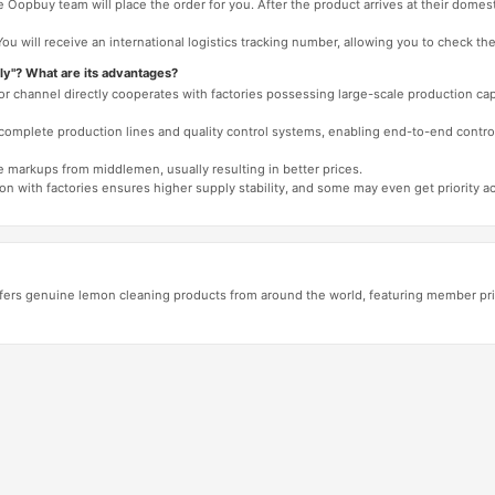
 Oopbuy team will place the order for you. After the product arrives at their domes
You will receive an international logistics tracking number, allowing you to check the
ly"? What are its advantages?
 or channel directly cooperates with factories possessing large-scale production c
e complete production lines and quality control systems, enabling end-to-end contro
e markups from middlemen, usually resulting in better prices.
tion with factories ensures higher supply stability, and some may even get priority 
fers genuine lemon cleaning products from around the world, featuring member pri