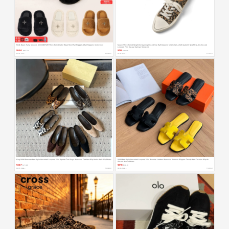
Smfk Black Furry Slippers S0003B1/F/W1 Thick-Soled Outer Wear Short Fur Slippers [Hair Slippers Collection]
Miaoli Thick-Soled Height-Increasing Closed-Toe Half-Slippers for Women, 2026 Autumn New Style, Distressed
Leopard Print Casual Canvas Sneakers
¥950
¥719
$157.70
$119.36
Month Sales +
TAOBAO
Month Sales +
TAOBAO
Ling 2026 Summer New Style Horsehair Leopard Print Square-Toe Clogs Women's Flat Non-Slip Mules Half-Slip Shoes
2026 New Style Horsehair Leopard Print Genuine Leather Women's Summer Slippers Trendy New Fashion Slip-On
Casual Beach Shoes
¥427
¥218
$70.89
$36.19
Month Sales +
TAOBAO
Month Sales +
TAOBAO