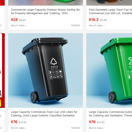
Commercial Large-Capacity Outdoor Waste Sorting Bin
Foot-Operated Large Trash Can fo
for Property Management and Catering, 120L,
Commercial Use with Lid, Suitable
Community Trailer Bin, 240L
Kitchen, Courtyard, Classroom, L
¥28
¥16.2
$4.65
$2.69
AO
Month Sales +
TAOBAO
Month Sales +
Large Capacity Commercial Trash Can 240 Liters for
Large Capacity Commercial Outdo
n,
Catering, Extra Large Outdoor Classified Sanitation
for Catering and Sanitation, Thick
Trailer Bin Garbage Bin
Community Property Waste Bin
¥76
¥76
$12.62
$12.62
AO
Month Sales +
TAOBAO
Month Sales +