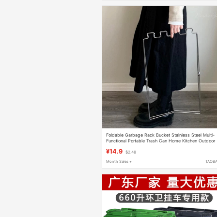
Foldable Garbage Rack Bucket Stainless Steel Multi-
Functional Portable Trash Can Home Kitchen Outdoor
Camping Storage Rack
¥14.9
$2.48
Month Sales +
TAOB