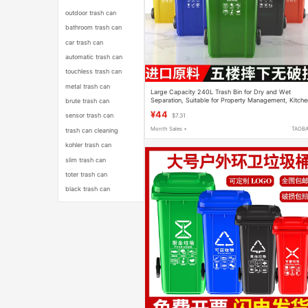
outdoor trash can
bathroom trash can
car trash can
automatic trash can
touchless trash can
metal trash can
Large Capacity 240L Trash Bin for Dry and Wet
Separation, Suitable for Property Management, Kitche
brute trash can
Waste, and Food Scraps
¥44
sensor trash can
$7.31
Month Sales +
TAOB
trash can cleaning
kohler trash can
slim trash can
toter trash can
black trash can