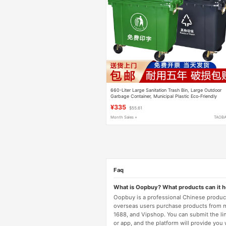
660-Liter Large Sanitation Trash Bin, Large Outdoor
Garbage Container, Municipal Plastic Eco-Friendly
Trash Bin
¥335
$55.61
Month Sales +
TAOB
Faq
What is Oopbuy? What products can it 
Oopbuy is a professional Chinese product
overseas users purchase products from 
1688, and Vipshop. You can submit the li
or app, and the platform will provide you