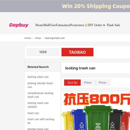
Home
Mall
User
Estimation
Promotion
DIY Order
Flash Sale
Home
›
Shop
›
locking trash can
TAOBAO
1688
Related Search
locking trash can
locking trash can
Sort By
Price↑
Price↓
locking kitchen trash
can
simplehuman locking
trash can
locking trash can
outdoor
trash can
trash can with locking
lid
kitchen trash can