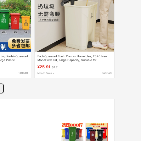
orting Pedal-Operated
Foot-Operated Trash Can for Home Use, 2026 New
rge Plastic
Model with Lid, Large Capacity, Suitable for
t and Residential
Commercial Use, Office, Dormitory, and Kitchen
¥25.91
$4.31
TAOBAO
Month Sales +
TAOBAO