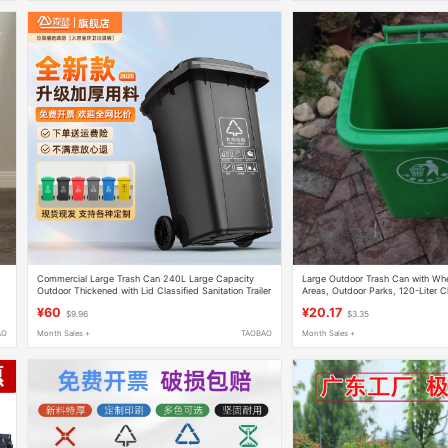
Commercial Large Trash Can 240L Large Capacity
Large Outdoor Trash Can with Whee
Outdoor Thickened with Lid Classified Sanitation Trailer
Areas, Outdoor Parks, 120-Liter Cl
Bin Property Management Catering Box
Property Management, with Lid, S
¥60
¥20.17
$9.96
$3.35
AO
Month Sales +
TAOBAO
Month Sales +