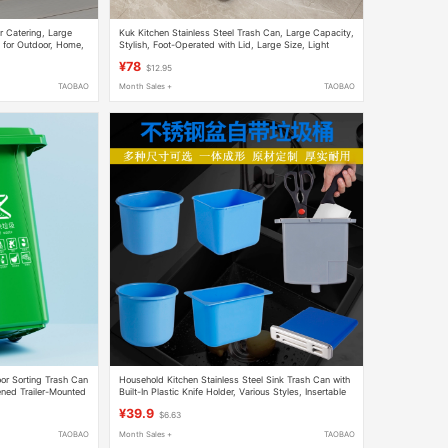
r Catering, Large
Kuk Kitchen Stainless Steel Trash Can, Large Capacity,
 for Outdoor, Home,
Stylish, Foot-Operated with Lid, Large Size, Light
arge Capacity
Luxury, High-End
¥78
$12.95
TAOBAO
Month Sales +
TAOBAO
or Sorting Trash Can
Household Kitchen Stainless Steel Sink Trash Can with
ened Trailer-Mounted
Built-In Plastic Knife Holder, Various Styles, Insertable
Knife Bin
¥39.9
$6.63
TAOBAO
Month Sales +
TAOBAO