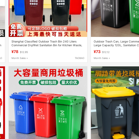
Shanghai Classified Outdoor Trash Bin 240 Liters
Outdoor Trash Can, Large Commerc
n
Commercial Dry/Wet Sanitation Bin for Kitchen Waste,
Large Capacity 120L, Sanitation Cl
Property Management, Community, with Wheels
Property Management, Trailer, C
¥78
¥73
$12.95
$12.12
AO
Month Sales +
TAOBAO
Month Sales +