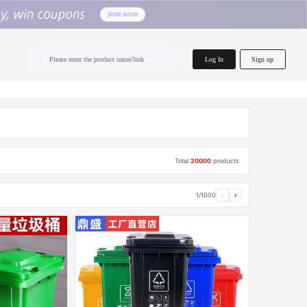
home.search
Log In
Sign up
Please enter the product name/link
Total
20000
products
1/1000
‹
›