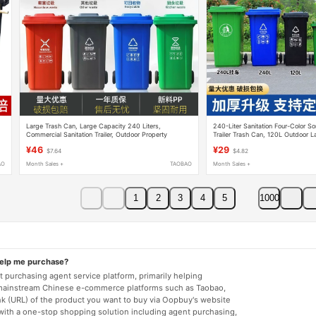
Large Trash Can, Large Capacity 240 Liters,
240-Liter Sanitation Four-Color S
Commercial Sanitation Trailer, Outdoor Property
Trailer Trash Can, 120L Outdoor La
Management, Residential Area Kitchen, 120L Classified
Container for Property Managemen
¥46
¥29
$7.64
$4.82
Waste
Areas
AO
Month Sales +
TAOBAO
Month Sales +
1
2
3
4
5
1000
help me purchase?
 purchasing agent service platform, primarily helping
mainstream Chinese e-commerce platforms such as Taobao,
nk (URL) of the product you want to buy via Oopbuy's website
 with a one-stop shopping solution including agent purchasing,