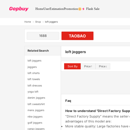
Home
User
Estimation
Promotion
Flash Sale
Home
›
Shop
›
loft joggers
TAOBAO
1688
Related Search
loft joggers
loft joggers
Sort By
Price↑
Price↓
joggers
loft shorts
loft towels
loft dresses
yoga loft
denim joggers
Faq
loft sweatshirt
mens joggers
How to understand "Direct Factory Supp
"Direct Factory Supply" means the seller
nike joggers
advantages of this model are:
golf joggers
More stable quality: Large factories hav
cargo joggers