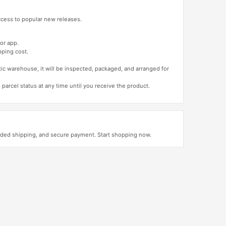
access to popular new releases.
or app.
pping cost.
tic warehouse, it will be inspected, packaged, and arranged for
 parcel status at any time until you receive the product.
luded shipping, and secure payment. Start shopping now.