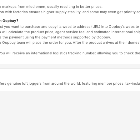
e markups from middlemen, usually resulting in better prices.
tion with factories ensures higher supply stability, and some may even get priority 
on Oopbuy?
duct you want to purchase and copy its website address (URL) into Oopbuy's website 
will calculate the product price, agent service fee, and estimated international shi
lete the payment using the payment methods supported by Oopbuy.
 Oopbuy team will place the order for you. After the product arrives at their domes
You will receive an international logistics tracking number, allowing you to check the
ers genuine loft joggers from around the world, featuring member prices, tax-inc