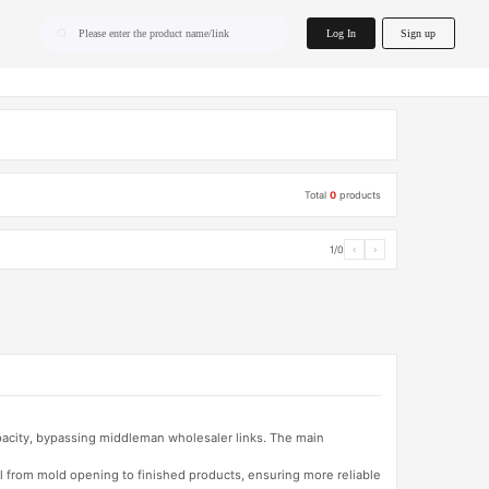
home.search
Log In
Sign up
Please enter the product name/link
Total
0
products
1/0
‹
›
apacity, bypassing middleman wholesaler links. The main
l from mold opening to finished products, ensuring more reliable