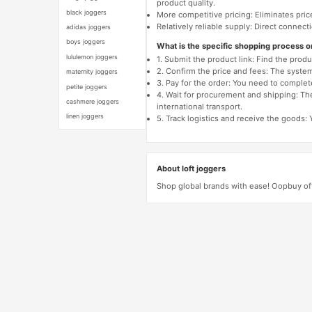
product quality.
black joggers
More competitive pricing: Eliminates pric
Relatively reliable supply: Direct connec
adidas joggers
boys joggers
What is the specific shopping process 
lululemon joggers
1. Submit the product link: Find the pro
2. Confirm the price and fees: The system 
maternity joggers
3. Pay for the order: You need to comp
petite joggers
4. Wait for procurement and shipping: The
cashmere joggers
international transport.
linen joggers
5. Track logistics and receive the goods: 
About loft joggers
Shop global brands with ease! Oopbuy off