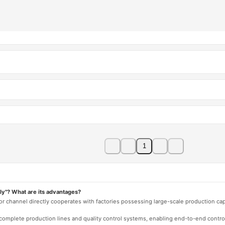
1
ly"? What are its advantages?
 or channel directly cooperates with factories possessing large-scale production c
e complete production lines and quality control systems, enabling end-to-end contro