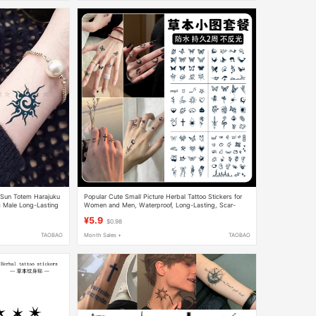
l Sun Totem Harajuku
Popular Cute Small Picture Herbal Tattoo Stickers for
c Male Long-Lasting
Women and Men, Waterproof, Long-Lasting, Scar-
Covering, Clavicle, Finger, High-End Feel
¥5.9
$0.98
TAOBAO
Month Sales +
TAOBAO