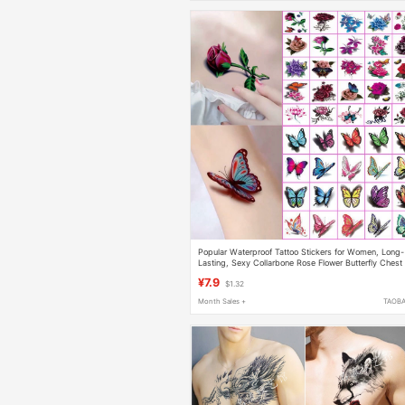
Popular Waterproof Tattoo Stickers for Women, Long-
Lasting, Sexy Collarbone Rose Flower Butterfly Chest
Scar Cover Stickers, Fresh Tattoo Stickers
¥7.9
$1.32
Month Sales +
TAOB