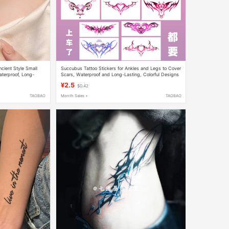
cient Style Small
Succubus Tattoo Stickers for Ankles and Legs to Cover
aterproof, Long-
Scars, Waterproof and Long-Lasting, Colorful Designs
for Waist, Abdomen, Couple's Chest
¥2.5
$0.42
TAOBAO
Month Sales +
TAOBAO