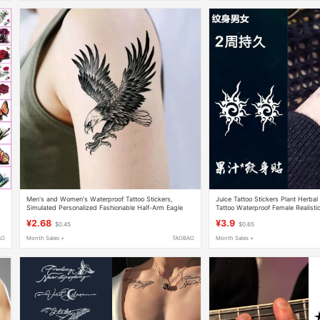
Men's and Women's Waterproof Tattoo Stickers,
Juice Tattoo Stickers Plant Herba
Simulated Personalized Fashionable Half-Arm Eagle
Tattoo Waterproof Female Realisti
Spreading Its Wings Tattoo Stickers
Chest Arm
¥2.68
¥3.9
$0.45
$0.65
AO
Month Sales +
TAOBAO
Month Sales +