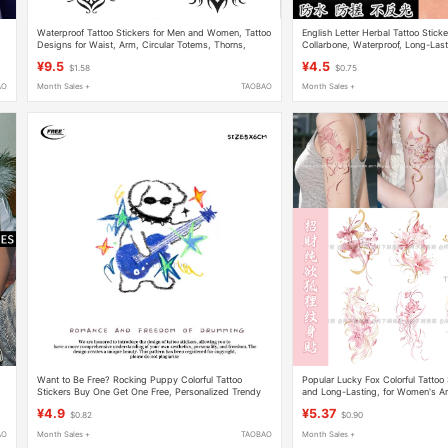
Waterproof Tattoo Stickers for Men and Women, Tattoo
English Letter Herbal Tattoo Stic
x
Designs for Waist, Arm, Circular Totems, Thorns,
Collarbone, Waterproof, Long-Last
Vines, Abdomen, Long Strips, Personalized Wing
Semi-Permanent Juice Trend
¥9.5
¥4.5
$1.58
$0.75
Stickers
AO
Month Sales +
TAOBAO
Month Sales +
m
Want to Be Free? Rocking Puppy Colorful Tattoo
Popular Lucky Fox Colorful Tattoo 
Stickers Buy One Get One Free, Personalized Trendy
and Long-Lasting, for Women's 
Cool Punk Music Festival Style
High Aesthetic Scar-Covering Flo
¥4.9
¥5.37
$0.82
$0.90
AO
Month Sales +
TAOBAO
Month Sales +