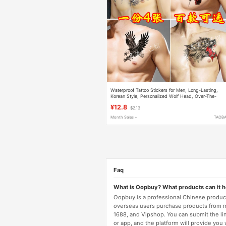
Waterproof Tattoo Stickers for Men, Long-Lasting,
Korean Style, Personalized Wolf Head, Over-The-
Shoulder Dragon, Chest, Leg, Arm Scar Cover,
¥12.8
$2.13
Realistic Tattoo
Month Sales +
TAOB
Faq
What is Oopbuy? What products can it 
Oopbuy is a professional Chinese product
overseas users purchase products from 
1688, and Vipshop. You can submit the li
or app, and the platform will provide you