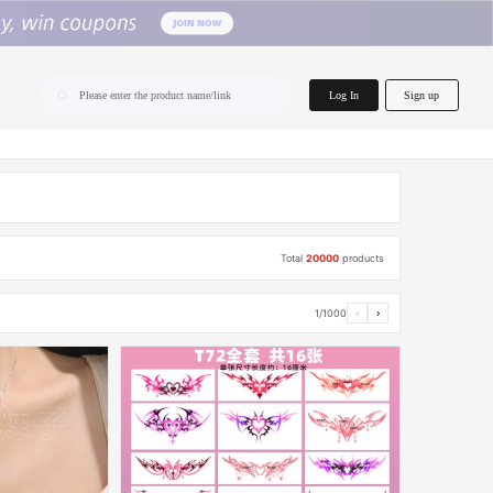
home.search
Log In
Sign up
Please enter the product name/link
Total
20000
products
1/1000
‹
›