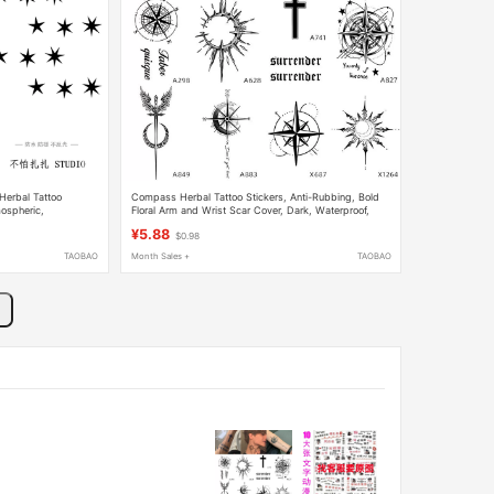
 Herbal Tattoo
Compass Herbal Tattoo Stickers, Anti-Rubbing, Bold
mospheric,
Floral Arm and Wrist Scar Cover, Dark, Waterproof,
ealistic Tattoo
Long-Lasting, Unisex Tattoo
¥5.88
$0.98
TAOBAO
Month Sales +
TAOBAO