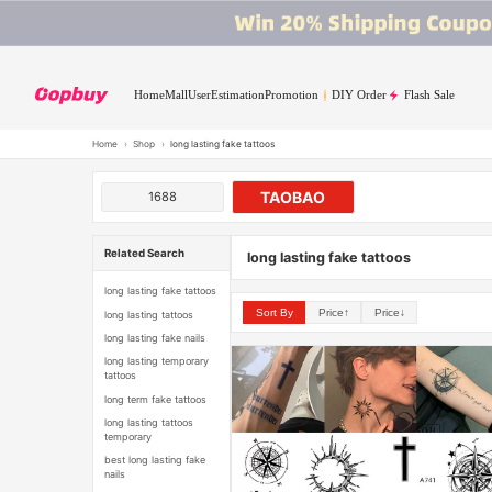
Home
Mall
User
Estimation
Promotion
DIY Order
Flash Sale
Home
›
Shop
›
long lasting fake tattoos
TAOBAO
1688
Related Search
long lasting fake tattoos
long lasting fake tattoos
Sort By
Price↑
Price↓
long lasting tattoos
long lasting fake nails
long lasting temporary
tattoos
long term fake tattoos
long lasting tattoos
temporary
best long lasting fake
nails