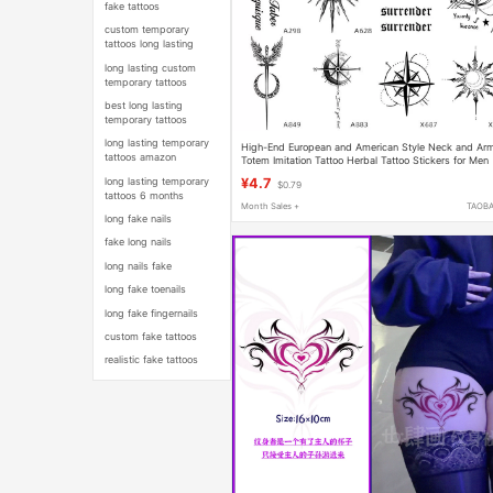
fake tattoos
custom temporary
tattoos long lasting
long lasting custom
temporary tattoos
best long lasting
temporary tattoos
long lasting temporary
High-End European and American Style Neck and Ar
tattoos amazon
Totem Imitation Tattoo Herbal Tattoo Stickers for Men
and Women, Waterproof and Long-Lasting Semi-
long lasting temporary
¥4.7
$0.79
Permanent
tattoos 6 months
Month Sales +
TAOB
long fake nails
fake long nails
long nails fake
long fake toenails
long fake fingernails
custom fake tattoos
realistic fake tattoos