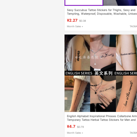
Sexy Succubus Tattoo Stickers for Thighs, Sexy and
Tempting, Waterproof, Disposable, Washable, Unise
Stickers for Lower Back, High-End Feel
¥2.27
$0.38
Month Sales +
TAOB
English Alphabet Inspirational Phrases Collarbone Ar
Temporary Tattoo Herbal Tattoo Stickers for Men and
Women Waterproof Long-Lasting Semi-Permanent
¥4.7
$0.79
Month Sales +
TAOB