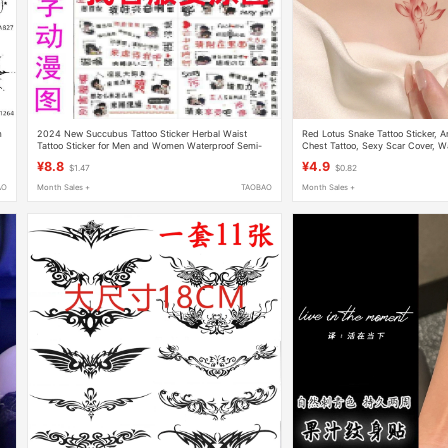
m
2024 New Succubus Tattoo Sticker Herbal Waist
Red Lotus Snake Tattoo Sticker, An
Tattoo Sticker for Men and Women Waterproof Semi-
Chest Tattoo, Sexy Scar Cover, W
Hair Juice Flower Chest and Legs Long-Lasting
Lasting, Realistic, Washable
¥8.8
¥4.9
$1.47
$0.82
AO
Month Sales +
TAOBAO
Month Sales +