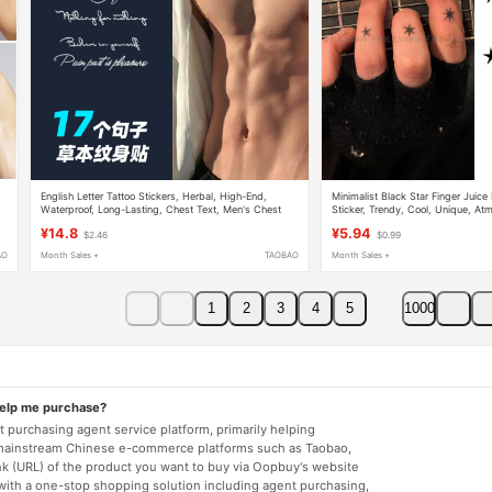
English Letter Tattoo Stickers, Herbal, High-End,
Minimalist Black Star Finger Juice
Waterproof, Long-Lasting, Chest Text, Men's Chest
Sticker, Trendy, Cool, Unique, At
Stickers, Small Size
Waterproof, Long-Lasting, Niche, R
¥14.8
¥5.94
$2.46
$0.99
AO
Month Sales +
TAOBAO
Month Sales +
1
2
3
4
5
1000
help me purchase?
 purchasing agent service platform, primarily helping
mainstream Chinese e-commerce platforms such as Taobao,
nk (URL) of the product you want to buy via Oopbuy's website
 with a one-stop shopping solution including agent purchasing,