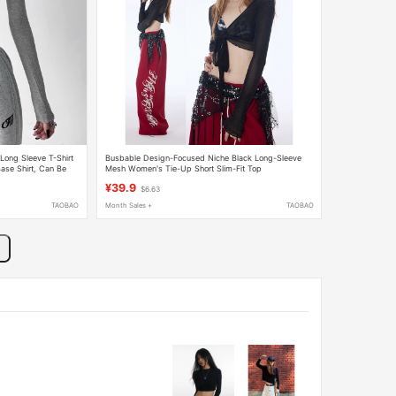
Long Sleeve T-Shirt
Busbable Design-Focused Niche Black Long-Sleeve
Base Shirt, Can Be
Mesh Women's Tie-Up Short Slim-Fit Top
¥39.9
$6.63
TAOBAO
Month Sales +
TAOBAO