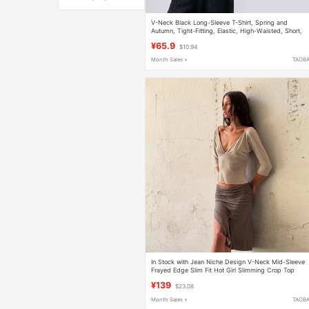
V-Neck Black Long-Sleeve T-Shirt, Spring and
Autumn, Tight-Fitting, Elastic, High-Waisted, Short,
Inner Wear, Crop Top, Sexy, Jazz, Fake Two-Piece T
¥65.9
$10.94
Month Sales +
TAOB
In Stock with Jean Niche Design V-Neck Mid-Sleeve
Frayed Edge Slim Fit Hot Girl Slimming Crop Top
¥139
$23.08
Month Sales +
TAOB