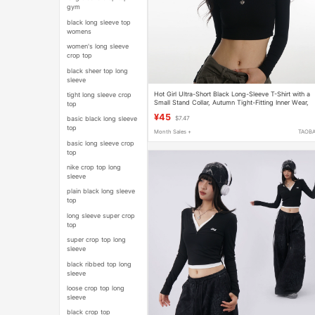
gym
black long sleeve top
womens
women's long sleeve
crop top
black sheer top long
sleeve
Hot Girl Ultra-Short Black Long-Sleeve T-Shirt with a
tight long sleeve crop
Small Stand Collar, Autumn Tight-Fitting Inner Wear,
top
Crop Top, Sexy High-Waisted Top
¥45
basic black long sleeve
$7.47
top
Month Sales +
TAOB
basic long sleeve crop
top
nike crop top long
sleeve
plain black long sleeve
top
long sleeve super crop
top
super crop top long
sleeve
black ribbed top long
sleeve
loose crop top long
sleeve
black crop top