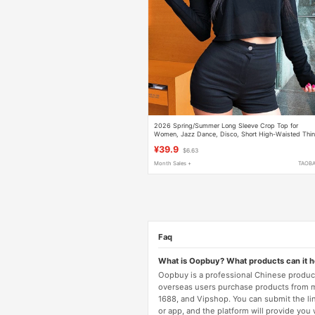
2026 Spring/Summer Long Sleeve Crop Top for
Women, Jazz Dance, Disco, Short High-Waisted Thi
Modal Top with a Touch of Elegance
¥39.9
$6.63
Month Sales +
TAOB
Faq
What is Oopbuy? What products can it 
Oopbuy is a professional Chinese product
overseas users purchase products from 
1688, and Vipshop. You can submit the li
or app, and the platform will provide you