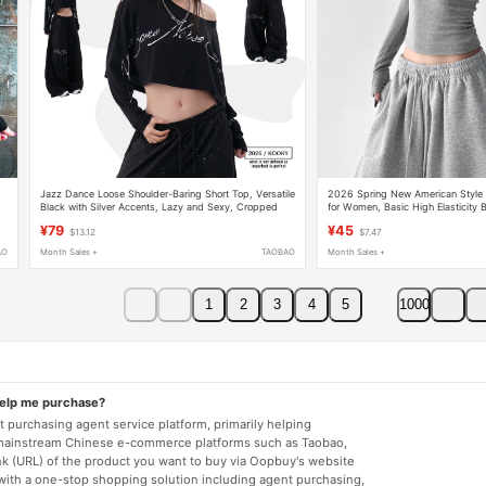
Jazz Dance Loose Shoulder-Baring Short Top, Versatile
2026 Spring New American Style 
n
Black with Silver Accents, Lazy and Sexy, Cropped
for Women, Basic High Elasticity 
Long-Sleeve T-Shirt for Women
Worn Inside or Out, Short Top
¥79
¥45
$13.12
$7.47
AO
Month Sales +
TAOBAO
Month Sales +
1
2
3
4
5
1000
help me purchase?
 purchasing agent service platform, primarily helping
mainstream Chinese e-commerce platforms such as Taobao,
nk (URL) of the product you want to buy via Oopbuy's website
 with a one-stop shopping solution including agent purchasing,