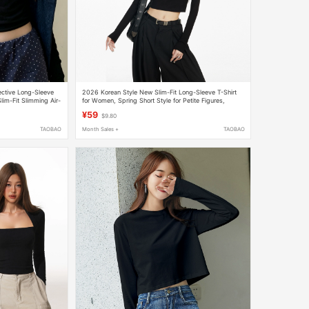
ective Long-Sleeve
2026 Korean Style New Slim-Fit Long-Sleeve T-Shirt
im-Fit Slimming Air-
for Women, Spring Short Style for Petite Figures,
houlder Short Top
Versatile for Layering or Wearing Alone
¥59
$9.80
TAOBAO
Month Sales +
TAOBAO