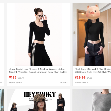
Jlaunt Black Long-Sleeved T-Shirt for Women, Autum
Black Long-Sleeved T-Shirt Sprin
Slim Fit, Versatile, Casual, American Sexy Short Knitted
2026 New Style Hot Girl Style Wa
Top
Slimming Short Bottoming Shirt In
¥185
¥29.98
$30.71
$4.98
AO
Month Sales +
TAOBAO
Month Sales +