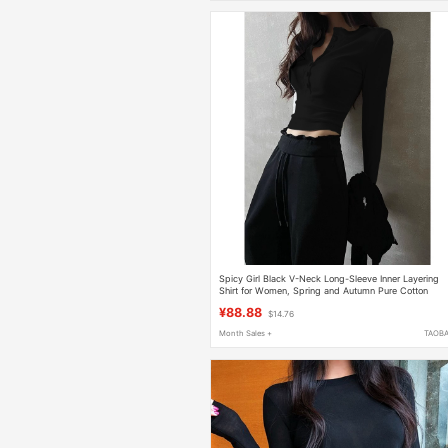
Spicy Girl Black V-Neck Long-Sleeve Inner Layering
Shirt for Women, Spring and Autumn Pure Cotton
Regular Shoulder T-Shirt, Slim Fit Short Top
¥88.88
$14.76
Month Sales +
TAOB