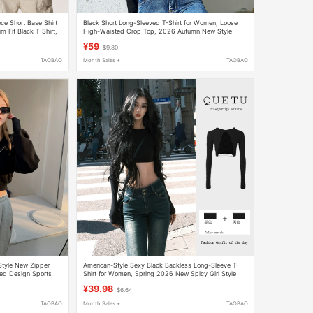
e Short Base Shirt
Black Short Long-Sleeved T-Shirt for Women, Loose
 Fit Black T-Shirt,
High-Waisted Crop Top, 2026 Autumn New Style
eeves
Women's Base Shirt
¥59
$9.80
TAOBAO
Month Sales +
TAOBAO
tyle New Zipper
American-Style Sexy Black Backless Long-Sleeve T-
ded Design Sports
Shirt for Women, Spring 2026 New Spicy Girl Style
en
Slim-Fit Short Crop Top
¥39.98
$6.64
TAOBAO
Month Sales +
TAOBAO