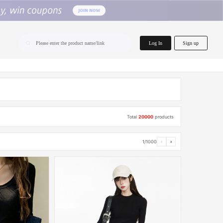
home.search
Log In
Sign up
Please enter the product name/link
Total
20000
products
1/1000
‹
›