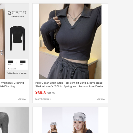
g Women's Clothing
Polo Collar Short Crop Top Slim Fit Long Sleeve Base
ist-Cinching
Shirt Women's T-Shirt Spring and Autumn Pure Desire
ner Top
Style Hot Girl Inner Wear Regular Shoulder Top
¥69.8
$11.59
TAOBAO
Month Sales +
TAOBAO