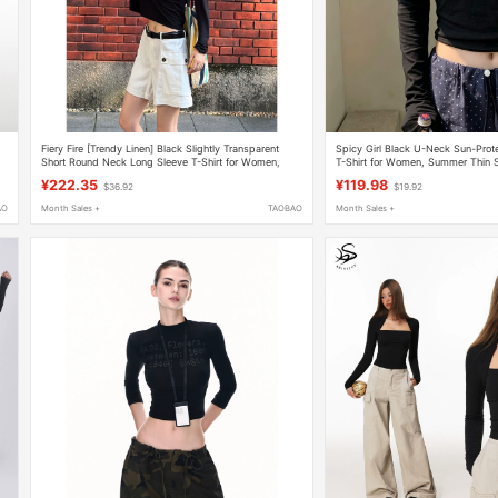
Fiery Fire [Trendy Linen] Black Slightly Transparent
Spicy Girl Black U-Neck Sun-Prot
Short Round Neck Long Sleeve T-Shirt for Women,
T-Shirt for Women, Summer Thin Sl
New Loose Sun Protection Top
Conditioning Cover-Up, Regular S
¥222.35
¥119.98
$36.92
$19.92
AO
Month Sales +
TAOBAO
Month Sales +