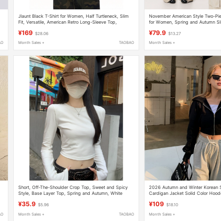
Jlaunt Black T-Shirt for Women, Half Turtleneck, Slim
November American Style Two-Piec
Fit, Versatile, American Retro Long-Sleeve Top,
for Women, Spring and Autumn Slim
op
Summer Hot Girl Top
Slimming Inner Wear with Long Sl
¥169
¥79.9
$28.06
$13.27
AO
Month Sales +
TAOBAO
Month Sales +
Short, Off-The-Shoulder Crop Top, Sweet and Spicy
2026 Autumn and Winter Korean S
Style, Base Layer Top, Spring and Autumn, White
Cardigan Jacket Solid Color Hoo
Basic Long-Sleeve T-Shirt for Women
Fashion Short Sweatshirt for Wom
¥35.9
¥109
$5.96
$18.10
AO
Month Sales +
TAOBAO
Month Sales +