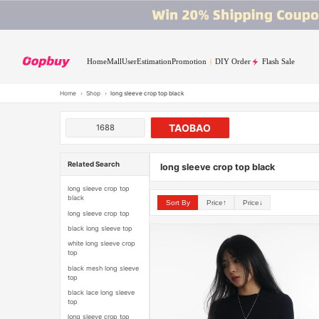
Home
Mall
User
Estimation
Promotion
DIY Order
Flash Sale
Home
›
Shop
›
long sleeve crop top black
TAOBAO
1688
Related Search
long sleeve crop top black
long sleeve crop top
black
Sort By
Price↑
Price↓
long sleeve crop top
black long sleeve top
white long sleeve crop
top
black mesh long sleeve
top
black lace long sleeve
top
long sleeve crop top