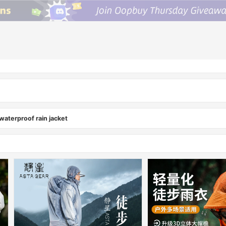
aterproof rain jacket