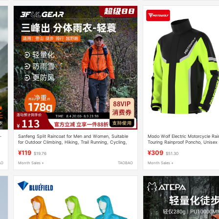
-
Sanfeng Split Raincoat for Men and Women, Suitable
Modo Wolf Electric Motorcycle Rai
for Outdoor Climbing, Hiking, Trail Running, Cycling,
Touring Rainproof Poncho, Unisex
Portable Hiking Rain Poncho
Waterproof Clothing
¥119
¥309
$19.76
$51.30
AO
Month Sales +
TAOBAO
Month Sales +