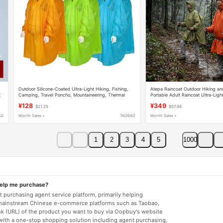
Outdoor Silicone-Coated Ultra-Light Hiking, Fishing,
Atepa Raincoat Outdoor Hiking a
t
Camping, Travel Poncho, Mountaineering, Thermal
Portable Adult Raincoat Ultra-Ligh
Insulation, Waterproof Hooded Backpack 15D Raincoat
Coated Poncho
¥128
¥349
$21.25
$57.94
AO
Month Sales +
TAOBAO
Month Sales +
1
2
3
4
5
1000
help me purchase?
 purchasing agent service platform, primarily helping
mainstream Chinese e-commerce platforms such as Taobao,
nk (URL) of the product you want to buy via Oopbuy's website
 with a one-stop shopping solution including agent purchasing,