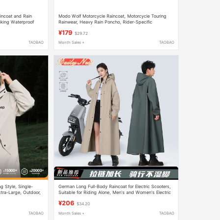
incoat and Rain
Modo Wolf Motorcycle Raincoat, Motorcycle Touring
iking Waterproof
Rainwear, Heavy Rain Poncho, Rider-Specific
Waterproof Clothing, Men's and Women's Separate Set
¥179
$29.72
TAOBAO
Month Sales +
TAOBAO
g Style, Single-
German Long Full-Body Raincoat for Electric Scooters,
tra-Large, Outdoor,
Suitable for Riding Alone, Men's and Women's Electric
Bike Rain Poncho
¥206
$34.20
TAOBAO
Month Sales +
TAOBAO