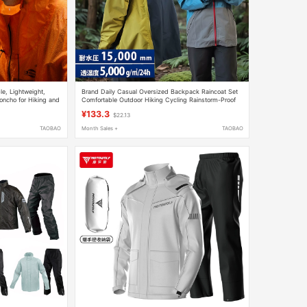
le, Lightweight,
Brand Daily Casual Oversized Backpack Raincoat Set
oncho for Hiking and
Comfortable Outdoor Hiking Cycling Rainstorm-Proof
lable in Both Men's
Fishing Clothing
¥133.3
$22.13
TAOBAO
Month Sales +
TAOBAO