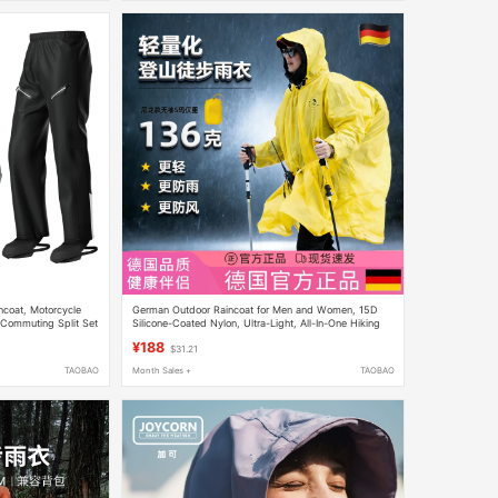
ncoat, Motorcycle
German Outdoor Raincoat for Men and Women, 15D
 Commuting Split Set
Silicone-Coated Nylon, Ultra-Light, All-In-One Hiking
and Mountaineering Multi-Purpose Poncho, Lightweight
¥188
$31.21
TAOBAO
Month Sales +
TAOBAO