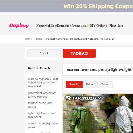
Home
Mall
User
Estimation
Promotion
DIY Order
Flash Sale
Home
›
Shop
›
marmot womens precip lightweight waterproof rain jacket
TAOBAO
1688
Related Search
marmot womens precip lightweight w
marmot womens precip
lightweight waterproof
Sort By
Price↑
Price↓
rain jacket
lightweight waterproof
jacket womens
marmot precip rain
jacket
lightweight waterproof
rain jacket
marmot lightweight rain
jacket