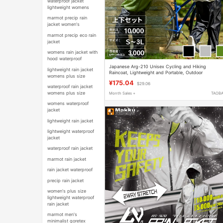
waterproof jacket
lightweight womens
marmot precip rain
jacket women's
marmot precip eco rain
jacket
womens rain jacket with
hood waterproof
Japanese Arg-210 Unisex Cycling and Hiking
lightweight rain jacket
Raincoat, Lightweight and Portable, Outdoor
womens plus size
Mountaineering Rainproof Raincoat
¥175.04
$29.06
waterproof rain jacket
womens plus size
Month Sales +
TAOB
womens waterproof
jacket
lightweight rain jacket
lightweight waterproof
jacket
waterproof rain jacket
marmot rain jacket
rain jacket waterproof
precip rain jacket
women's plus size
lightweight waterproof
rain jacket
marmot men's
minimalist goretex