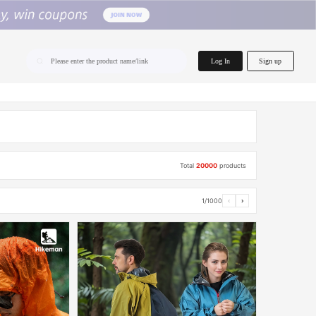
home.search
Log In
Sign up
Please enter the product name/link
Total
20000
products
1/1000
‹
›