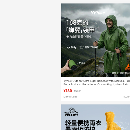
Yyhike Outdoor Ultra-Light Raincoat with Sleeves, Full
Body Pockets, Portable for Commuting, Unisex Rain
Poncho, Hiking and Trekking Gear
¥189
$31.38
Month Sales +
TAOB