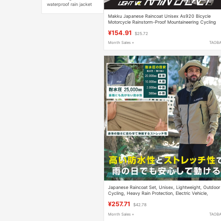
waterproof rain jacket
Makku Japanese Raincoat Unisex As920 Bicycle
Motorcycle Rainstorm-Proof Mountaineering Cycling
Raincoat Fishing Clothing
¥154.91
$25.72
Month Sales +
TAOB
Japanese Raincoat Set, Unisex, Lightweight, Outdoor
Cycling, Heavy Rain Protection, Electric Vehicle,
Motorcycle, Mountaineering Rain Poncho
¥257.71
$42.78
Month Sales +
TAOB