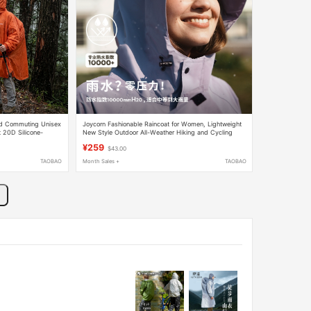
nd Commuting Unisex
Joycorn Fashionable Raincoat for Women, Lightweight
t 20D Silicone-
New Style Outdoor All-Weather Hiking and Cycling
Electric Vehicle Poncho
¥259
$43.00
TAOBAO
Month Sales +
TAOBAO