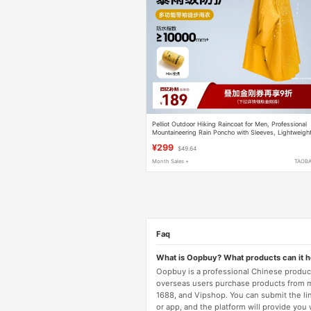
Pelliot Outdoor Hiking Raincoat for Men, Professional
Mountaineering Rain Poncho with Sleeves, Lightweigh
Storm-Proof Portable Gear for Women
¥299
$49.64
Month Sales +
TAOB
Faq
What is Oopbuy? What products can it 
Oopbuy is a professional Chinese product
overseas users purchase products from 
1688, and Vipshop. You can submit the li
or app, and the platform will provide you