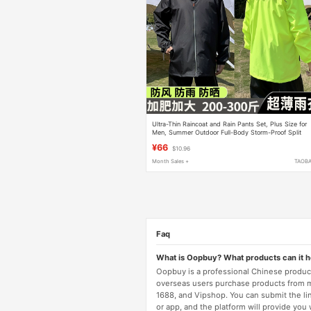
Ultra-Thin Raincoat and Rain Pants Set, Plus Size for
Men, Summer Outdoor Full-Body Storm-Proof Split
Rain Suit for Delivery Riders
¥66
$10.96
Month Sales +
TAOB
Faq
What is Oopbuy? What products can it 
Oopbuy is a professional Chinese product
overseas users purchase products from 
1688, and Vipshop. You can submit the li
or app, and the platform will provide you