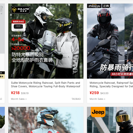
Sulite Motorcycle Riding Raincoat, Split Rain Pants and
Motorcycle Raincoat, Rainproof Spl
Shoe Covers, Motorcycle Touring Full-Body Waterproof
Riding, Specially Designed for Del
Suit for Men and Women
Adult Outdoor Jacket
¥218
¥259
$36.19
$43.00
AO
Month Sales +
TAOBAO
Month Sales +