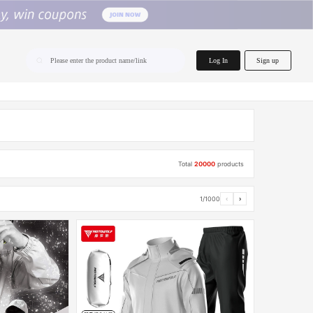
home.search
Log In
Sign up
Please enter the product name/link
Total
20000
products
1/1000
‹
›