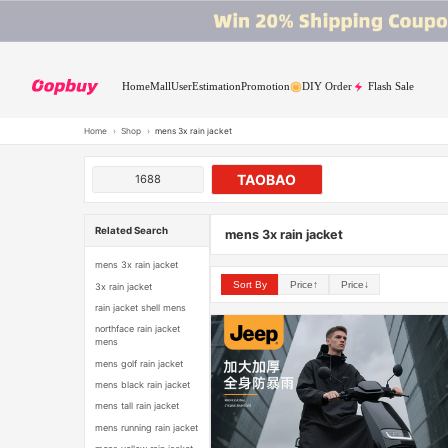
Home
Mall
User
Estimation
Promotion
DIY Order
Flash Sale
Home
›
Shop
›
mens 3x rain jacket
TAOBAO
1688
Related Search
mens 3x rain jacket
mens 3x rain jacket
Sort By
Price↑
Price↓
3x rain jacket
rain jacket shell mens
northface rain jacket
mens
mens golf rain jacket
mens black rain jacket
mens tall rain jacket
mens running rain jacket