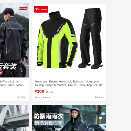
it-Type Suit for
Modo Wolf Electric Motorcycle Raincoat, Motorcycle
ivery Riders, Men's
Touring Rainproof Poncho, Unisex Commuting Split Set
Waterproof Clothing
¥309
$51.30
TAOBAO
Month Sales +
TAOBAO