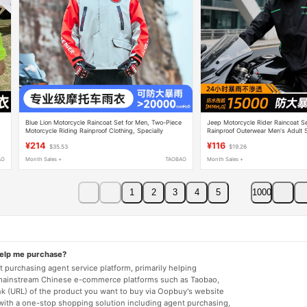
Blue Lion Motorcycle Raincoat Set for Men, Two-Piece
Jeep Motorcycle Rider Raincoat Se
Motorcycle Riding Rainproof Clothing, Specially
Rainproof Outerwear Men's Adult Sp
Designed for Delivery Riders to Protect Against Heavy
¥214
¥116
$35.53
$19.26
Rain
AO
Month Sales +
TAOBAO
Month Sales +
1
2
3
4
5
1000
help me purchase?
 purchasing agent service platform, primarily helping
mainstream Chinese e-commerce platforms such as Taobao,
nk (URL) of the product you want to buy via Oopbuy's website
 with a one-stop shopping solution including agent purchasing,