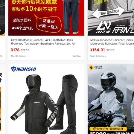
Ultra-Breathable Raincoat, 424 Breathable Holes
Makku Japanese Raincoat Unisex
(Patented Technology) Breathable Raincoat Set for
Motorcycle Rainstorm-Proof Mount
Delivery, Fishing, and Cycling
Raincoat Fishing Clothing
¥178
¥154.91
$29.55
$25.72
AO
Month Sales +
TAOBAO
Month Sales +