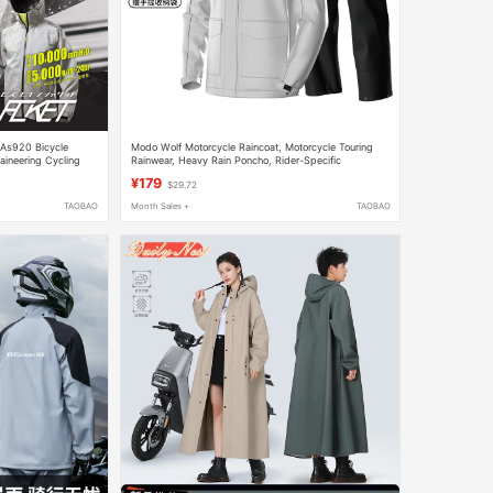
 As920 Bicycle
Modo Wolf Motorcycle Raincoat, Motorcycle Touring
aineering Cycling
Rainwear, Heavy Rain Poncho, Rider-Specific
Waterproof Clothing, Men's and Women's Separate Set
¥179
$29.72
TAOBAO
Month Sales +
TAOBAO