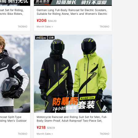
at Set for Riding,
German Long Full-Body Raincoat for Electric Scooters,
ectric Bike Riders,
Suitable for Riding Alone, Men's and Women's Electric
Bike Rain Poncho
¥206
$34.20
TAOBAO
Month Sales +
TAOBAO
ncoat Split-Type
Motorcycle Raincoat and Riding Suit Set for Men, Full-
Riding Men's Outdoor
Body Storm-Proof, Adult Rainproof Two-Piece Set,
Specially Designed for Delivery Riders
¥218
$36.19
TAOBAO
Month Sales +
TAOBAO