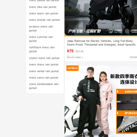
mens yellow rain jacket
mens nike rain jacket
mens warm rain jacket
mens anorak rain jacket
arcteryx mens rain
jacket
mens summer rain
Jeep Raincoat for Electric Vehicles, Long Full-Body
jacket
Storm-Proof, Thickened and Enlarged, Adult-Specific
northface mens rain
Riding Poncho, Single-Person Men's Model
¥75
jacket
$12.45
Month Sales +
TAOB
stylish mens rain jacket
mens dress rain jacket
mens winter rain jacket
mens camo rain jacket
mens windbreaker rain
jacket