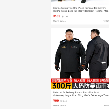
Electric Motorcycle One-Piece Raincoat for Delivery
Riders, Men's Long Full-Body Rainproof Poncho, Mod
9, Women's Riding Rain Poncho
¥189
$31.38
Month Sales +
TAOB
Raincoat for Delivery Riders, Plus-Size Adult
Outerwear, Large Size 150kg Men's Extra-Large Two-
Piece Rain Pants Set
¥99
$16.44
Month Sales +
TAOB