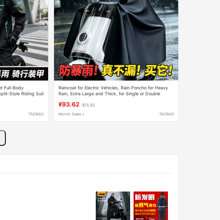
t Full-Body
Raincoat for Electric Vehicles, Rain Poncho for Heavy
lit-Style Riding Suit
Rain, Extra Large and Thick, for Single or Double
Riders, Men and Women, Extra Long Style
¥93.62
$15.55
TAOBAO
Month Sales +
TAOBAO