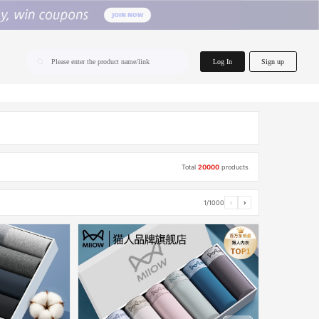
home.search
Log In
Sign up
Please enter the product name/link
Total
20000
products
1/1000
‹
›