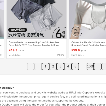
6
Catman Men's Underwear Boys' Ice Silk Seamless
Catman Ice Silk Men's Underwe
le
Boxer Briefs 2026 New Summer Breathable Boxer
Style Anti-Sweat Breathable Boxer
Shorts Men's Style
¥49.9
¥59.9
$8.29
$9.95
AO
Month Sales +
TAOBAO
Month Sales +
1
2
3
4
5
1000
on Oopbuy?
duct you want to purchase and copy its website address (URL) into Oopbuy's website 
will calculate the product price, agent service fee, and estimated international shi
lete the payment using the payment methods supported by Oopbuy.
 Oopbuy team will place the order for you. After the product arrives at their domes