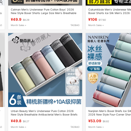
Catman Men's Underwear Pure Cotton Boys' 2026
Cukumkboie Men's Underwear Men
ts
New Style Boxer Shorts Large Size Men's Breathable
Boxer Shorts Ice Silk Men's 2026 
Antibacterial Boxer Briefs
¥49.9
¥106
$8.29
$17.60
AO
Month Sales +
TAOBAO
Month Sales +
r
Urban Beauty Men's Underwear Pure Cotton 2026
Nanjiren Men's Boxer Briefs Ice Si
New Style Breathable Antibacterial Men's Boxer Briefs
2026 New Style Four-Corner Sho
Thin Style
¥49.8
¥53.09
$8.27
$8.82
AO
Month Sales +
TAOBAO
Month Sales +