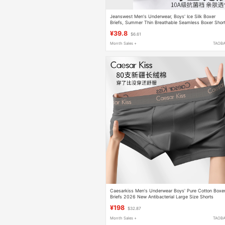
Jeanswest Men's Underwear, Boys' Ice Silk Boxer
Briefs, Summer Thin Breathable Seamless Boxer Shor
for Teenagers
¥39.8
$6.61
Month Sales +
TAOB
Caesarkiss Men's Underwear Boys' Pure Cotton Boxe
Briefs 2026 New Antibacterial Large Size Shorts
Breathable
¥198
$32.87
Month Sales +
TAOB