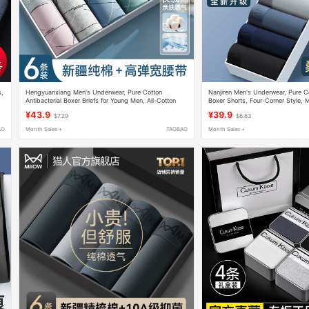
s,
Hengyuanxiang Men's Underwear, Pure Cotton
Nanjiren Men's Underwear, Pure C
Antibacterial Boxer Briefs for Young Men, All-Cotton
Boxer Shorts, Four-Corner Style,
Four-Corner Shorts, Breathable and Thin for Summer
Model, Thin Summer Style for Boy
¥43.9
¥39.9
$7.29
$6.63
AO
Month Sales +
TAOBAO
Month Sales +