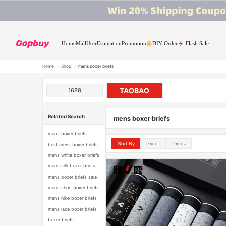
Home
Mall
User
Estimation
Promotion
DIY Order
Flash Sale
Home
›
Shop
›
mens boxer briefs
TAOBAO
1688
Related Search
mens boxer briefs
mens boxer briefs
Sort By
Price↑
Price↓
best mens boxer briefs
mens white boxer briefs
mens silk boxer briefs
mens boxer briefs sale
mens short boxer briefs
mens nike boxer briefs
mens lace boxer briefs
boxer briefs