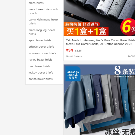
mens briefs
mens boxer briefs with
pouch
calvin klein mens boxer
briefs
mens long leg boxer
briefs
Yalu Men's Underwear, Men's Pure Cotton Boxer Brief
sport boxer briefs
Men's Four-Corner Shorts, All-Cotton Genuine 2026
athletic boxer briefs
New Model
¥34
$5.65
women's boxer briefs
Month Sales +
TAOB
hanes boxer briefs
best boxer briefs
jockey boxer briefs
cotton boxer briefs