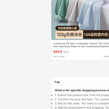
Catman Ice Silk Men's Underwear Summer Thin 202
New Style Boxer Briefs for Men Antibacterial Breathab
Large Size Four-Corner Shorts
¥49.9
$8.29
Month Sales +
TAOB
Faq
What is the specific shopping process 
1. Submit the product link: Find the pro
2. Confirm the price and fees: The system 
3. Pay for the order: You need to comp
4. Wait for procurement and shipping: The