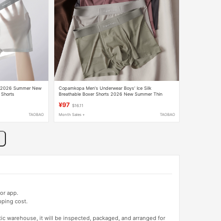
ar 2026 Summer New
Copamkopa Men's Underwear Boys' Ice Silk
 Shorts
Breathable Boxer Shorts 2026 New Summer Thin
Seamless Boxer Shorts
¥97
$16.11
TAOBAO
Month Sales +
TAOBAO
or app.
pping cost.
tic warehouse, it will be inspected, packaged, and arranged for