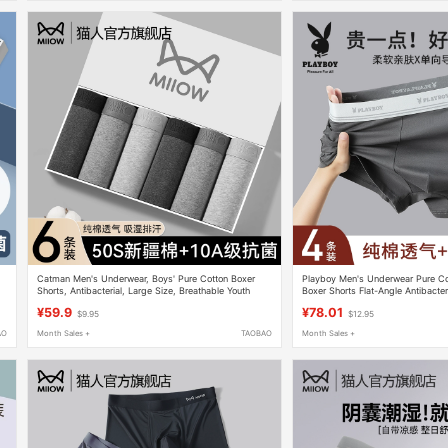
Catman Men's Underwear, Boys' Pure Cotton Boxer
Playboy Men's Underwear Pure C
Shorts, Antibacterial, Large Size, Breathable Youth
Boxer Shorts Flat-Angle Antibacter
Men's Boxer Briefs
Breathable
¥59.9
¥78.01
$9.95
$12.95
AO
Month Sales +
TAOBAO
Month Sales +