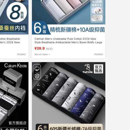
otton Breathable
Catman Men's Underwear Pure Cotton 2026 New
 Men's 2026 New
Style Breathable Antibacterial Men's Boxer Briefs Large
s
Size
¥39.9
$6.63
TAOBAO
Month Sales +
TAOBAO