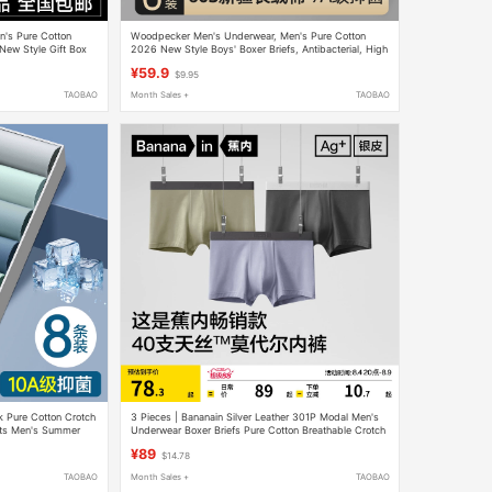
's Pure Cotton
Woodpecker Men's Underwear, Men's Pure Cotton
New Style Gift Box
2026 New Style Boys' Boxer Briefs, Antibacterial, High
Elasticity, Seamless Boxer Briefs
¥59.9
$9.95
TAOBAO
Month Sales +
TAOBAO
lk Pure Cotton Crotch
3 Pieces | Bananain Silver Leather 301P Modal Men's
rts Men's Summer
Underwear Boxer Briefs Pure Cotton Breathable Crotch
Ice Silk Four-Corner Shorts for Men
¥89
$14.78
TAOBAO
Month Sales +
TAOBAO