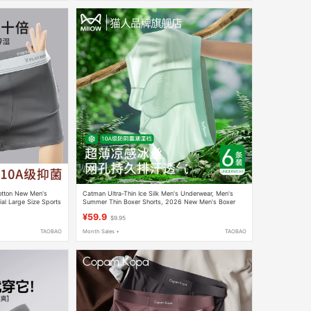
otton New Men's
Catman Ultra-Thin Ice Silk Men's Underwear, Men's
ial Large Size Sports
Summer Thin Boxer Shorts, 2026 New Men's Boxer
Briefs
¥59.9
$9.95
TAOBAO
Month Sales +
TAOBAO