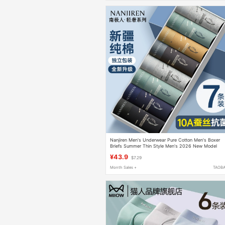
Nanjiren Men's Underwear Pure Cotton Men's Boxer
Briefs Summer Thin Style Men's 2026 New Model
¥43.9
$7.29
Month Sales +
TAOB