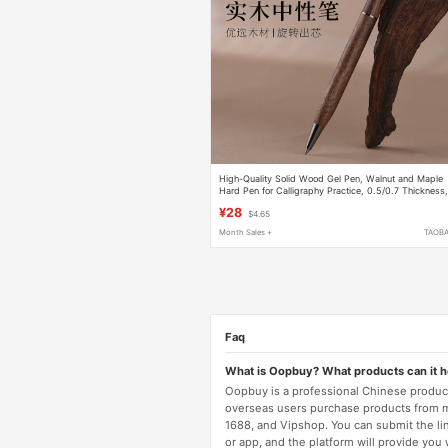
High-Quality Solid Wood Gel Pen, Walnut and Maple
Hard Pen for Calligraphy Practice, 0.5/0.7 Thickness
G2 Refillable, Suitable for Gifting to Leaders, Simple
¥28
$4.65
and Elegant, Smooth Writing, Natural Wood Signature
Pen
Month Sales +
TAOB
Faq
What is Oopbuy? What products can it 
Oopbuy is a professional Chinese product
overseas users purchase products from 
1688, and Vipshop. You can submit the li
or app, and the platform will provide you