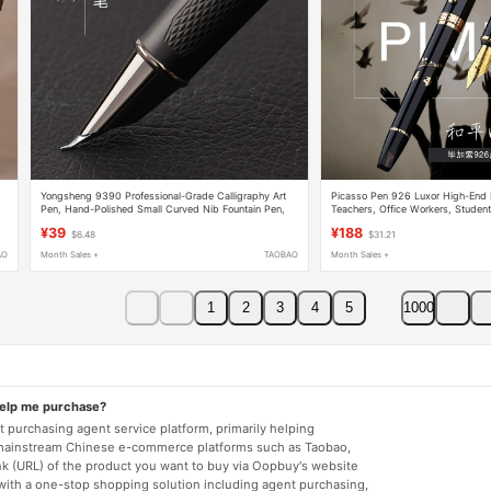
Yongsheng 9390 Professional-Grade Calligraphy Art
Picasso Pen 926 Luxor High-End B
,
Pen, Hand-Polished Small Curved Nib Fountain Pen,
Teachers, Office Workers, Student
Adult Hard-Tipped Pen for Calligraphy Practice,
Practice Pen Gift Box Set
¥39
¥188
$6.48
$31.21
Curved Tip, High-End Men's Fountain Pen for Business
Office Signing, Curved Nib, Hidden Tip, Calligraphy
AO
Month Sales +
TAOBAO
Month Sales +
Practice
1
2
3
4
5
1000
help me purchase?
 purchasing agent service platform, primarily helping
mainstream Chinese e-commerce platforms such as Taobao,
nk (URL) of the product you want to buy via Oopbuy's website
 with a one-stop shopping solution including agent purchasing,