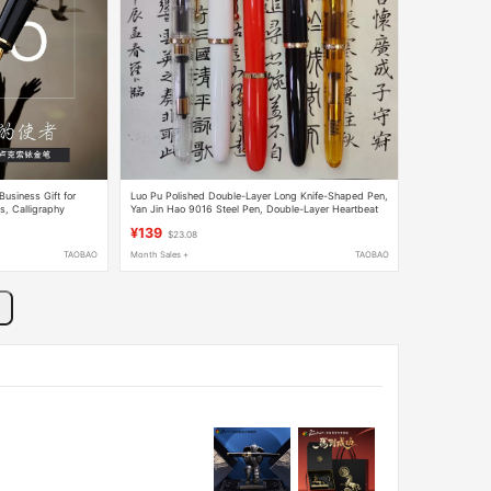
usiness Gift for
Luo Pu Polished Double-Layer Long Knife-Shaped Pen,
s, Calligraphy
Yan Jin Hao 9016 Steel Pen, Double-Layer Heartbeat
Tip, Writing Fun, Calligraphy Practice Gift
¥139
$23.08
TAOBAO
Month Sales +
TAOBAO