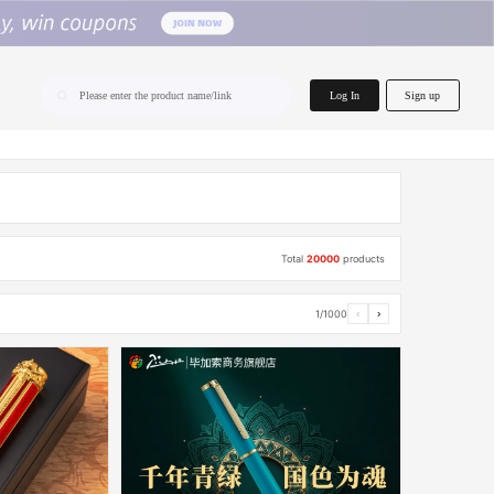
home.search
Log In
Sign up
Please enter the product name/link
Total
20000
products
1/1000
‹
›