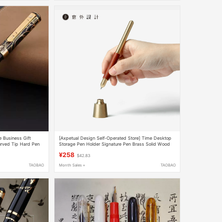
 Business Gift
[Axpetual Design Self-Operated Store] Time Desktop
urved Tip Hard Pen
Storage Pen Holder Signature Pen Brass Solid Wood
Exquisite Business Office
¥258
$42.83
TAOBAO
Month Sales +
TAOBAO