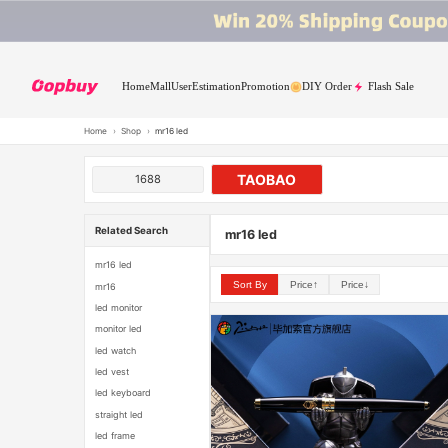
Home
Mall
User
Estimation
Promotion
DIY Order
Flash Sale
Home
›
Shop
›
mr16 led
TAOBAO
1688
Related Search
mr16 led
mr16 led
Sort By
Price↑
Price↓
mr16
led monitor
monitor led
led watch
led vest
led keyboard
straight led
led frame