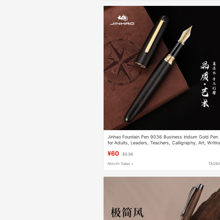
Jinhao Fountain Pen 9036 Business Iridium Gold Pen
for Adults, Leaders, Teachers, Calligraphy, Art, Writi
Practice, Office Wooden Pen
¥60
$9.96
Month Sales +
TAOB