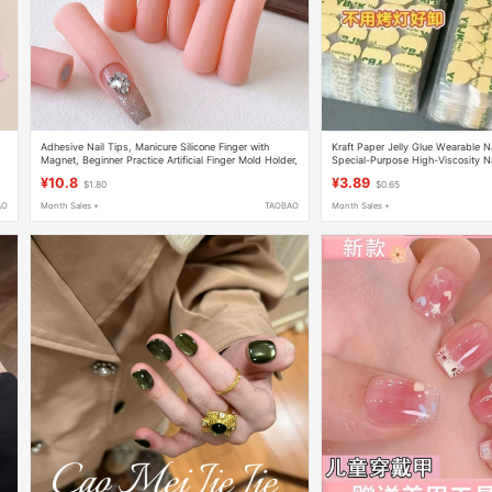
Adhesive Nail Tips, Manicure Silicone Finger with
Kraft Paper Jelly Glue Wearable Na
Magnet, Beginner Practice Artificial Finger Mold Holder,
Special-Purpose High-Viscosity N
Nail Tool Set
Tape Ultra-Thin Waterproof Remo
¥10.8
¥3.89
$1.80
$0.65
AO
Month Sales +
TAOBAO
Month Sales +