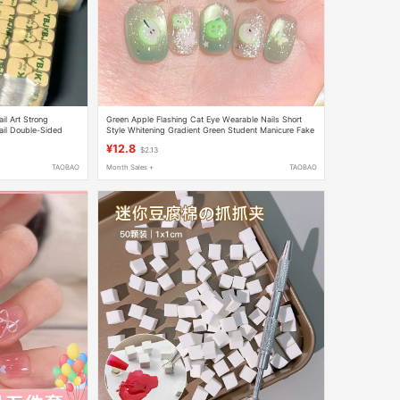
il Art Strong
Green Apple Flashing Cat Eye Wearable Nails Short
ail Double-Sided
Style Whitening Gradient Green Student Manicure Fake
vable
Nail Stickers 2025 New
¥12.8
$2.13
TAOBAO
Month Sales +
TAOBAO