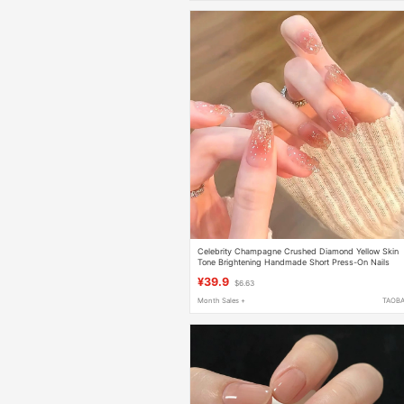
Celebrity Champagne Crushed Diamond Yellow Skin
Tone Brightening Handmade Short Press-On Nails
2026 New High-End Nail Art Stickers
¥39.9
$6.63
Month Sales +
TAOB