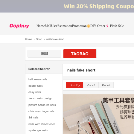
Home
Mall
User
Estimation
Promotion
DIY Order
Flash Sale
Home
›
Shop
›
nails fake short
TAOBAO
1688
Related Search
nails fake short
halloween nails
Sort By
Price↑
Price↓
easter nails
easy nails
french nails design
picture hooks no nails
christmas fingernails
3d nails
nails with rhinestones
spider gel nails