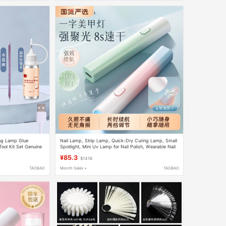
ing Lamp Glue
Nail Lamp, Strip Lamp, Quick-Dry Curing Lamp, Small
ool Kit Set Genuine
Spotlight, Mini Uv Lamp for Nail Polish, Wearable Nail
Polish Curing Lamp
¥85.3
$14.16
TAOBAO
Month Sales +
TAOBAO