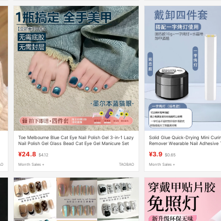
Toe Melbourne Blue Cat Eye Nail Polish Gel 3-in-1 Lazy
Solid Glue Quick-Drying Mini Cur
Nail Polish Gel Glass Bead Cat Eye Gel Manicure Set
Remover Wearable Nail Adhesive T
Nail Art Special Glue
¥24.8
¥3.9
$4.12
$0.65
AO
Month Sales +
TAOBAO
Month Sales +