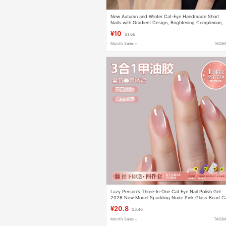
New Autumn and Winter Cat-Eye Handmade Short
Nails with Gradient Design, Brightening Complexion,
Simple and Sweet, Detachable Nail Patches
¥10
$1.66
Month Sales +
TAOB
Lazy Person's Three-In-One Cat Eye Nail Polish Gel
2026 New Model Sparkling Nude Pink Glass Bead C
Eye Nail Art Set
¥20.8
$3.46
Month Sales +
TAOB