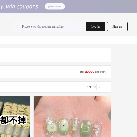
home.search
Log In
Sign up
Please enter the product name/link
Total
20000
products
1/1000
‹
›