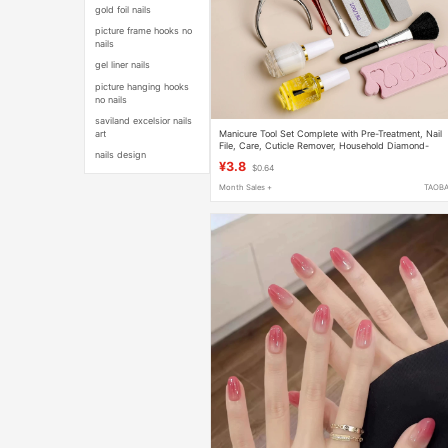
gold foil nails
picture frame hooks no
nails
gel liner nails
picture hanging hooks
no nails
saviland excelsior nails
Manicure Tool Set Complete with Pre-Treatment, Nail
art
File, Care, Cuticle Remover, Household Diamond-
nails design
Shaped Sponge File
¥3.8
$0.64
Month Sales +
TAOB