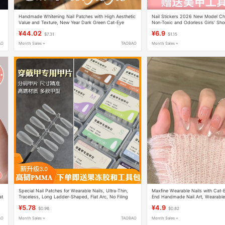
Handmade Whitening Nail Patches with High Aesthetic
Nail Stickers 2026 New Model Chil
Value and Texture, New Year Dark Green Cat-Eye
Non-Toxic and Odorless Girls' Sho
Press-On Nails, Short Style for Autumn and Winter,
Styles Wearable Nails
¥44.02
¥6.9
$7.31
$1.15
Suitable for Pregnant Women
AO
Month Sales +
TAOBAO
Month Sales +
Special Nail Patches for Wearable Nails, Ultra-Thin,
Maxfine Wearable Nails with Cat-
at
Traceless, Long Ladder-Shaped, Flat Arc, No Filing
End Handmade Nail Art, Wearable 
Required, Oval Short Style, Extended Nail Art Patches
¥5.78
¥4.9
$0.96
$0.82
AO
Month Sales +
TAOBAO
Month Sales +