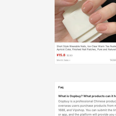
Short Style Wearable Nails, Ice-Clear Warm Tea Nud
Apricot Color, Finished Nail Patches, Pure and Natural
Fake Nails, Long-Lasting and Removable
¥15.8
$2.63
Month Sales +
TAOB
Faq
What is Oopbuy? What products can it 
Oopbuy is a professional Chinese product
overseas users purchase products from 
1688, and Vipshop. You can submit the li
or app, and the platform will provide you