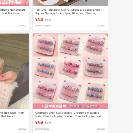
dren's Nail Stickers
1cm Mini Tofu Block Nail Art Sponge, Special Small
rt Nail Manicure
Square Sponge for Applying Blush and Blending
¥3.8
$0.64
TAOBAO
Month Sales +
TAOBAO
Eye Red Stars, High-
Children's Short Nail Stickers, Children's Wearable
Nail Pieces
Nails, Directly Applied Nail Art, Directly Applied Nail
Art for Kids, Children's Nail Stickers
¥5.6
$0.93
TAOBAO
Month Sales +
TAOBAO