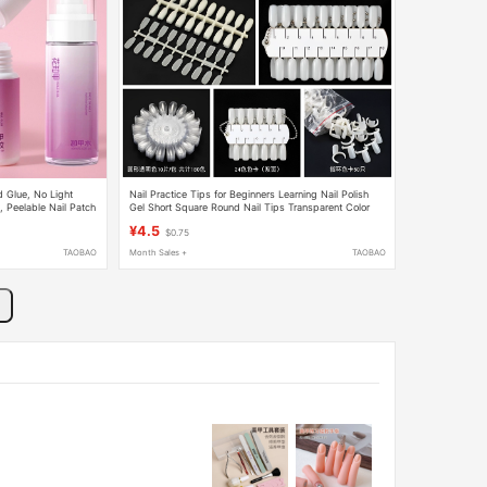
 Glue, No Light
Nail Practice Tips for Beginners Learning Nail Polish
 Peelable Nail Patch
Gel Short Square Round Nail Tips Transparent Color
Board Display Board Color Card
¥4.5
$0.75
TAOBAO
Month Sales +
TAOBAO