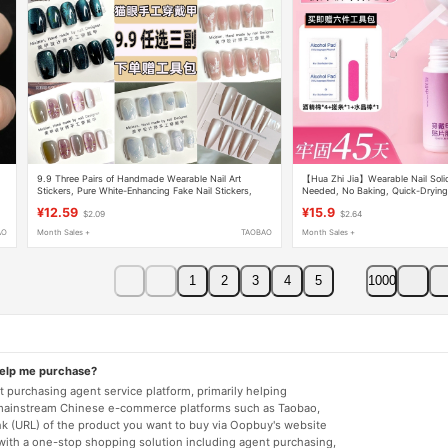
e
9.9 Three Pairs of Handmade Wearable Nail Art
【Hua Zhi Jia】Wearable Nail Solid
Stickers, Pure White-Enhancing Fake Nail Stickers,
Needed, No Baking, Quick-Drying,
Short Cat-Eye Wearable Nail Pieces
Adhesive Glue
¥12.59
¥15.9
$2.09
$2.64
AO
Month Sales +
TAOBAO
Month Sales +
1
2
3
4
5
1000
help me purchase?
 purchasing agent service platform, primarily helping
mainstream Chinese e-commerce platforms such as Taobao,
nk (URL) of the product you want to buy via Oopbuy's website
 with a one-stop shopping solution including agent purchasing,