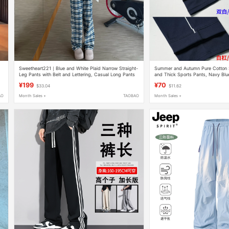
Sweetheart221｜Blue and White Plaid Narrow Straight-
Summer and Autumn Pure Cotton S
Leg Pants with Belt and Lettering, Casual Long Pants
and Thick Sports Pants, Navy Blu
for All Seasons
Loose School Uniform Pants for St
¥199
¥70
$33.04
$11.62
School Pants, Women's Pants
AO
Month Sales +
TAOBAO
Month Sales +