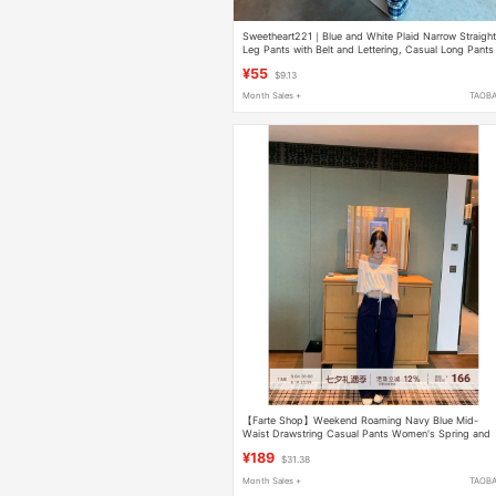
Sweetheart221｜Blue and White Plaid Narrow Straight
Leg Pants with Belt and Lettering, Casual Long Pants
for All Seasons
¥55
$9.13
Month Sales +
TAOB
【Farte Shop】Weekend Roaming Navy Blue Mid-
Waist Drawstring Casual Pants Women's Spring and
Autumn Straight-Leg Sweatpants
¥189
$31.38
Month Sales +
TAOB