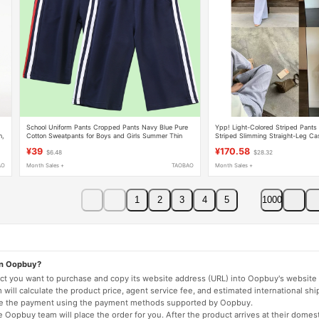
School Uniform Pants Cropped Pants Navy Blue Pure
Ypp! Light-Colored Striped Pants 
n,
Cotton Sweatpants for Boys and Girls Summer Thin
Striped Slimming Straight-Leg Ca
Straight Loose Red and White Two Stripes
That Hide the Figure and Enhance 
¥39
¥170.58
$6.48
$28.32
AO
Month Sales +
TAOBAO
Month Sales +
1
2
3
4
5
1000
on Oopbuy?
duct you want to purchase and copy its website address (URL) into Oopbuy's website 
will calculate the product price, agent service fee, and estimated international shi
lete the payment using the payment methods supported by Oopbuy.
 Oopbuy team will place the order for you. After the product arrives at their domes