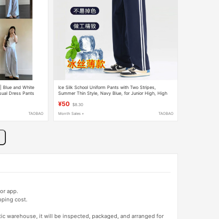
| Blue and White
Ice Silk School Uniform Pants with Two Stripes,
sual Dress Pants
Summer Thin Style, Navy Blue, for Junior High, High
Proportions
School, and Elementary School Students, Children's
¥50
$8.30
Dark Blue School Pants
TAOBAO
Month Sales +
TAOBAO
or app.
pping cost.
tic warehouse, it will be inspected, packaged, and arranged for