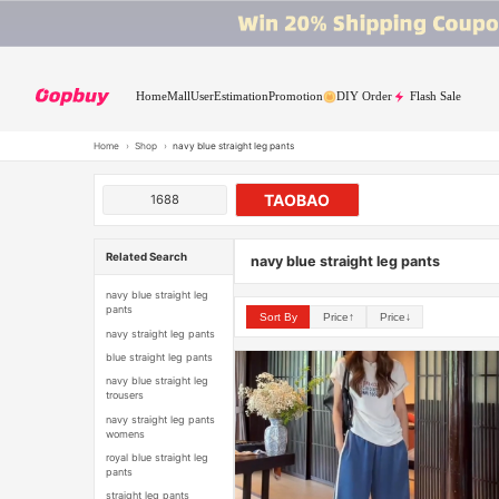
Home
Mall
User
Estimation
Promotion
DIY Order
Flash Sale
Home
›
Shop
›
navy blue straight leg pants
TAOBAO
1688
Related Search
navy blue straight leg pants
navy blue straight leg
pants
Sort By
Price↑
Price↓
navy straight leg pants
blue straight leg pants
navy blue straight leg
trousers
navy straight leg pants
womens
royal blue straight leg
pants
straight leg pants