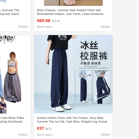
n, Summer Thin
Black Cheese~ Summer Side-Striped Pants with
erproof, Quick-
Embroidered Stripes, Jazz Pants, Loose American-
sault Pants
Style Work Pants, Dance Pants
¥89.98
$14.94
TAOBAO
Month Sales +
TAOBAO
 Color-Block Polka
School Uniform Pants with Two Stripes, Navy Blue,
string Waistband,
Summer Thin Ice Silk, Dark Blue, Straight-Leg School
Pants for Middle and High School Students
¥37
$6.15
TAOBAO
Month Sales +
TAOBAO