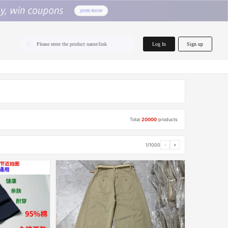
home.search
Log In
Sign up
Please enter the product name/link
Total
20000
products
1/1000
‹
›