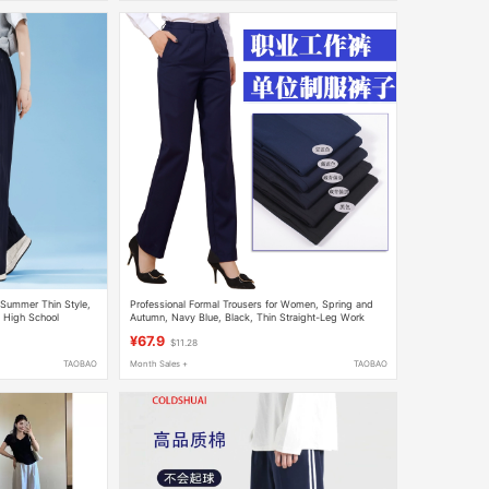
 Summer Thin Style,
Professional Formal Trousers for Women, Spring and
d High School
Autumn, Navy Blue, Black, Thin Straight-Leg Work
Straight-Leg Pants
Uniform Pants for Banks and Mobile Work
¥67.9
$11.28
TAOBAO
Month Sales +
TAOBAO