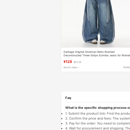
Darkage Original American Retro Washed
Deconstructed Three-Stripe Scimitar Jeans for Wome
Striped Patchwork Wide-Leg Pants
¥128
$21.25
Month Sales +
TAOB
Faq
What is the specific shopping process 
1. Submit the product link: Find the pro
2. Confirm the price and fees: The system 
3. Pay for the order: You need to comp
4. Wait for procurement and shipping: The