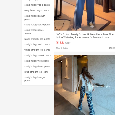
straight leg yoga pants
navy blue cargo pants
straight leg leather
pants
straight leg cargo pants
straight leg pants
women
100% Cotton Trendy School Uniform Pants Blue Side
Stripe Wide-Leg Pants Women's Summer Loose
black straight leg pants
Slimming Straight Casual Pants
¥188
$31.21
straight leg track pants
Month Sales +
TAOB
white straight leg pants
straight leg sweat pants
straight leg work pants
straight leg dress pants
blue straight leg jeans
straight leg lounge
pants