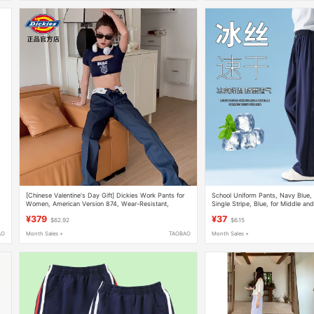
[Chinese Valentine's Day Gift] Dickies Work Pants for
School Uniform Pants, Navy Blue,
d
Women, American Version 874, Wear-Resistant,
Single Stripe, Blue, for Middle an
Foldable, Jennie Style Long Pants for Men
Students, Ice Silk, Quick-Drying, 
¥379
¥37
$62.92
$6.15
AO
Month Sales +
TAOBAO
Month Sales +