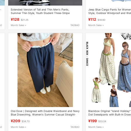
-
Extended Version of Tall and Thin Men's Pants,
Jeep Blue Cargo Pants for Wome
Summer Thin Style, Youth Student Three-Stripe
Style, Outdoor Windproof and Wat
Straight-Leg School Uniform Wide-Leg Pants
Drying, Paratrooper Hiking and As
¥128
¥112
$21.25
$18.60
AO
Month Sales +
TAOBAO
Month Sales +
Oioi Esse｜Designed with Double Waistband and Navy
Blackbox Original "Island Holiday"
Blue Drawstring, Women's Summer Casual Straight-
Dot Sweatpants with Built-In Draw
Leg Pants
Jazz Style
¥209
¥199
$34.70
$33.04
AO
Month Sales +
TAOBAO
Month Sales +