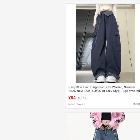
Navy Blue Plaid Cargo Pants for Women, Summer
2026 New Style, Casual Bf Lazy Style, High-Waiste
Slim Fit Scimitar Pants
¥84
$13.95
Month Sales +
TAOB