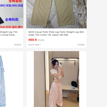
traight-Leg Thin
6628 Casual Pants Wide-Leg Pants Straight-Leg Mint
e Casual Pants,
Green Thin Cotton Ykk Zipper with Belt
udents, Men's Pants,
¥89.9
$14.93
TAOBAO
Month Sales +
TAOBAO