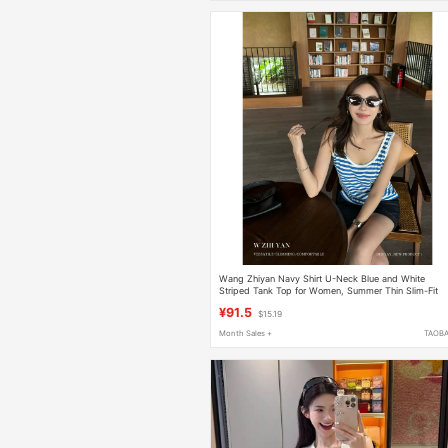
Wang Zhiyan Navy Shirt U-Neck Blue and White
Striped Tank Top for Women, Summer Thin Slim-Fit
Nautica Style Inner Layer Base Shirt
¥91.5
$15.19
Month Sales +
TAOB