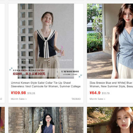
Ummoi Korean-Style Sailor Collar Tie-Up Shawl
[Sea Breeze Blue and White] Blue P
Sleeveless Vest Camisole for Women, Summer College
Women, New Summer Style, Beauti
Style, Color-Blocking, Slim Fit
Sleeveless Waist-Cinching Top
¥109.98
¥64.9
$18.26
$10.78
AO
Month Sales +
TAOBAO
Month Sales +