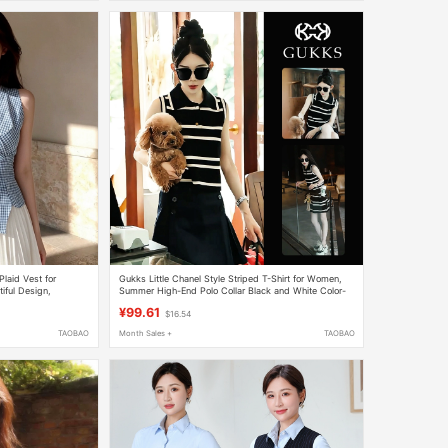
laid Vest for
Gukks Little Chanel Style Striped T-Shirt for Women,
ful Design,
Summer High-End Polo Collar Black and White Color-
Block Sleeveless Knitted Vest Top
¥99.61
$16.54
TAOBAO
Month Sales +
TAOBAO