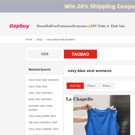
Home
Mall
User
Estimation
Promotion
DIY Order
Flash Sale
Home
›
Shop
›
navy blue vest womens
TAOBAO
1688
Related Search
navy blue vest womens
navy blue vest womens
Sort By
Price↑
Price↓
navy blue vest
navy vest womens
blue vest womens
womens navy blue
pumps
navy blue puffer vest
old navy womens vest
navy blue sweater vest