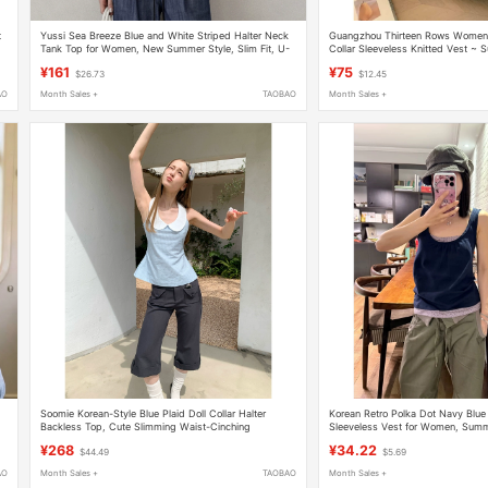
t
Yussi Sea Breeze Blue and White Striped Halter Neck
Guangzhou Thirteen Rows Women'
Tank Top for Women, New Summer Style, Slim Fit, U-
Collar Sleeveless Knitted Vest ~
Neck, Backless, Sleeveless Top
Striped Color-Block Slim Thin Top
¥161
¥75
$26.73
$12.45
AO
Month Sales +
TAOBAO
Month Sales +
Soomie Korean-Style Blue Plaid Doll Collar Halter
Korean Retro Polka Dot Navy Blue
Backless Top, Cute Slimming Waist-Cinching
Sleeveless Vest for Women, Summe
Sleeveless Blouse for Women
Design Casual Top
¥268
¥34.22
$44.49
$5.69
AO
Month Sales +
TAOBAO
Month Sales +