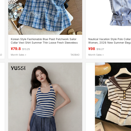
Korean Style Fashionable Blue Plaid Patchwork Sailor
Nautical Vacation Style Polo Collar
Collar Vest Shirt Summer Thin Loose Fresh Sleeveless
Women, 2026 New Summer Elegan
Top
Striped Top
¥79.8
¥98
$13.25
$16.27
AO
Month Sales +
TAOBAO
Month Sales +