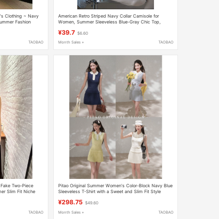
s Clothing ~ Navy
American Retro Striped Navy Collar Camisole for
 Summer Fashion
Women, Summer Sleeveless Blue-Gray Chic Top,
College Style
¥39.7
$6.60
TAOBAO
Month Sales +
TAOBAO
 Fake Two-Piece
Pitao Original Summer Women's Color-Block Navy Blue
r Slim Fit Niche
Sleeveless T-Shirt with a Sweet and Slim Fit Style
¥298.75
$49.60
TAOBAO
Month Sales +
TAOBAO