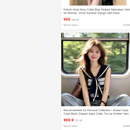
French-Style Navy Collar Blue Striped Sleeveless Ves
for Women, 2026 Summer Design with Floral
Elements, Age-Reducing and Super Pretty Top
¥50
$8.30
Month Sales +
TAOB
Recommended for Personal Collection~ Korean Style
Color-Block Striped Sailor Collar Tie-Up Knitted Vest
for Women, Summer High-End Slimming Top
¥69.9
$11.61
Month Sales +
TAOB