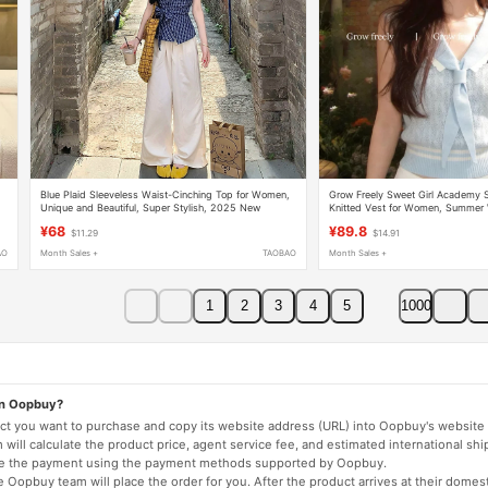
Blue Plaid Sleeveless Waist-Cinching Top for Women,
Grow Freely Sweet Girl Academy S
Unique and Beautiful, Super Stylish, 2025 New
Knitted Vest for Women, Summer 
Design, Outerwear Vest
Slimming Contrast Color Navy Col
¥68
¥89.8
$11.29
$14.91
AO
Month Sales +
TAOBAO
Month Sales +
1
2
3
4
5
1000
on Oopbuy?
duct you want to purchase and copy its website address (URL) into Oopbuy's website 
will calculate the product price, agent service fee, and estimated international shi
lete the payment using the payment methods supported by Oopbuy.
 Oopbuy team will place the order for you. After the product arrives at their domes