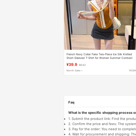
French Navy Collar Fake Two-Piece Ice Silk Knitted
Short-Sleeved T-Shirt for Women Summer Contrast
Color Sleeveless Vest Slim Shawl Top
¥39.9
$6.63
Month Sales +
TAOB
Faq
What is the specific shopping process 
1. Submit the product link: Find the pro
2. Confirm the price and fees: The system 
3. Pay for the order: You need to comp
4. Wait for procurement and shipping: The