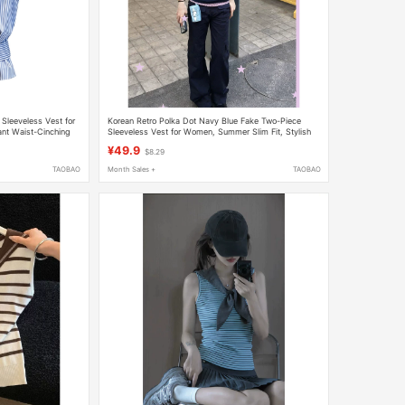
 Sleeveless Vest for
Korean Retro Polka Dot Navy Blue Fake Two-Piece
t Waist-Cinching
Sleeveless Vest for Women, Summer Slim Fit, Stylish
Casual Top
¥49.9
$8.29
TAOBAO
Month Sales +
TAOBAO