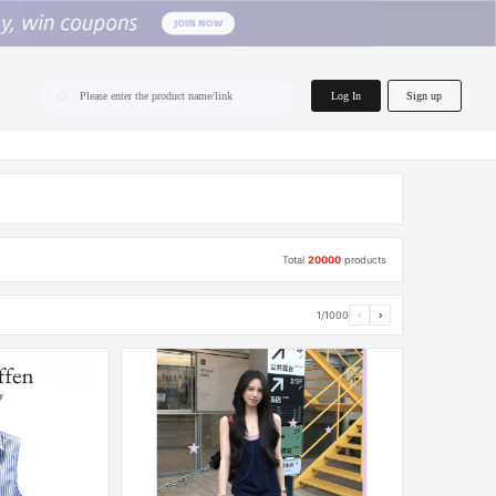
home.search
Log In
Sign up
Please enter the product name/link
Total
20000
products
1/1000
‹
›