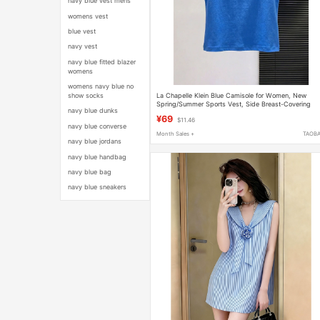
navy blue vest mens
womens vest
blue vest
navy vest
navy blue fitted blazer
womens
womens navy blue no
La Chapelle Klein Blue Camisole for Women, New
show socks
Spring/Summer Sports Vest, Side Breast-Covering
navy blue dunks
Sleeveless Top
¥69
$11.46
navy blue converse
Month Sales +
TAOB
navy blue jordans
navy blue handbag
navy blue bag
navy blue sneakers