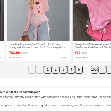
Jazz Pink Dopamine Plaid Tube Top for Women,
Brandy Bm Official Website New B
Spring and Summer Concert Outfit, Short Irregular Hot
Five-Button Short-Sleeve T-Shirt B
Girl Top
Short-Sleeve Long-Sleeve
¥63.99
¥52
$10.63
$8.64
AO
Month Sales +
TAOBAO
Month Sales +
1
2
3
4
5
1000
ly"? What are its advantages?
 or channel directly cooperates with factories possessing large-scale production c
e complete production lines and quality control systems, enabling end-to-end contro