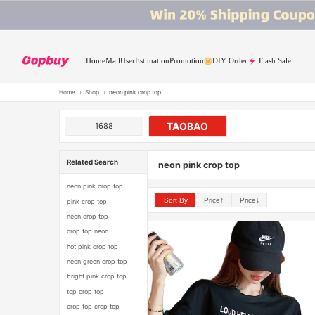
Home
Mall
User
Estimation
Promotion
DIY Order
Flash Sale
Home
›
Shop
›
neon pink crop top
TAOBAO
1688
Related Search
neon pink crop top
neon pink crop top
Sort By
Price↑
Price↓
pink crop top
neon crop top
crop top neon
hot pink crop top
neon green crop top
bright pink crop top
top crop top
crop top crop top