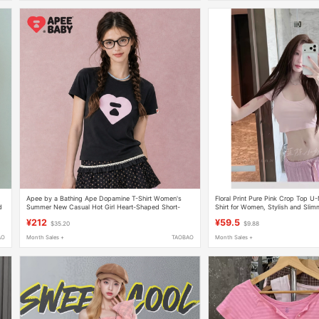
Apee by a Bathing Ape Dopamine T-Shirt Women's
Floral Print Pure Pink Crop Top U
d
Summer New Casual Hot Girl Heart-Shaped Short-
Shirt for Women, Stylish and Slimm
Sleeved Top
Top
¥212
¥59.5
$35.20
$9.88
AO
Month Sales +
TAOBAO
Month Sales +