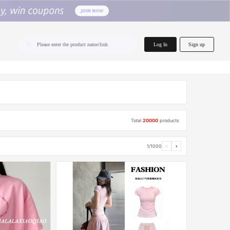
home.search
Log In
Sign up
Please enter the product name/link
Total
20000
products
1/1000
‹
›