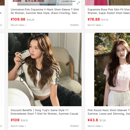
Ummoimoi Pink Dopamine V-Neck Short-Sleeve T-Shirt
Dopamine Rose Pink Slim-Fit Shor
im
for Women, Summer New Style, Waist-Cinching, Slim-
Women, Super Stylish Short-Sleev
Fit, Short Top
Outfit with Unique Design
¥109.98
¥78.88
$18.26
$13.10
AO
Month Sales +
TAOBAO
Month Sales +
Discount Benefits | Song Yuqi's Same Style 1:1
Pink Round Neck Short-Sleeved T-
Embroidered Short T-Shirt for Women, Summer Casual
Summer, Loose and Slimming, Swe
Short-Sleeved Three-Stripe Hot Girl Top
Top for Petite Girls
¥109
¥43.8
$18.10
$7.28
AO
Month Sales +
TAOBAO
Month Sales +