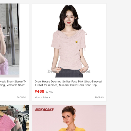
-Neck Short-Sleeve T-
Drew House Doomed Smiley Face Pink Short-Sleeved
ing, Versatile Short
T-Shirt for Women, Summer Crew Neck Short Top,
Irregular Short Top
¥468
$77.69
TAOBAO
Month Sales +
TAOBAO