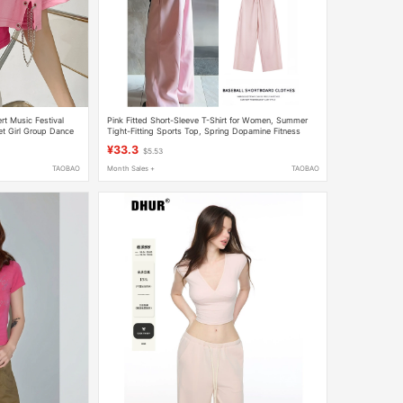
rt Music Festival
Pink Fitted Short-Sleeve T-Shirt for Women, Summer
Set Girl Group Dance
Tight-Fitting Sports Top, Spring Dopamine Fitness
Outfit Set
¥33.3
$5.53
TAOBAO
Month Sales +
TAOBAO