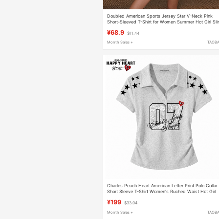
Doubled American Sports Jersey Star V-Neck Pink
Short-Sleeved T-Shirt for Women Summer Hot Girl Sl
Short Top
¥68.9
$11.44
Month Sales +
TAOB
Charles Peach Heart American Letter Print Polo Collar
Short Sleeve T-Shirt Women's Ruched Waist Hot Girl
Short Top
¥199
$33.04
Month Sales +
TAOB