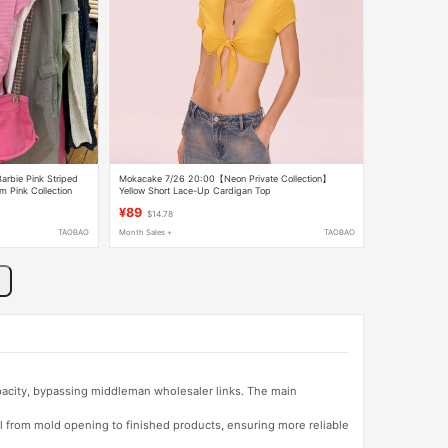
arbie Pink Striped
Mokacake 7/26 20:00【Neon Private Collection】
m Pink Collection
Yellow Short Lace-Up Cardigan Top
¥89
$14.78
TAOBAO
Month Sales +
TAOBAO
apacity, bypassing middleman wholesaler links. The main
l from mold opening to finished products, ensuring more reliable