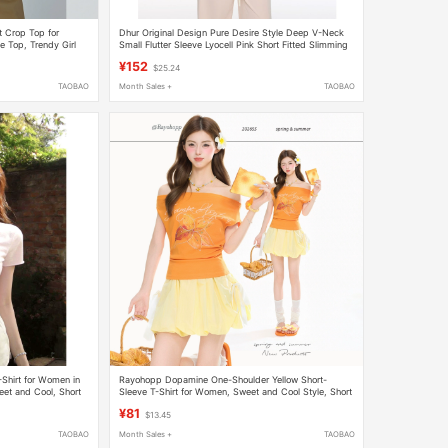
t Crop Top for
Dhur Original Design Pure Desire Style Deep V-Neck
e Top, Trendy Girl
Small Flutter Sleeve Lyocell Pink Short Fitted Slimming
T-Shirt
¥152
$25.24
TAOBAO
Month Sales +
TAOBAO
Shirt for Women in
Rayohopp Dopamine One-Shoulder Yellow Short-
et and Cool, Short
Sleeve T-Shirt for Women, Sweet and Cool Style, Short
Slim-Fit Half-Sleeve Top ins
¥81
$13.45
TAOBAO
Month Sales +
TAOBAO