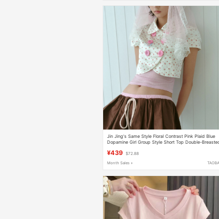
Jin Jing's Same Style Floral Contrast Pink Plaid Blue
Dopamine Girl Group Style Short Top Double-Breaste
Suit
¥439
$72.88
Month Sales +
TAOB