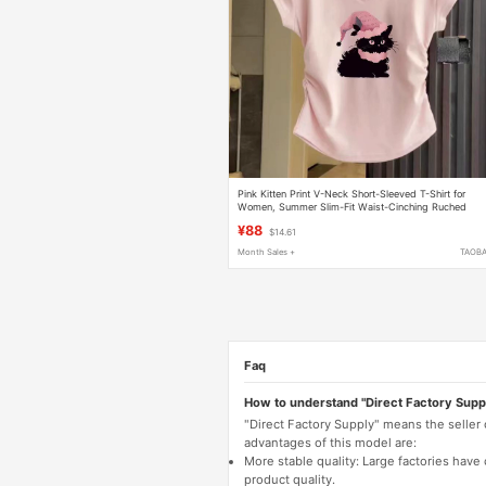
Pink Kitten Print V-Neck Short-Sleeved T-Shirt for
Women, Summer Slim-Fit Waist-Cinching Ruched
Short Top, European Style Blouse
¥88
$14.61
Month Sales +
TAOB
Faq
How to understand "Direct Factory Supp
"Direct Factory Supply" means the seller
advantages of this model are:
More stable quality: Large factories hav
product quality.