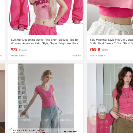
Summer Dopamine Outfit: Pink Short-Sleeved Top for
Y2K Millennial Style Hot Girl Conce
Women, American Retro Style, Super Fairy-Like, Pure
Outfit Short Sleeve T-Shirt Short 
and Slimming Short T-Shirt
Jazz Top
¥78
¥59.9
$12.95
$9.95
AO
Month Sales +
TAOBAO
Month Sales +