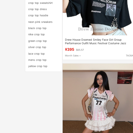
crop top sweatshirt
crop top dress
crop top hoodie
neon pink sneakers
black crop top
nike crop top
Drew House Doomed Smiley Face Girl Group
green crop top
Performance Outfit Music Festival Costume Jazz
Dance Top Two-Piece Set for Women
silver crop top
¥395
$65.57
lace crop top
Month Sales +
TAOB
mens crop top
yellow crop top