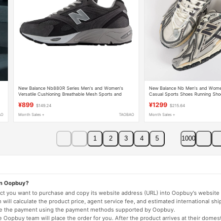
New Balance Nb880R Series Men's and Women's
New Balance Nb Men's and Women
Versatile Cushioning Breathable Mesh Sports and
Casual Sports Shoes Running Sh
Casual Shoes
¥899
¥1299
$149.24
$215.64
AO
Month Sales +
TAOBAO
Month Sales +
1
2
3
4
5
1000
on Oopbuy?
duct you want to purchase and copy its website address (URL) into Oopbuy's website 
will calculate the product price, agent service fee, and estimated international shi
lete the payment using the payment methods supported by Oopbuy.
 Oopbuy team will place the order for you. After the product arrives at their domes