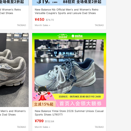
nd Women's Retro
New Balance Nb Official Men's and Women's Retro
 Dad Shoes
Versatile Couple's Sports and Leisure Dad Shoes
Uxc72Da1
¥450
$74.70
TAOBAO
Month Sales +
TAOBAO
ic Men's and Women's
New Balance Yintai Store 2026 Summer Unisex Casual
ts Dad Shoes
Sports Shoes U7401Tl
¥799
$132.64
TAOBAO
Month Sales +
TAOBAO