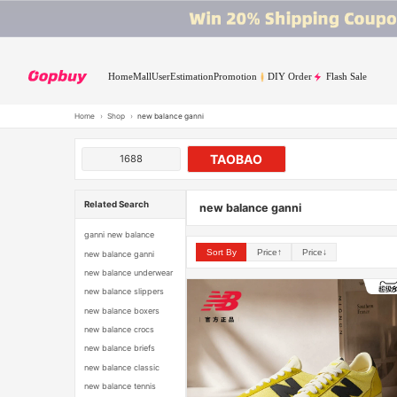
Home
Mall
User
Estimation
Promotion
DIY Order
Flash Sale
Home
›
Shop
›
new balance ganni
TAOBAO
1688
Related Search
new balance ganni
ganni new balance
Sort By
Price↑
Price↓
new balance ganni
new balance underwear
new balance slippers
new balance boxers
new balance crocs
new balance briefs
new balance classic
new balance tennis