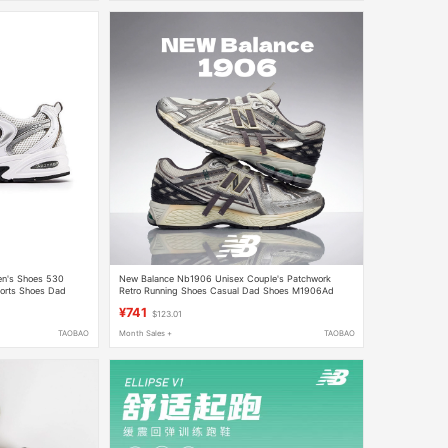
n's Shoes 530
New Balance Nb1906 Unisex Couple's Patchwork
ports Shoes Dad
Retro Running Shoes Casual Dad Shoes M1906Ad
¥741
$123.01
TAOBAO
Month Sales +
TAOBAO