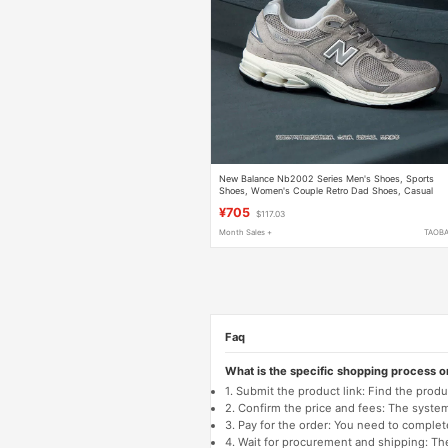
New Balance Nb2002 Series Men's Shoes, Sports
Shoes, Women's Couple Retro Dad Shoes, Casual
Ml2002Rc
¥705
$117.03
Month Sales +
TAOB
Faq
What is the specific shopping process 
1. Submit the product link: Find the pro
2. Confirm the price and fees: The system 
3. Pay for the order: You need to comp
4. Wait for procurement and shipping: The