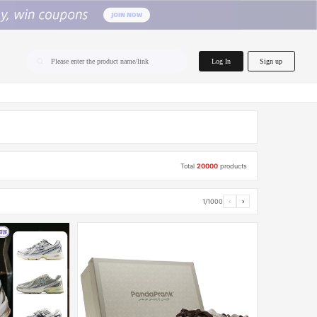
home.search
Log In
Sign up
Please enter the product name/link
Total
20000
products
1/1000
‹
›