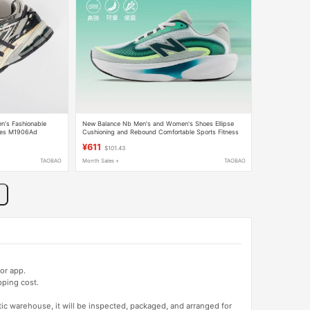
's Fashionable
New Balance Nb Men's and Women's Shoes Ellipse
oes M1906Ad
Cushioning and Rebound Comfortable Sports Fitness
Training Running Shoes
¥611
$101.43
TAOBAO
Month Sales +
TAOBAO
or app.
pping cost.
tic warehouse, it will be inspected, packaged, and arranged for