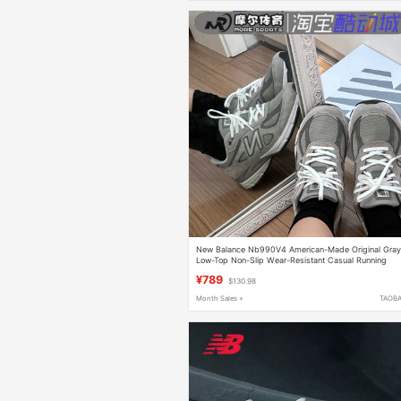
New Balance Nb990V4 American-Made Original Gra
Low-Top Non-Slip Wear-Resistant Casual Running
Shoes U990Gr4
¥789
$130.98
Month Sales +
TAOB