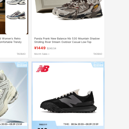
d Women's Retro
Panda Prank New Balance Nb 530 Mountain Shadow
omfortable Trendy
Strolling River Stream Outdoor Casual Low-Top
Running Shoes Trendy
¥1449
$240.54
TAOBAO
Month Sales +
TAOBAO