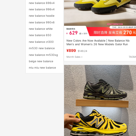
new balance 696v4
new balance 996v4
new balance hoodie
new balance 990v6
new balance white
new balance 650
New Colors Are Now Available | New Balance Nb
new balance ct300
Men's and Women's 26 New Models Gator Run
Classic Replica Thin-Soled Casual Shoes
mr530 new balance
¥899
$149.24
new balance mr530sg
Month Sales +
TAOB
beige new balance
miu miu new balance