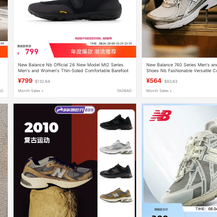
New Balance Nb Official 26 New Model Mt2 Series
New Balance 740 Series Men's an
Men's and Women's Thin-Soled Comfortable Barefoot
Shoes Nb Fashionable Versatile C
Casual Shoes Mt26Io
Shoes Sports and Leisure
¥799
¥564
$132.64
$93.63
AO
Month Sales +
TAOBAO
Month Sales +