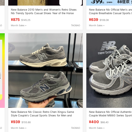
New Balance 2010 Men's and Women's Retro Shoes
New Balance Nb Official Men's a
Nb Trendy Sports Casual Shoes Year of the Horse
Couple Breathable Casual Sports
Limited Edition Comfortable Shoes
U1906Rwg
¥875
¥639
$145.25
$106.08
AO
Month Sales +
TAOBAO
Month Sales +
New Balance Nb Classic Retro Chen Xingxu Same
New Balance Nb Official Authent
Style Couple's Casual Sports Shoes for Men and
Couple Model Ml860 Series Spor
Women U20103Yt
Ml860Sm2
¥939
¥400
$155.88
$66.40
AO
Month Sales +
TAOBAO
Month Sales +