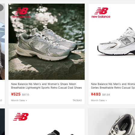
y
New Balance Nb Men's and Women's Shoes Mesh
New Balance Nb Men's and Wome
Breathable Lightweight Sports Retro Casual Dad Shoes
Series Breathable Retro Casual S
Mr530Kmw
Shoes Mr530Ad
¥525
¥493
$87.15
$81.84
AO
Month Sales +
TAOBAO
Month Sales +