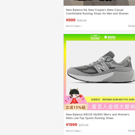
New Balance Nb New Couple's Retro Casual
Comfortable Running Shoes for Men and Women
U189071H U18905Uy
¥999
$165.84
Month Sales +
TAOB
New Balance 990V6 Nb990 Men's and Women's
Retro Low-Top Sports Running Shoes
M990Gl6/W990Gl
¥1999
$331.84
Month Sales +
TAOB