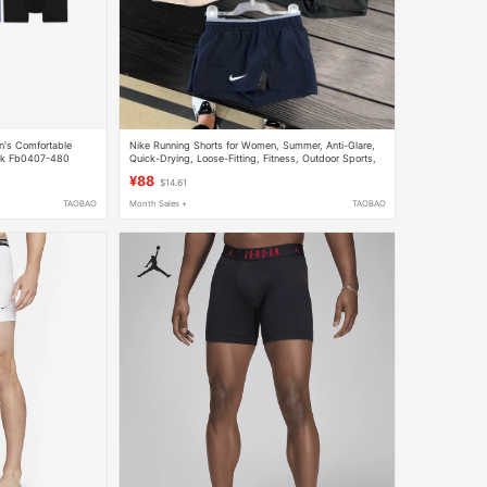
en's Comfortable
Nike Running Shorts for Women, Summer, Anti-Glare,
ack Fb0407-480
Quick-Drying, Loose-Fitting, Fitness, Outdoor Sports,
Breathable, Casual Hot Pants 895824
¥88
$14.61
TAOBAO
Month Sales +
TAOBAO