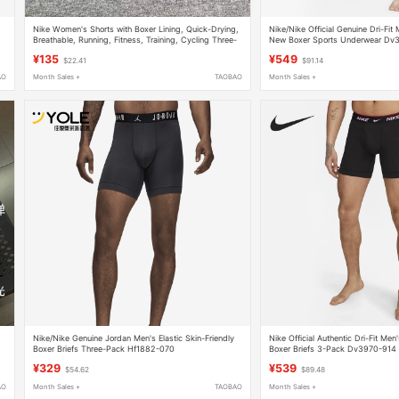
Nike Women's Shorts with Boxer Lining, Quick-Drying,
Nike/Nike Official Genuine Dri-Fit
Breathable, Running, Fitness, Training, Cycling Three-
New Boxer Sports Underwear Dv
Quarter Pants Dx6023
¥135
¥549
$22.41
$91.14
AO
Month Sales +
TAOBAO
Month Sales +
Nike/Nike Genuine Jordan Men's Elastic Skin-Friendly
Nike Official Authentic Dri-Fit Men
Boxer Briefs Three-Pack Hf1882-070
Boxer Briefs 3-Pack Dv3970-914
¥329
¥539
$54.62
$89.48
AO
Month Sales +
TAOBAO
Month Sales +