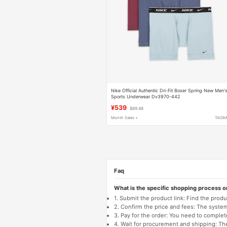
Nike Official Authentic Dri-Fit Boxer Spring New Men'
Sports Underwear Dv3970-442
¥539
$89.48
Month Sales +
TAOB
Faq
What is the specific shopping process 
1. Submit the product link: Find the pro
2. Confirm the price and fees: The system 
3. Pay for the order: You need to comp
4. Wait for procurement and shipping: The