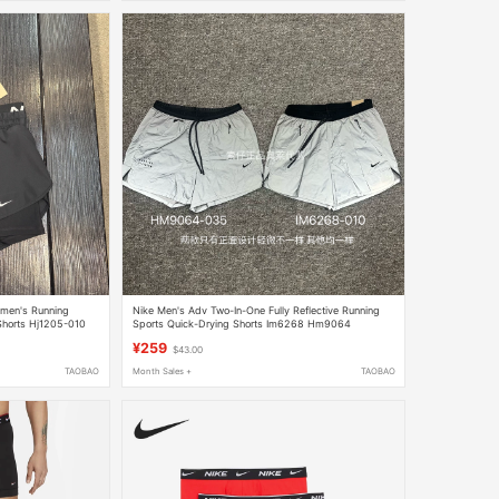
omen's Running
Nike Men's Adv Two-In-One Fully Reflective Running
Shorts Hj1205-010
Sports Quick-Drying Shorts Im6268 Hm9064
¥259
$43.00
TAOBAO
Month Sales +
TAOBAO