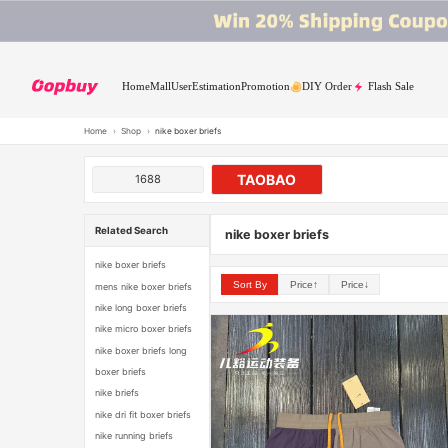
Home
Mall
User
Estimation
Promotion
DIY Order
Flash Sale
Home
›
Shop
›
nike boxer briefs
TAOBAO
1688
Related Search
nike boxer briefs
nike boxer briefs
Sort By
Price↑
Price↓
mens nike boxer briefs
nike long boxer briefs
nike micro boxer briefs
nike boxer briefs long
boxer briefs
nike briefs
nike dri fit boxer briefs
nike running briefs