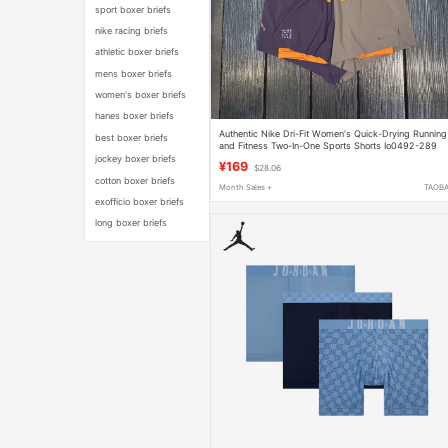
sport boxer briefs
nike racing briefs
athletic boxer briefs
mens boxer briefs
women's boxer briefs
hanes boxer briefs
Authentic Nike Dri-Fit Women's Quick-Drying Running
best boxer briefs
and Fitness Two-In-One Sports Shorts Io0492-289
jockey boxer briefs
¥169
$28.06
cotton boxer briefs
Month Sales +
TAOB
exofficio boxer briefs
long boxer briefs