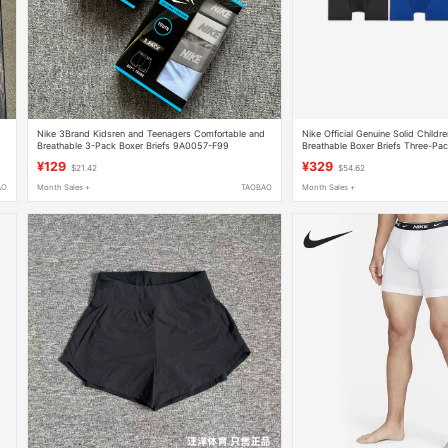
Nike 3Brand Kidsren and Teenagers Comfortable and
Nike Official Genuine Solid Childr
Breathable 3-Pack Boxer Briefs 9A0057-F99
Breathable Boxer Briefs Three-P
¥129
¥329
$21.42
$54.62
AO
Month Sales +
TAOBAO
Month Sales +