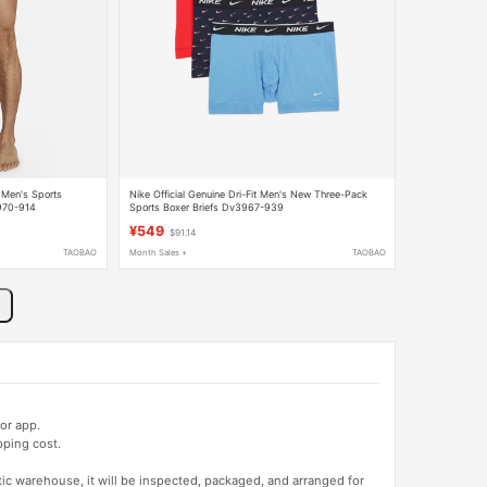
t Men's Sports
Nike Official Genuine Dri-Fit Men's New Three-Pack
3970-914
Sports Boxer Briefs Dv3967-939
¥549
$91.14
TAOBAO
Month Sales +
TAOBAO
or app.
pping cost.
tic warehouse, it will be inspected, packaged, and arranged for