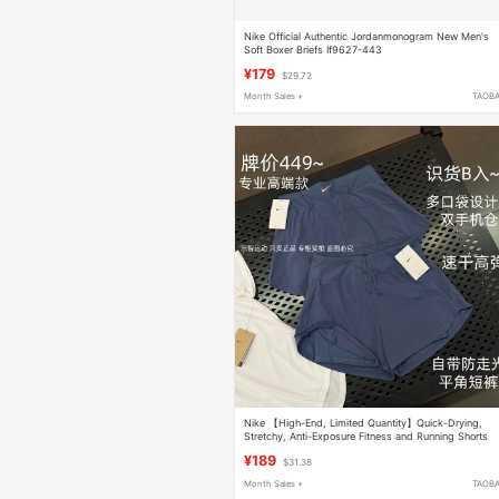
Nike Official Authentic Jordanmonogram New Men's
Soft Boxer Briefs If9627-443
¥179
$29.72
Month Sales +
TAOB
Nike 【High-End, Limited Quantity】Quick-Drying,
Stretchy, Anti-Exposure Fitness and Running Shorts
with Phone Pocket
¥189
$31.38
Month Sales +
TAOB