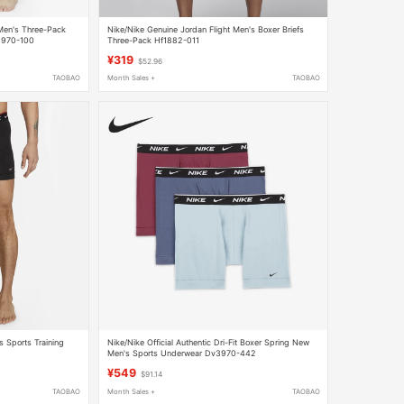
 Men's Three-Pack
Nike/Nike Genuine Jordan Flight Men's Boxer Briefs
3970-100
Three-Pack Hf1882-011
¥319
$52.96
TAOBAO
Month Sales +
TAOBAO
's Sports Training
Nike/Nike Official Authentic Dri-Fit Boxer Spring New
Men's Sports Underwear Dv3970-442
¥549
$91.14
TAOBAO
Month Sales +
TAOBAO