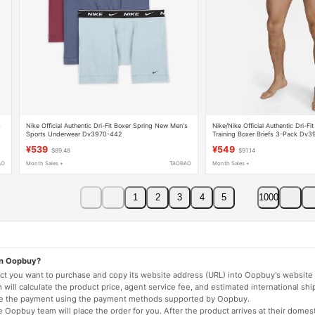
s
Nike Official Authentic Dri-Fit Boxer Spring New Men's
Nike/Nike Official Authentic Dri-Fi
Sports Underwear Dv3970-442
Training Boxer Briefs 3-Pack Dv
¥539
¥549
$89.48
$91.14
AO
Month Sales +
TAOBAO
Month Sales +
1
2
3
4
5
1000
on Oopbuy?
duct you want to purchase and copy its website address (URL) into Oopbuy's website 
will calculate the product price, agent service fee, and estimated international shi
lete the payment using the payment methods supported by Oopbuy.
 Oopbuy team will place the order for you. After the product arrives at their domes