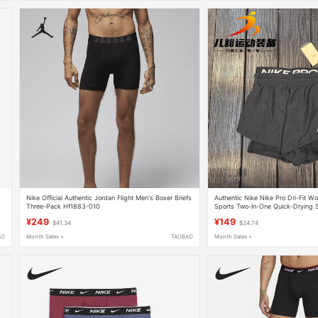
Nike Official Authentic Jordan Flight Men's Boxer Briefs
Authentic Nike Nike Pro Dri-Fit W
Three-Pack Hf1883-010
Sports Two-In-One Quick-Drying 
¥249
¥149
$41.34
$24.74
AO
Month Sales +
TAOBAO
Month Sales +