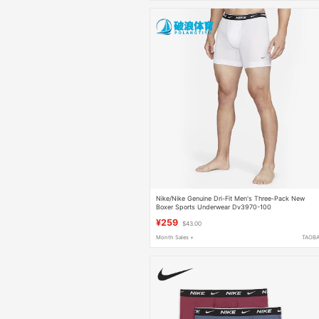
Nike/Nike Genuine Dri-Fit Men's Three-Pack New
Boxer Sports Underwear Dv3970-100
¥259
$43.00
Month Sales +
TAOB