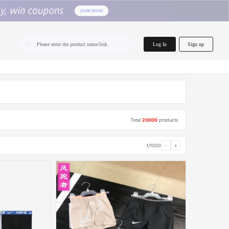
home.search
Log In
Sign up
Please enter the product name/link
Total
20000
products
1/1000
‹
›