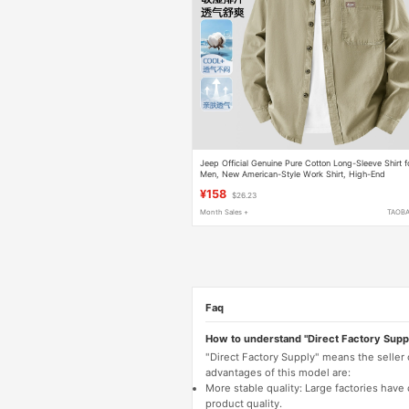
Jeep Official Genuine Pure Cotton Long-Sleeve Shirt f
Men, New American-Style Work Shirt, High-End
Cardigan, Versatile Quality Jacket
¥158
$26.23
Month Sales +
TAOB
Faq
How to understand "Direct Factory Supp
"Direct Factory Supply" means the seller
advantages of this model are:
More stable quality: Large factories hav
product quality.