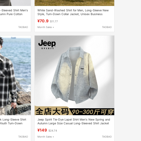
Sleeved Shirt Men's
White Sand-Washed Shirt for Men, Long-Sleeve New
umn Pure Cotton
Style, Turn-Down Collar Jacket, Unisex Business
Casual Men's Shirt
¥70.9
$11.77
TAOBAO
Month Sales +
TAOBAO
k Long-Sleeve Shirt
Jeep Spirit Tie-Dye Lapel Shirt Men's New Spring and
 Youth Turn-Down
Autumn Large Size Casual Long-Sleeved Shirt Jacket
for Men
¥149
$24.74
TAOBAO
Month Sales +
TAOBAO