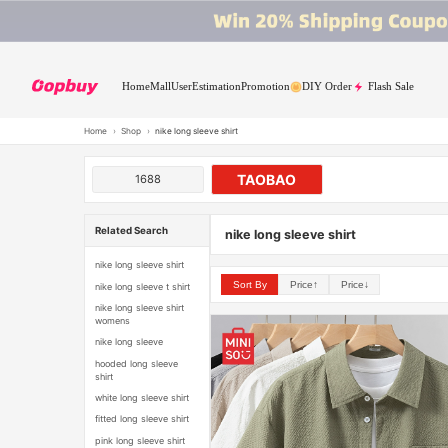
Home
Mall
User
Estimation
Promotion
DIY Order
Flash Sale
Home
›
Shop
›
nike long sleeve shirt
TAOBAO
1688
Related Search
nike long sleeve shirt
nike long sleeve shirt
Sort By
Price↑
Price↓
nike long sleeve t shirt
nike long sleeve shirt
womens
nike long sleeve
hooded long sleeve
shirt
white long sleeve shirt
fitted long sleeve shirt
pink long sleeve shirt