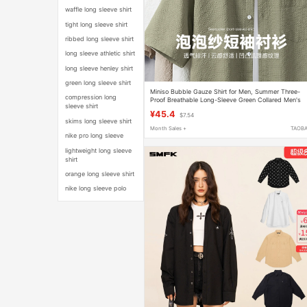
waffle long sleeve shirt
tight long sleeve shirt
ribbed long sleeve shirt
long sleeve athletic shirt
long sleeve henley shirt
green long sleeve shirt
Miniso Bubble Gauze Shirt for Men, Summer Three-
compression long
Proof Breathable Long-Sleeve Green Collared Men's
sleeve shirt
Short-Sleeve Shirt, Thin Y
¥45.4
$7.54
skims long sleeve shirt
Month Sales +
TAOB
nike pro long sleeve
lightweight long sleeve
shirt
orange long sleeve shirt
nike long sleeve polo