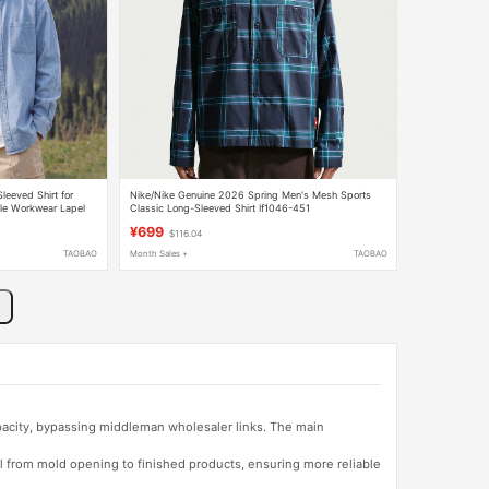
eeved Shirt for
Nike/Nike Genuine 2026 Spring Men's Mesh Sports
le Workwear Lapel
Classic Long-Sleeved Shirt If1046-451
¥699
$116.04
TAOBAO
Month Sales +
TAOBAO
apacity, bypassing middleman wholesaler links. The main
l from mold opening to finished products, ensuring more reliable