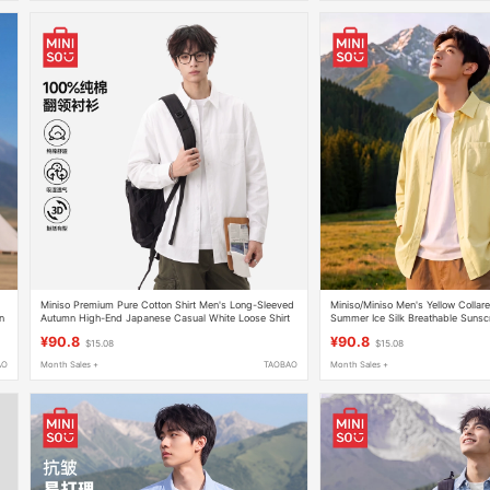
Miniso Premium Pure Cotton Shirt Men's Long-Sleeved
Miniso/Miniso Men's Yellow Collare
n
Autumn High-End Japanese Casual White Loose Shirt
Summer Ice Silk Breathable Sunsc
Y
Men's a
¥90.8
¥90.8
$15.08
$15.08
AO
Month Sales +
TAOBAO
Month Sales +