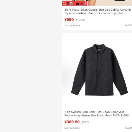
Smfk Cross-Stitch Classic Shirt Cp003B/W Celebrity
Style Embroidered Solid Color Loose Top [Shirt
Collection]
¥950
$157.70
Month Sales +
TAOB
Nike Swoosh Solid Color Turn-Down Collar Multi-
Pocket Long-Sleeve Shirt Black Men's Fb7743-060
¥389.99
$64.74
Month Sales +
TAOB