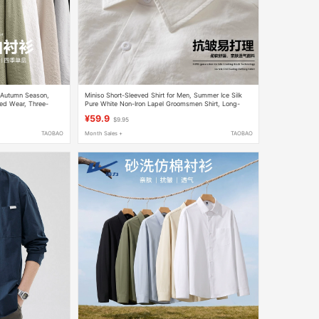
, Autumn Season,
Miniso Short-Sleeved Shirt for Men, Summer Ice Silk
red Wear, Three-
Pure White Non-Iron Lapel Groomsmen Shirt, Long-
ollar Cardigan Y
Sleeved Shirt for Spring Y
¥59.9
$9.95
TAOBAO
Month Sales +
TAOBAO