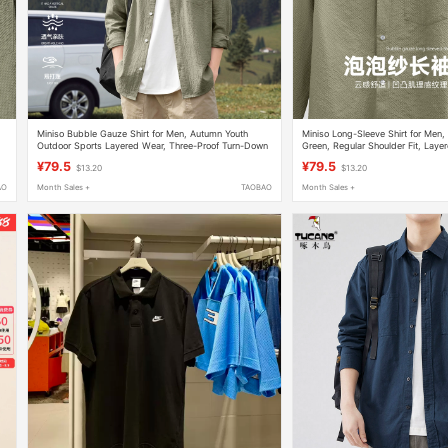
Miniso Bubble Gauze Shirt for Men, Autumn Youth
Miniso Long-Sleeve Shirt for Men
Outdoor Sports Layered Wear, Three-Proof Turn-Down
Green, Regular Shoulder Fit, Laye
Collar Long-Sleeve Cardigan Y
Proof Bubble Gauze, Turn-Down C
¥79.5
¥79.5
$13.20
$13.20
AO
Month Sales +
TAOBAO
Month Sales +