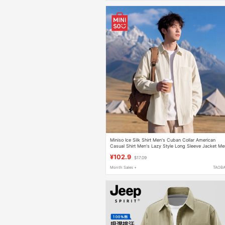
Miniso Ice Silk Shirt Men's Cuban Collar American
Casual Shirt Men's Lazy Style Long Sleeve Jacket Me
a
¥102.9
$17.09
Month Sales +
TAOB