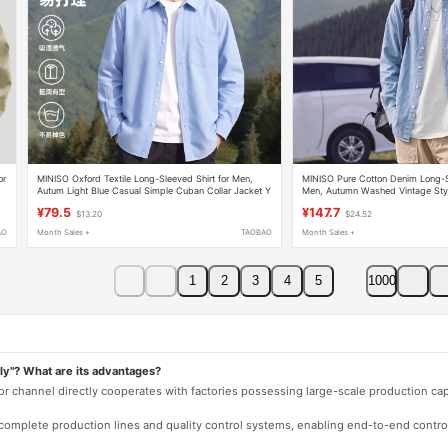
or
MINISO Oxford Textile Long-Sleeved Shirt for Men,
MINISO Pure Cotton Denim Long-Sl
Autum Light Blue Casual Simple Cuban Collar Jacket Y
Men, Autumn Washed Vintage Sty
Jacket Y
¥79.5
¥147.7
$13.20
$24.52
AO
Month Sales +
TAOBAO
Month Sales +
1
2
3
4
5
1000
ly"? What are its advantages?
 or channel directly cooperates with factories possessing large-scale production c
e complete production lines and quality control systems, enabling end-to-end contro