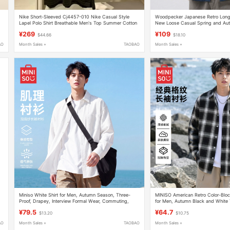
Nike Short-Sleeved Cj4457-010 Nike Casual Style
Woodpecker Japanese Retro Long-
Lapel Polo Shirt Breathable Men's Top Summer Cotton
New Loose Casual Spring and Aut
Work Shirt Jacket
¥269
¥109
$44.66
$18.10
AO
Month Sales +
TAOBAO
Month Sales +
Miniso White Shirt for Men, Autumn Season, Three-
MINISO American Retro Color-Bloc
Proof, Drapey, Interview Formal Wear, Commuting,
for Men, Autumn Black and White
Loose Fit, Large Size, Long-Sleeve Shirt Y
Collar Jacket Y
¥79.5
¥64.7
$13.20
$10.75
AO
Month Sales +
TAOBAO
Month Sales +