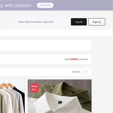
home.search
Log In
Sign up
Please enter the product name/link
Total
20000
products
1/1000
‹
›