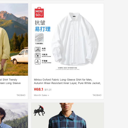
d Shirt Trendy
Miniso Oxford Fabric Long-Sleeve Shirt for Men,
reen Long Sleeve
Autumn Wear-Resistant Inner Layer, Pure White Jacket,
Layered Base Shirt Y
¥68.1
$11.31
TAOBAO
Month Sales +
TAOBAO