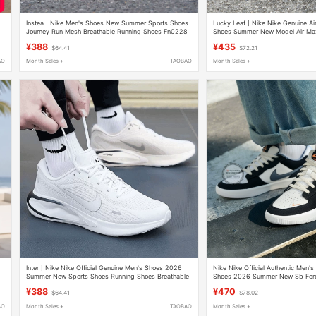
Instea | Nike Men's Shoes New Summer Sports Shoes
Lucky Leaf丨Nike Nike Genuine Ai
Journey Run Mesh Breathable Running Shoes Fn0228
Shoes Summer New Model Air Max
Sneakers
¥388
¥435
$64.41
$72.21
AO
Month Sales +
TAOBAO
Month Sales +
Inter丨Nike Nike Official Genuine Men's Shoes 2026
Nike Nike Official Authentic Men'
Summer New Sports Shoes Running Shoes Breathable
Shoes 2026 Summer New Sb Forc
Casual Shoes
Casual Shoes
¥388
¥470
$64.41
$78.02
AO
Month Sales +
TAOBAO
Month Sales +