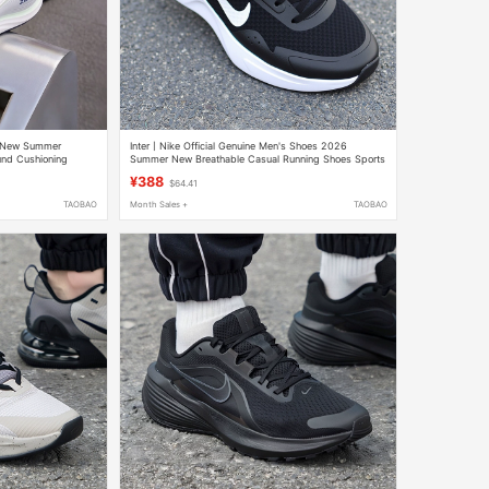
6 New Summer
Inter丨Nike Official Genuine Men's Shoes 2026
nd Cushioning
Summer New Breathable Casual Running Shoes Sports
Shoes Cj1682
¥388
$64.41
TAOBAO
Month Sales +
TAOBAO