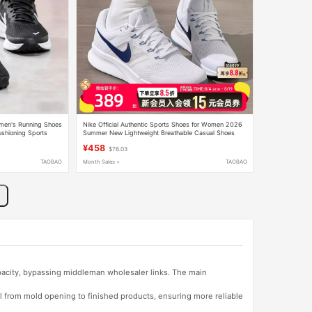
omen's Running Shoes
Nike Official Authentic Sports Shoes for Women 2026
hioning Sports
Summer New Lightweight Breathable Casual Shoes
Cushioning Running Shoes
¥458
$76.03
TAOBAO
Month Sales +
TAOBAO
apacity, bypassing middleman wholesaler links. The main
l from mold opening to finished products, ensuring more reliable