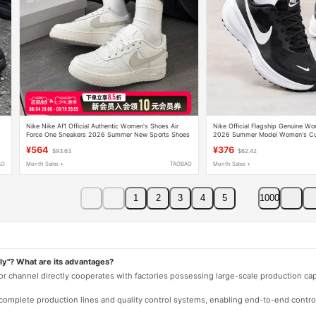
Nike Nike Af1 Official Authentic Women's Shoes Air
Nike Official Flagship Genuine W
Force One Sneakers 2026 Summer New Sports Shoes
2026 Summer Model Women's Cus
Casual Shoes
Shoes Mom Shoes
¥564
¥376
$93.63
$62.42
AO
Month Sales +
TAOBAO
Month Sales +
1
2
3
4
5
1000
ly"? What are its advantages?
 or channel directly cooperates with factories possessing large-scale production c
e complete production lines and quality control systems, enabling end-to-end contro