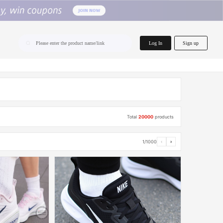
home.search
Log In
Sign up
Please enter the product name/link
Total
20000
products
1/1000
‹
›