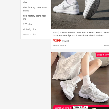
nike
nike factory outlet store
online
nike factory store near
me
270 nike
alphafly nike
Inter丨Nike Genuine Casual Shoes Men's Shoes 2026
amazon nike
Summer New Sports Shoes Breathable Sneakers
355152
¥399
$66.24
Month Sales +
TAOB