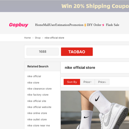
Home
Mall
User
Estimation
Promotion
DIY Order
Flash Sale
Home
›
Shop
›
nike official store
TAOBAO
1688
Related Search
nike official store
nike official
Sort By
Price↑
Price↓
nike store
nike clearance store
nike factory store
nike official site
nike official website
nike online store
nike outlet store
nike store near me