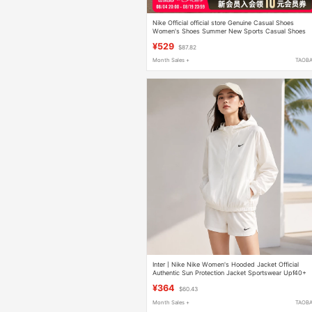
Nike Official official store Genuine Casual Shoes
Women's Shoes Summer New Sports Casual Shoes
Mesh Breathable Sports Shoes
¥529
$87.82
Month Sales +
TAOB
Inter丨Nike Nike Women's Hooded Jacket Official
Authentic Sun Protection Jacket Sportswear Upf40+
Skin Jacket
¥364
$60.43
Month Sales +
TAOB