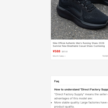
Nike Official Authentic Men's Running Shoes 2026
Summer New Breathable Casual Shoes Cushioning
Sports Shoes Trendy
¥588
$97.61
Month Sales +
TAOB
Faq
How to understand "Direct Factory Supp
"Direct Factory Supply" means the seller
advantages of this model are:
More stable quality: Large factories hav
product quality.