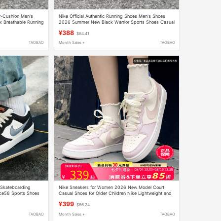
r-Cushion Men's
Nike Official Authentic Running Shoes Men's Shoes
 Breathable Running
2026 Summer New Black Warrior Sports Shoes Casual
Breathable Mesh Shoes
¥388
$64.41
TAOBAO
Month Sales +
TAOBAO
s Skateboarding
Nike Sneakers for Women 2026 New Model Court
e58 Sports Shoes
Casual Shoes for Older Children Nike Lightweight and
Comfortable Low-Top Sneakers
¥399
$66.24
TAOBAO
Month Sales +
TAOBAO