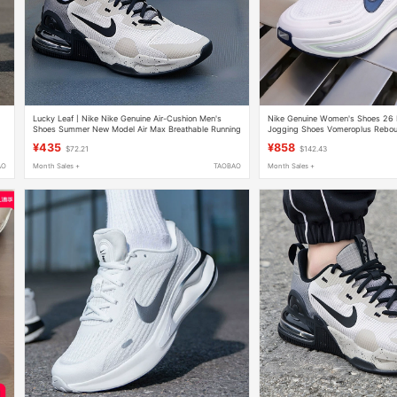
Lucky Leaf丨Nike Nike Genuine Air-Cushion Men's
Nike Genuine Women's Shoes 2
Shoes Summer New Model Air Max Breathable Running
Jogging Shoes Vomeroplus Rebou
Sneakers
Sports Shoes
¥435
¥858
$72.21
$142.43
AO
Month Sales +
TAOBAO
Month Sales +