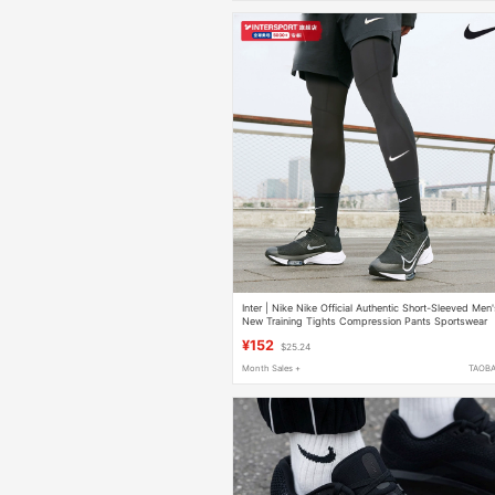
Inter | Nike Nike Official Authentic Short-Sleeved Men
New Training Tights Compression Pants Sportswear
Bodysuit
¥152
$25.24
Month Sales +
TAOB