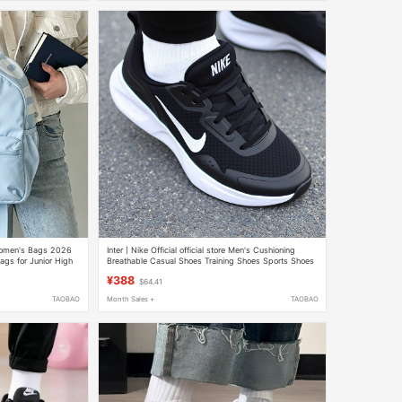
Women's Bags 2026
Inter丨Nike Official official store Men's Cushioning
gs for Junior High
Breathable Casual Shoes Training Shoes Sports Shoes
ts Lightweight
Running Shoes
¥388
$64.41
TAOBAO
Month Sales +
TAOBAO