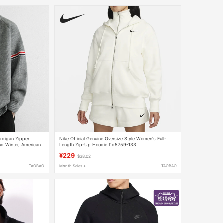
rdigan Zipper
Nike Official Genuine Oversize Style Women's Full-
nd Winter, American
Length Zip-Up Hoodie Dq5759-133
 Knit Sweater
¥229
$38.02
TAOBAO
Month Sales +
TAOBAO