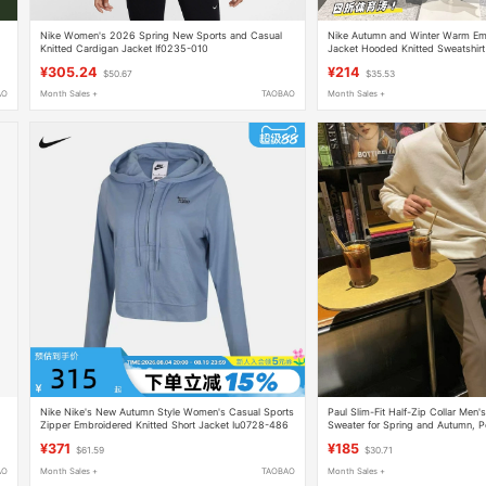
Nike Women's 2026 Spring New Sports and Casual
Nike Autumn and Winter Warm Em
Knitted Cardigan Jacket If0235-010
Jacket Hooded Knitted Sweatshirt 
Lined Jacket Bv2646
¥305.24
¥214
$50.67
$35.53
AO
Month Sales +
TAOBAO
Month Sales +
Nike Nike's New Autumn Style Women's Casual Sports
Paul Slim-Fit Half-Zip Collar Men'
Zipper Embroidered Knitted Short Jacket Iu0728-486
Sweater for Spring and Autumn, P
Pullover Base Sweater
¥371
¥185
$61.59
$30.71
AO
Month Sales +
TAOBAO
Month Sales +