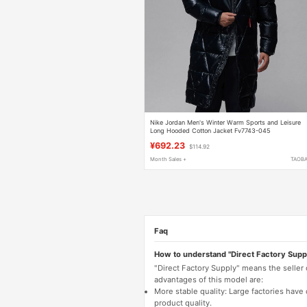
Nike Jordan Men's Winter Warm Sports and Leisure
Long Hooded Cotton Jacket Fv7743-045
¥692.23
$114.92
Month Sales +
TAOB
Faq
How to understand "Direct Factory Supp
"Direct Factory Supply" means the seller
advantages of this model are:
More stable quality: Large factories hav
product quality.