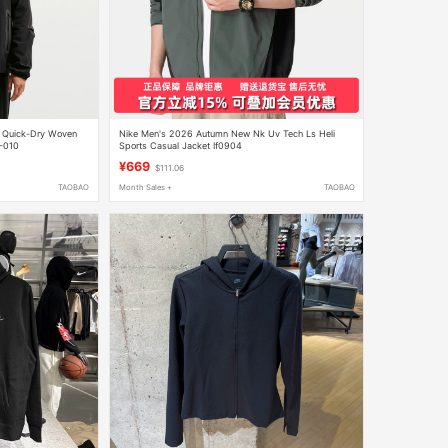
r Quick-Dry Woven
Nike Men's 2026 Autumn New Nk Uv Tech Ls Heli
5-010
Sports Casual Jacket If0904
¥669
$111.06
TAOBAO
Month Sales +
TAOBAO