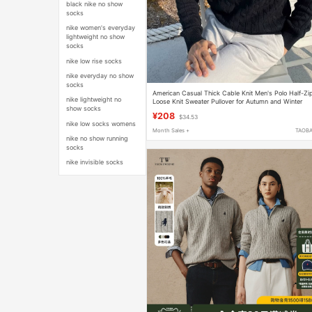
black nike no show
socks
nike women's everyday
lightweight no show
socks
nike low rise socks
nike everyday no show
socks
American Casual Thick Cable Knit Men's Polo Half-Zi
nike lightweight no
Loose Knit Sweater Pullover for Autumn and Winter
show socks
¥208
$34.53
nike low socks womens
Month Sales +
TAOB
nike no show running
socks
nike invisible socks