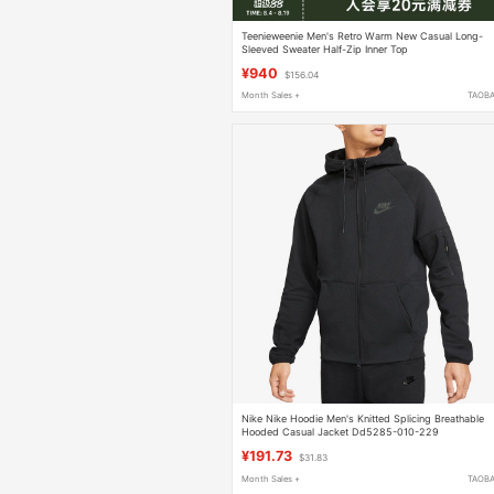
Teenieweenie Men's Retro Warm New Casual Long-
Sleeved Sweater Half-Zip Inner Top
¥940
$156.04
Month Sales +
TAOB
Nike Nike Hoodie Men's Knitted Splicing Breathable
Hooded Casual Jacket Dd5285-010-229
¥191.73
$31.83
Month Sales +
TAOB