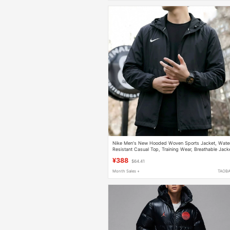
Nike Men's New Hooded Woven Sports Jacket, Wate
Resistant Casual Top, Training Wear, Breathable Jack
¥388
$64.41
Month Sales +
TAOB