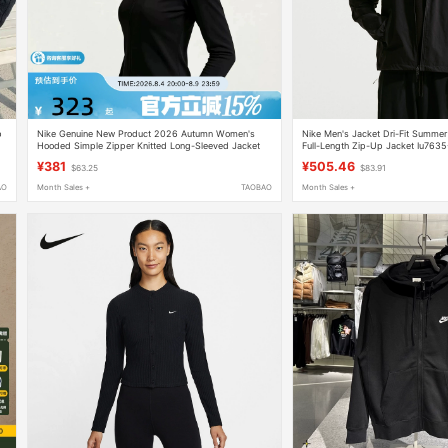
p
Nike Genuine New Product 2026 Autumn Women's
Nike Men's Jacket Dri-Fit Summe
Hooded Simple Zipper Knitted Long-Sleeved Jacket
Full-Length Zip-Up Jacket Iu763
Im8380-010
¥381
¥505.46
$63.25
$83.91
AO
Month Sales +
TAOBAO
Month Sales +