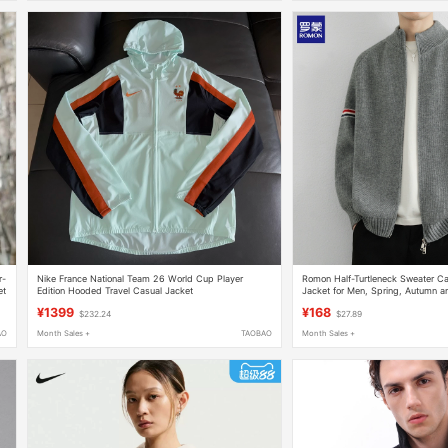
r-
Nike France National Team 26 World Cup Player
Romon Half-Turtleneck Sweater Ca
et
Edition Hooded Travel Casual Jacket
Jacket for Men, Spring, Autumn a
Style Trendy Brand, Loose Casual
¥1399
¥168
$232.24
$27.89
AO
Month Sales +
TAOBAO
Month Sales +