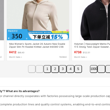
Nike Women's Sports Jacket 26 Autumn New Double
Holymen | Heavyweight Merino Pu
Zipper Slim Fit Hooded Knitted Jacket Im8380-236
17.5 Strong Twist Zipper Sweater 
¥412
¥738
$68.40
$122.51
AO
Month Sales +
TAOBAO
Month Sales +
1
2
3
4
5
1000
ly"? What are its advantages?
 or channel directly cooperates with factories possessing large-scale production c
e complete production lines and quality control systems, enabling end-to-end contro