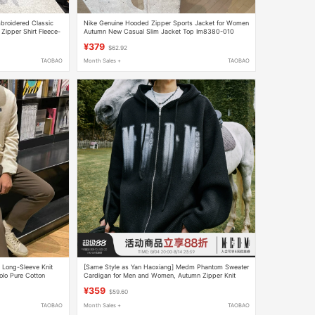
broidered Classic
Nike Genuine Hooded Zipper Sports Jacket for Women
Zipper Shirt Fleece-
Autumn New Casual Slim Jacket Top Im8380-010
¥379
$62.92
TAOBAO
Month Sales +
TAOBAO
s Long-Sleeve Knit
[Same Style as Yan Haoxiang] Medm Phantom Sweater
olo Pure Cotton
Cardigan for Men and Women, Autumn Zipper Knit
Casual Hooded Jacket
¥359
$59.60
TAOBAO
Month Sales +
TAOBAO