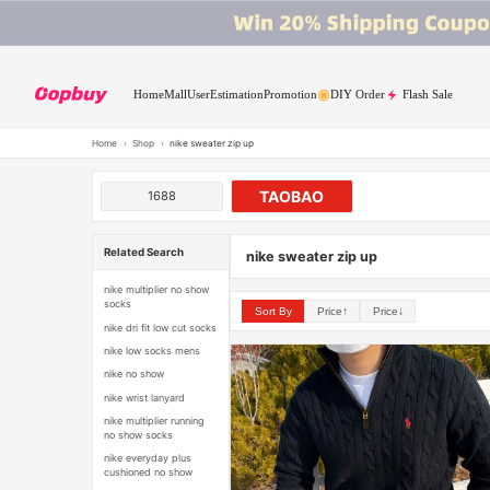
Home
Mall
User
Estimation
Promotion
DIY Order
Flash Sale
Home
›
Shop
›
nike sweater zip up
TAOBAO
1688
Related Search
nike sweater zip up
nike multiplier no show
socks
Sort By
Price↑
Price↓
nike dri fit low cut socks
nike low socks mens
nike no show
nike wrist lanyard
nike multiplier running
no show socks
nike everyday plus
cushioned no show