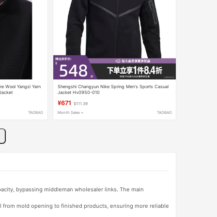
re Wool Yangzi Yarn
Shengshi Changyun Nike Spring Men's Sports Casual
Jacket
Jacket Hv0950-010
¥671
$111.39
TAOBAO
Month Sales +
TAOBAO
apacity, bypassing middleman wholesaler links. The main
l from mold opening to finished products, ensuring more reliable