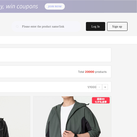
home.search
Log In
Sign up
Please enter the product name/link
Total
20000
products
1/1000
‹
›