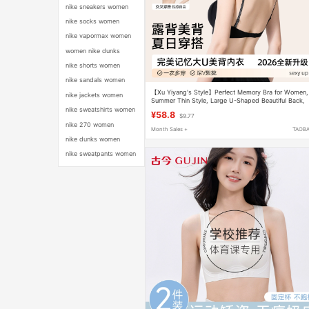
nike sneakers women
nike socks women
nike vapormax women
women nike dunks
nike shorts women
nike sandals women
【Xu Yiyang's Style】Perfect Memory Bra for Women,
nike jackets women
Summer Thin Style, Large U-Shaped Beautiful Back,
Push-Up Invisible Halter Bra
nike sweatshirts women
¥58.8
$9.77
nike 270 women
Month Sales +
TAOB
nike dunks women
nike sweatpants women