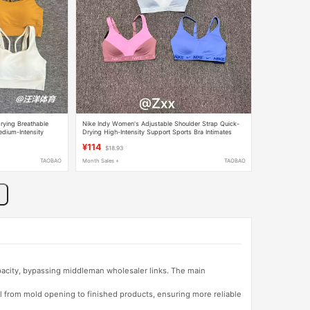
rying Breathable
Nike Indy Women's Adjustable Shoulder Strap Quick-
edium-Intensity
Drying High-Intensity Support Sports Bra Intimates
Fd1069
¥114
$18.93
TAOBAO
Month Sales +
TAOBAO
apacity, bypassing middleman wholesaler links. The main
l from mold opening to finished products, ensuring more reliable