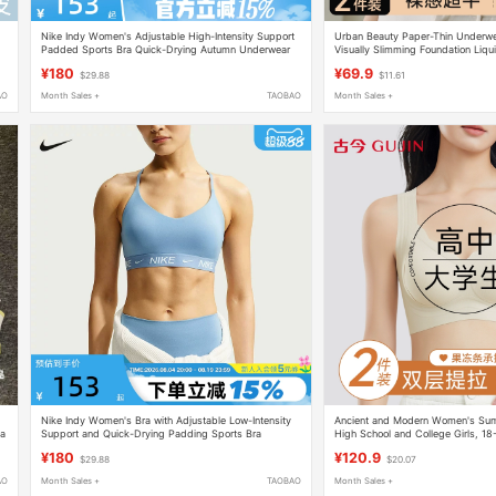
Nike Indy Women's Adjustable High-Intensity Support
Urban Beauty Paper-Thin Underw
y
Padded Sports Bra Quick-Drying Autumn Underwear
Visually Slimming Foundation Liqui
Fd1069-011
Plus-Size Tank Top Bra
¥180
¥69.9
$29.88
$11.61
AO
Month Sales +
TAOBAO
Month Sales +
Nike Indy Women's Bra with Adjustable Low-Intensity
Ancient and Modern Women's Summ
ga
Support and Quick-Drying Padding Sports Bra
High School and College Girls, 18
Fd1063-486
Development Period Sports Shock
¥180
¥120.9
$29.88
$20.07
AO
Month Sales +
TAOBAO
Month Sales +