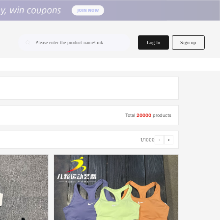
home.search
Log In
Sign up
Please enter the product name/link
Total
20000
products
1/1000
‹
›