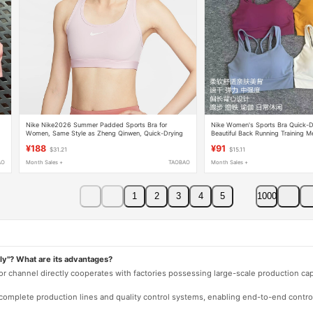
Nike Nike2026 Summer Padded Sports Bra for
Nike Women's Sports Bra Quick-D
Women, Same Style as Zheng Qinwen, Quick-Drying
Beautiful Back Running Training M
Training Sports Bra Dx6822-663
Integrated Bra
¥188
¥91
$31.21
$15.11
AO
Month Sales +
TAOBAO
Month Sales +
1
2
3
4
5
1000
ly"? What are its advantages?
 or channel directly cooperates with factories possessing large-scale production c
e complete production lines and quality control systems, enabling end-to-end contro