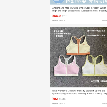
Ancient and Modern Girls' Underwear, Student Junior
High and High School Girls, Adolescent Girls, Pubert
Development Sports Vest, Shaping Bra
¥66.9
$11.11
Month Sales +
TAOB
Nike Women's Medium-Intensity Support Sports Bra
Quick-Drying Breathable Running Fitness Training Yo
Bra
¥92
$15.28
Month Sales +
TAOB