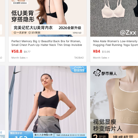
Perfect Memory Big U Beautiful Back Bra for Women,
Nike Alate Women's Low-Intensity
Small Chest Push-Up Halter Neck Thin Strap Invisible
Hugging-Feel Running Yoga Sport
Bra, Summer Thin Style
Dm0527
¥58.8
¥84
$9.77
$13.95
AO
Month Sales +
TAOBAO
Month Sales +