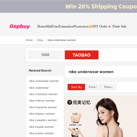
Home
Mall
User
Estimation
Promotion
DIY Order
Flash Sale
Home
›
Shop
›
nike underwear women
TAOBAO
1688
Related Search
nike underwear women
nike underwear women
Sort By
Price↑
Price↓
nike underwear
nike crewneck women
nike metcon women
nike huarache women
nike blazers women
nike sweaters women
nike hoodie women
nike presto women