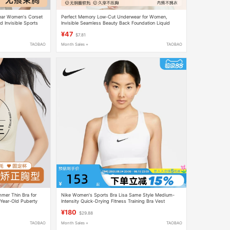
ear Women's Corset
Perfect Memory Low-Cut Underwear for Women,
d Invisible Sports
Invisible Seamless Beauty Back Foundation Liquid
Low-Cut Square Neck Summer Thin Cool Feeling Bra
¥47
$7.81
TAOBAO
Month Sales +
TAOBAO
er Thin Bra for
Nike Women's Sports Bra Lisa Same Style Medium-
-Year-Old Puberty
Intensity Quick-Drying Fitness Training Bra Vest
proof Bra
Dx6822
¥180
$29.88
TAOBAO
Month Sales +
TAOBAO