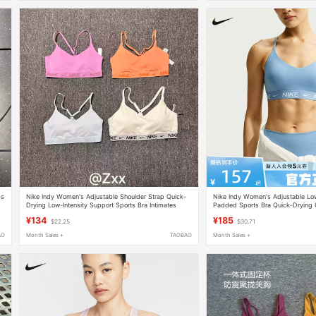
ss
Nike Indy Women's Adjustable Shoulder Strap Quick-
Nike Indy Women's Adjustable Low
Drying Low-Intensity Support Sports Bra Intimates
Padded Sports Bra Quick-Drying
Fd1063
486
¥134
¥185
$22.25
$30.71
AO
Month Sales +
TAOBAO
Month Sales +