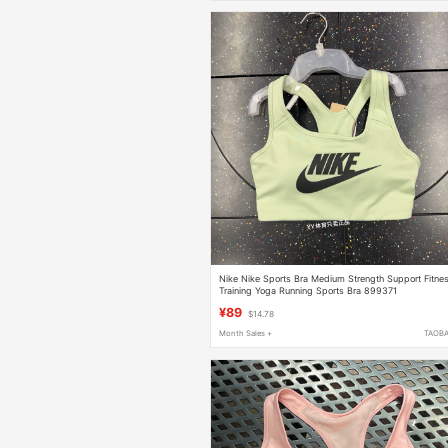
Nike Nike Sports Bra Medium Strength Support Fitne
Training Yoga Running Sports Bra 899371
¥89
$14.78
Month Sales +
TAOB