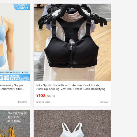
-Intensity Support
Nike Sports Bra Without Underwire, Front Buckle,
 Underwear Fd1063-
Push-Up Shaping Vest Bra, Fitness Back-Beautifying
Dd0437
¥108
$17.93
TAOBAO
Month Sales +
TAOBAO