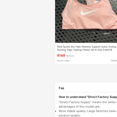
Nike Sports Bra High-Intensity Support Quick-Drying
Running Yoga Training Fitness All-In-One 548556
¥149
$24.74
Month Sales +
TAOB
Faq
How to understand "Direct Factory Supp
"Direct Factory Supply" means the seller
advantages of this model are:
More stable quality: Large factories hav
product quality.