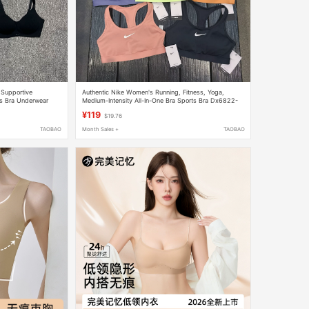
 Supportive
Authentic Nike Women's Running, Fitness, Yoga,
s Bra Underwear
Medium-Intensity All-In-One Bra Sports Bra Dx6822-
675
¥119
$19.76
TAOBAO
Month Sales +
TAOBAO