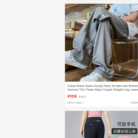
Clover Brand Quick-Drying Pants for Men and Women
Summer Thin Three-Stripe Couple Straight-Leg Loos
Sports Casual Long Pants
¥109
$18.10
Month Sales +
TAOB