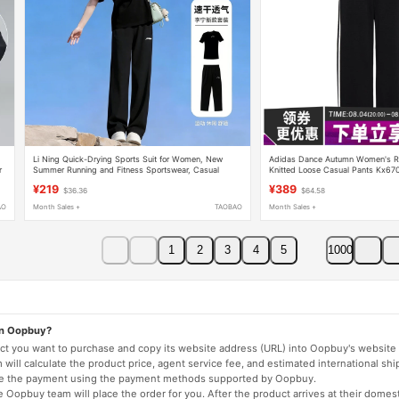
Li Ning Quick-Drying Sports Suit for Women, New
Adidas Dance Autumn Women's Ru
r
Summer Running and Fitness Sportswear, Casual
Knitted Loose Casual Pants Kx67
Short-Sleeved Long Pants Two-Piece Set
¥219
¥389
$36.36
$64.58
AO
Month Sales +
TAOBAO
Month Sales +
1
2
3
4
5
1000
on Oopbuy?
duct you want to purchase and copy its website address (URL) into Oopbuy's website 
will calculate the product price, agent service fee, and estimated international shi
lete the payment using the payment methods supported by Oopbuy.
 Oopbuy team will place the order for you. After the product arrives at their domes