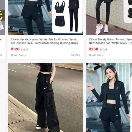
ar
Clover Vip Yoga Wear Sports Suit for Women, Spring
Clover Trendy Brand Running Spor
and Autumn Gym Professional Training Running Quick-
New Autumn and Winter Quick-Dry
Drying Five-Piece Set
Fitness Plus-Size Yoga Outfit
¥128
¥288
$21.25
$47.81
AO
Month Sales +
TAOBAO
Month Sales +