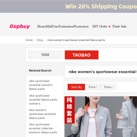
Home
Mall
User
Estimation
Promotion
DIY Order
Flash Sale
Home
›
Shop
›
nike women's sportswear essential fleece pants
TAOBAO
1688
Related Search
nike women's sportswear essential 
nike sportswear
essential women's
Sort By
Price↑
Price↓
fleece pants
nike sportswear
essential fleece pants
women's
nike women's
sportswear essential
fleece pants
nike sportswear
essential collection
women's fleece pants