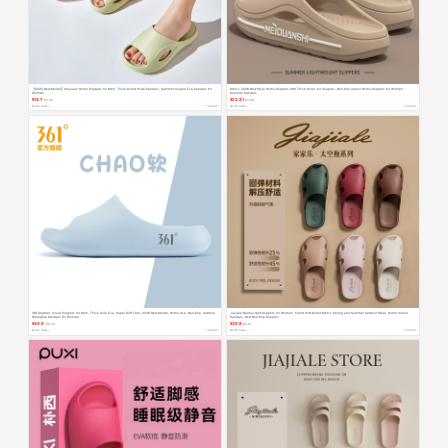
【2025 New Model】Chuxuan Home Slippers for Men, Thick-Soled Slide Sandals, Summer Couple Eva Sandals for
Men's 2026 New Style Home Slippers with Thick Soles for Couples, Non-Slip Indoor Home Slippers for Women,
Women
Summer Sandals
¥13.7
¥22.21
$2.28
$3.69
Month Sales +
TAOBAO
Month Sales +
TAOBAO
361 Degrees Cloud Slippers for Men, Thick Sole Eva, Super Soft Feel, 2026 New Model, Home Use, Non-Slip, Outdoor
Jiajiale Baotou Half-Slippers for Women, Silent Soft-Soled Men's Spring and Summer Outdoor Wear, Home Indoor
Wearable Sandals for Women
Sandals, New Non-Slip Slippers
¥49.9
¥39.8
$8.28
$6.61
Month Sales +
TAOBAO
Month Sales +
TAOBAO