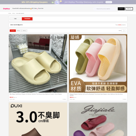
home.search
Home
Mall
User
Estimation
Promotion
DIY Order
Flash Sale
Log In
Sign up
Please enter the product name/link
Home
›
Shop
›
nine west slippers
TAOBAO
1688
nine west slippers
Total
20000
products
Sort By
Price↑
Price↓
1/1000
‹
›
[Bee Happy Club] Rumuli Slippers for Women, Summer Thick-Soled Indoor Bathroom Couple's Home Slippers
Ningyan Slippers Summer soft sole Eva Deodorant Thick-Soled Outer Slippers Indoor Bathroom Non-Slip Home
Sandals
¥22.8
¥29.9
$3.79
$4.97
Month Sales +
TAOBAO
Month Sales +
TAOBAO