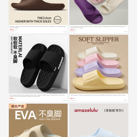
Puxi Men's Slippers for Summer Indoor Home Use, Eva Non-Slip, Odor-Resistant, Comfortable Feel, 2026 New Model,
Jiajiale Xiaomanyao Home Slippers for Women, Summer Slippers, 2026 New Model, Non-Slip Soft Sole Spring and
Women's Sandals
Summer Women's Slippers
¥49.8
¥50.8
$8.27
$8.43
Month Sales +
TAOBAO
Month Sales +
TAOBAO
Men's Summer Slippers with a Stepping-On-Feces Feel, Suitable for Outdoor Wear, 2025 New Model, Indoor Home
Lidani Slippers for Women 2026 New Model Indoor Home Non-Slip Bathroom Bathing Eva Sandals for Men Summer
Non-Slip Thick-Soled Eva Slippers, Large Size, Odor-Resistant
¥19.8
¥8.9
$3.29
$1.48
Month Sales +
TAOBAO
Month Sales +
TAOBAO