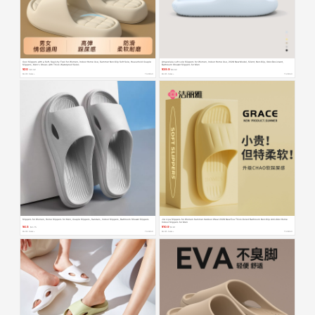
Cool Slippers with a Soft, Squishy Feel for Women, Indoor Home Use, Summer Non-Slip Soft Sole, Household Couple
Amazelulu soft sole Slippers for Women, Indoor Home Use, 2026 New Model, Silent, Non-Slip, Odor-Resistant,
Slippers, Men's Shoes with Thick Waterproof Soles
Bathroom Shower Slippers for Men
¥20
¥39.9
$3.32
$6.62
Month Sales +
TAOBAO
Month Sales +
TAOBAO
Slippers for Women, Home Slippers for Men, Couple Slippers, Sandals, Indoor Slippers, Bathroom Shower Slippers
Jie Liya Slippers for Women Summer Outdoor Wear 2026 New Eva Thick-Soled Bathroom Non-Slip Anti-Odor Home
Indoor Slippers for Men
¥4.5
¥10.9
$0.75
$1.81
Month Sales +
TAOBAO
Month Sales +
TAOBAO