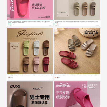
Puxi Slippers for Women, Soft-Soled, Silent, Non-Slip, Suitable for Home Use and Bathing, 2026 New Model, Odor-
Jiajiale Slippers for Women, Summer Indoor Home Bathroom Non-Slip Anti-Odor Trendy Popular Couple Soft-Soled
Resistant, Indoor Summer Slippers for Men
Sandals
¥31.93
¥29.8
$5.30
$4.95
Month Sales +
TAOBAO
Month Sales +
TAOBAO
Jiajiale Slippers for Women, Bathroom Shower Silent Slippers, Couple Soft-Soled Home Slippers, Summer Indoor Non-
Jiajiale Eva Upgraded Version Small Waist Non-Slip Sandals Couple Home Massage Summer Slippers Silent Soft
Slip Home Slippers
Sole
¥29.8
¥50.8
$4.95
$8.43
Month Sales +
TAOBAO
Month Sales +
TAOBAO