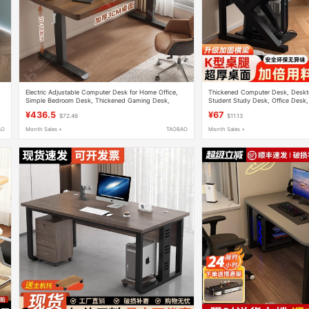
Electric Adjustable Computer Desk for Home Office,
Thickened Computer Desk, Desk
Simple Bedroom Desk, Thickened Gaming Desk,
Student Study Desk, Office Desk,
Movable Workstation
Widened Gaming Desk
¥436.5
¥67
$72.46
$11.13
AO
Month Sales +
TAOBAO
Month Sales +