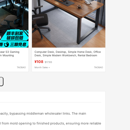
pear S3 Gaming
Computer Desk, Desktop, Simple Home Desk, Office
rm Mounting
Desk, Simple Modern Workbench, Rental Bedroom
room Table
Study Writing Desk
¥108
$17.93
TAOBAO
Month Sales +
TAOBAO
apacity, bypassing middleman wholesaler links. The main
l from mold opening to finished products, ensuring more reliable