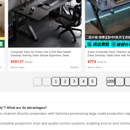
Computer Desk for Home Use 2026 New Model
Duntu Computer Desk Titanium S
Desktop Gaming Desk Simple Ergonomic Desk
Desk Desktop Table Desk with A
Student Desk Office Desk
Capability Office Desk Home Bed
¥101.17
¥773
$16.80
$128.32
AO
Month Sales +
TAOBAO
Month Sales +
1
2
3
4
5
1000
ly"? What are its advantages?
 or channel directly cooperates with factories possessing large-scale production c
e complete production lines and quality control systems, enabling end-to-end contro