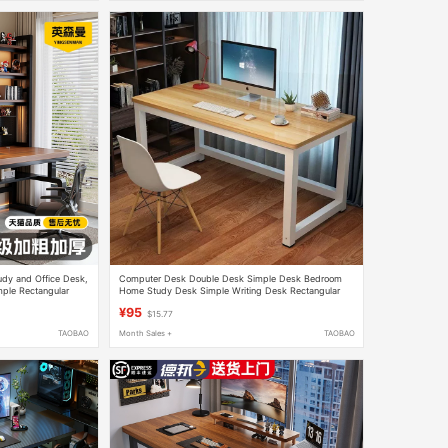
udy and Office Desk,
Computer Desk Double Desk Simple Desk Bedroom
ple Rectangular
Home Study Desk Simple Writing Desk Rectangular
Office Desk
¥95
$15.77
TAOBAO
Month Sales +
TAOBAO