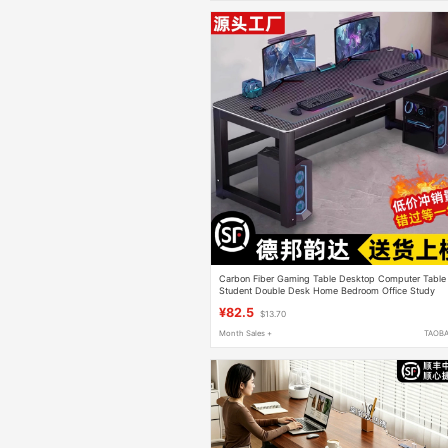
Carbon Fiber Gaming Table Desktop Computer Table
Student Double Desk Home Bedroom Office Study
Table Simple Table
¥82.5
$13.70
Month Sales +
TAOB