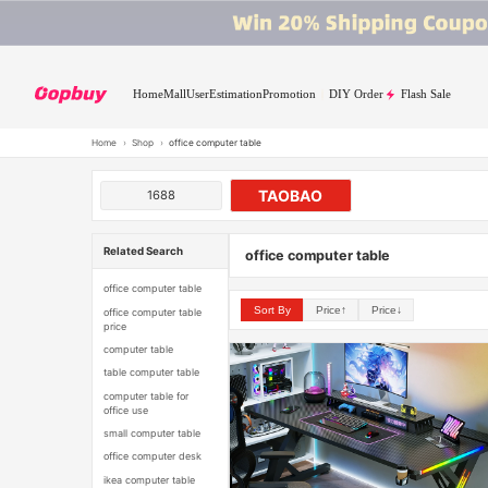
Home
Mall
User
Estimation
Promotion
DIY Order
Flash Sale
Home
›
Shop
›
office computer table
TAOBAO
1688
Related Search
office computer table
office computer table
Sort By
Price↑
Price↓
office computer table
price
computer table
table computer table
computer table for
office use
small computer table
office computer desk
ikea computer table