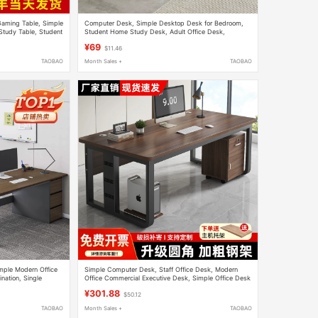
aming Table, Simple
Computer Desk, Simple Desktop Desk for Bedroom,
Study Table, Student
Student Home Study Desk, Adult Office Desk,
Rectangular Work Table
¥69
$11.46
TAOBAO
Month Sales +
TAOBAO
imple Modern Office
Simple Computer Desk, Staff Office Desk, Modern
nation, Single
Office Commercial Executive Desk, Simple Office Desk
sk
and Chair Set
¥301.88
$50.12
TAOBAO
Month Sales +
TAOBAO