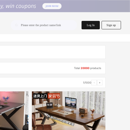
home.search
Log In
Sign up
Please enter the product name/link
Total
20000
products
1/1000
‹
›