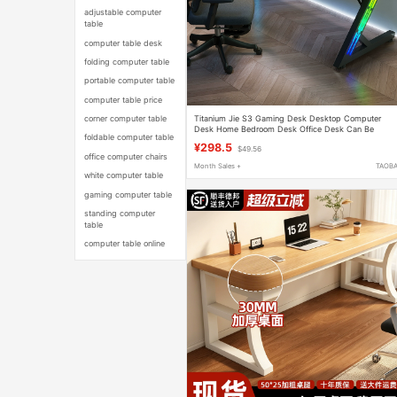
adjustable computer
table
computer table desk
folding computer table
portable computer table
computer table price
Titanium Jie S3 Gaming Desk Desktop Computer
corner computer table
Desk Home Bedroom Desk Office Desk Can Be
foldable computer table
Equipped with Robotic Arm Carbon Fiber Table
¥298.5
$49.56
office computer chairs
Month Sales +
TAOB
white computer table
gaming computer table
standing computer
table
computer table online