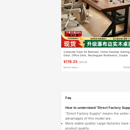
Computer Desk for Bedroom, Home Desktop Gaming
Desk, Office Desk, Rectangular Workbench, Double
Study Writing Desk
¥176.25
$29.26
Month Sales +
TAOB
Faq
How to understand "Direct Factory Supp
"Direct Factory Supply" means the seller
advantages of this model are:
More stable quality: Large factories hav
product quality.