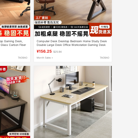
top Gaming Desk,
Computer Desk Desktop Bedroom Home Study Desk
 Glass Carbon Fiber
Double Large Desk Office Workstation Gaming Desk
Office Desk
¥156.25
$25.94
TAOBAO
Month Sales +
TAOBAO