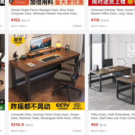
y
Simple Single-Person Manager Desk, Boss Desk,
Computer Desktop Table, Home G
Computer Desk, Minimalist Modern Executive Desk,
Modern Office Desk, Long Table, 
Office Combination Workstation Desk
Writing Desk, Desk
¥152
¥110
$25.24
$18.26
AO
Month Sales +
TAOBAO
Month Sales +
Computer Desk, Desktop Home Study Desk, Simple
Office Desk, Staff Workstation, S
Desk, Bedroom Table, Rectangular Work Desk, Office
Desk, Staff Desk and Chair Combi
,
Desk, Writing Desk
Workstation, Simple Computer De
¥210.9
¥50
$35.01
$8.30
AO
Month Sales +
TAOBAO
Month Sales +