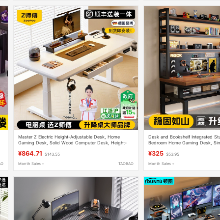
Master Z Electric Height-Adjustable Desk, Home
Desk and Bookshelf Integrated St
Gaming Desk, Solid Wood Computer Desk, Height-
Bedroom Home Gaming Desk, Sim
Adjustable Study Desk, Office Desk, Workbench
Desktop Double Computer Desk
¥864.71
¥325
$143.55
$53.95
AO
Month Sales +
TAOBAO
Month Sales +