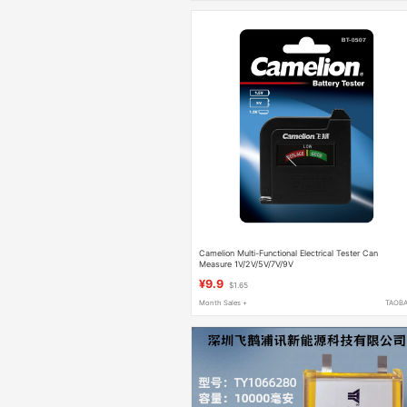
Camelion Multi-Functional Electrical Tester Can
Measure 1V/2V/5V/7V/9V
¥9.9
$1.65
Month Sales +
TAOB