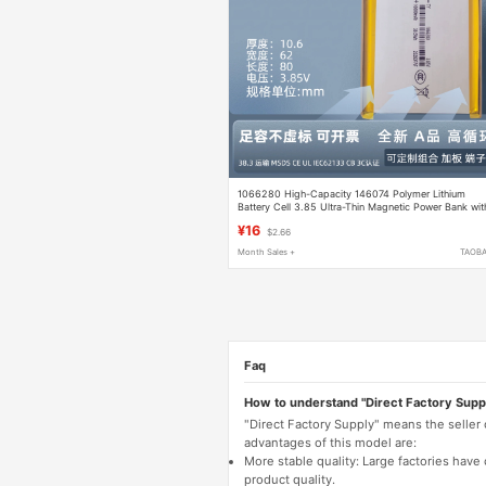
1066280 High-Capacity 146074 Polymer Lithium
Battery Cell 3.85 Ultra-Thin Magnetic Power Bank wit
Full Capacity 1260110
¥16
$2.66
Month Sales +
TAOB
Faq
How to understand "Direct Factory Supp
"Direct Factory Supply" means the seller
advantages of this model are:
More stable quality: Large factories hav
product quality.