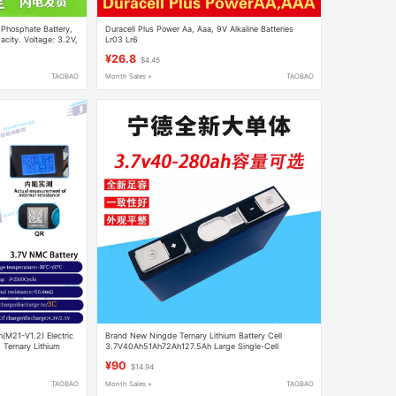
 Phosphate Battery,
Duracell Plus Power Aa, Aaa, 9V Alkaline Batteries
city. Voltage: 3.2V,
Lr03 Lr6
¥26.8
$4.45
TAOBAO
Month Sales +
TAOBAO
M21-V1.2) Electric
Brand New Ningde Ternary Lithium Battery Cell
 Ternary Lithium
3.7V40Ah51Ah72Ah127.5Ah Large Single-Cell
Capacity Power Battery Cell
¥90
$14.94
TAOBAO
Month Sales +
TAOBAO