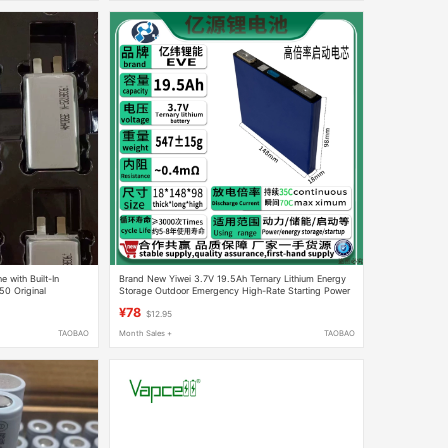
 with Built-In
Brand New Yiwei 3.7V 19.5Ah Ternary Lithium Energy
0 Original
Storage Outdoor Emergency High-Rate Starting Power
Cell 70C
¥78
$12.95
TAOBAO
Month Sales +
TAOBAO