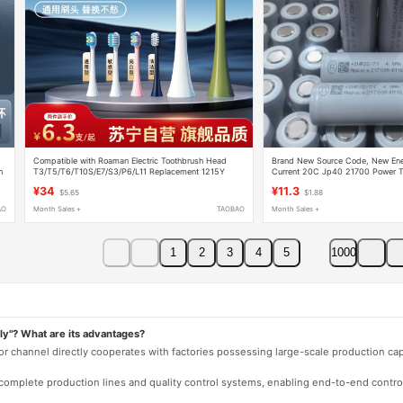
Compatible with Roaman Electric Toothbrush Head
Brand New Source Code, New Ene
h
T3/T5/T6/T10S/E7/S3/P6/L11 Replacement 1215Y
Current 20C Jp40 21700 Power Too
Drones
¥34
¥11.3
$5.65
$1.88
AO
Month Sales +
TAOBAO
Month Sales +
1
2
3
4
5
1000
ly"? What are its advantages?
 or channel directly cooperates with factories possessing large-scale production c
e complete production lines and quality control systems, enabling end-to-end contro