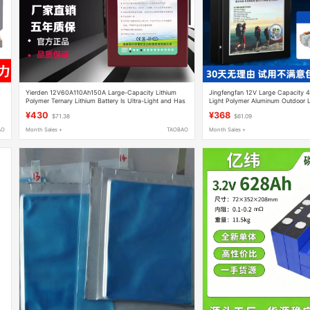
Yierden 12V60A110Ah150A Large-Capacity Lithium
Jingfengfan 12V Large Capacity 
Polymer Ternary Lithium Battery Is Ultra-Light and Has
Light Polymer Aluminum Outdoor L
Sufficient Power
Ternary Lithium
¥430
¥368
$71.38
$61.09
AO
Month Sales +
TAOBAO
Month Sales +