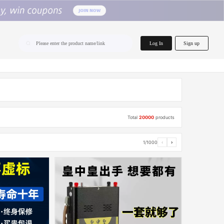
home.search
Log In
Sign up
Please enter the product name/link
Total
20000
products
1/1000
‹
›