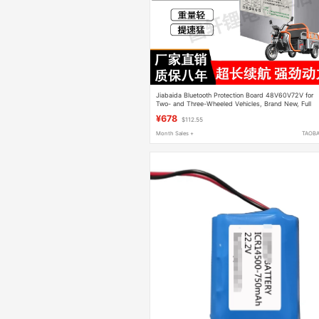
Jiabaida Bluetooth Protection Board 48V60V72V for
Two- and Three-Wheeled Vehicles, Brand New, Full
Capacity, Specially Designed for Delivery Use
¥678
$112.55
Month Sales +
TAOB