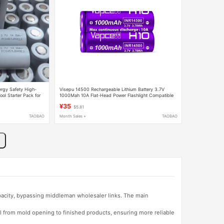
rgy Safety High-
Visepu 14500 Rechargeable Lithium Battery 3.7V
l Starter Pack for
1000Mah 10A Flat-Head Power Flashlight Compatible
with Lithium Battery
¥35
$5.81
TAOBAO
Month Sales +
TAOBAO
apacity, bypassing middleman wholesaler links. The main
l from mold opening to finished products, ensuring more reliable