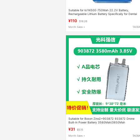
Suitable for Icr14500-750Mah 22.2V Battery,
Rechargeable Lithium Battery Specifically for Dental
Imaging Machines
¥110
$18.26
Month Sales +
TAOB
Suitable for Boson Zino2+903872 933872 Drone
Built-In Power Battery 3580Mah/3850Mah
¥31
$5.15
Month Sales +
TAOB