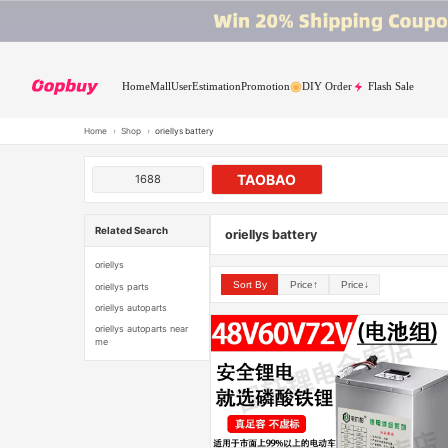
Home
Mall
User
Estimation
Promotion
DIY Order
Flash Sale
Home
›
Shop
›
oriellys battery
TAOBAO
1688
Related Search
oriellys battery
oriellys
Sort By
Price↑
Price↓
oriellys parts
oriellys autoparts
oriellys autoparts near
me