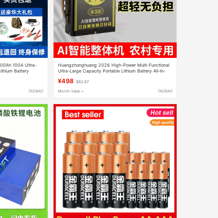
400Ah 100A Ultra-
Huangzhonghuang 2026 High-Power Multi-Functional
ithium Battery
Ultra-Large Capacity Portable Lithium Battery All-In-
One Machine New Model Complete Set
¥498
$82.67
TAOBAO
Month Sales +
TAOBAO