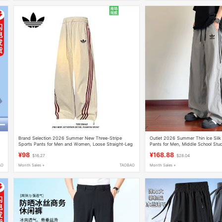
Brand Selection 2026 Summer New Three-Stripe
Outlet 2026 Summer Thin Ice Silk
e
Sports Pants for Men and Women, Loose Straight-Leg
Pants for Men, Middle School Stud
Ice Silk Breathable Casual Long Pants
Sports Pants, Sweatpants for Wo
¥98
¥168.88
$16.27
$28.04
AO
Month Sales +
TAOBAO
Month Sales +