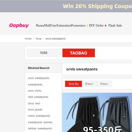
Home
Mall
User
Estimation
Promotion
DIY Order
Flash Sale
Home
›
Shop
›
orvis sweatpants
TAOBAO
1688
Related Search
orvis sweatpants
orvis sweatpants
Sort By
Price↑
Price↓
sweatpants
orvis shirts
nike sweatpants
orvis vest
orvis jacket
mens sweatpants
sweatpants women
adidas sweatpants