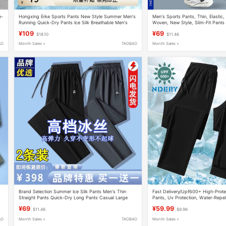
e-
Hongxing Erke Sports Pants New Style Summer Men's
Men's Sports Pants, Thin, Elastic,
Running Quick-Dry Pants Ice Silk Breathable Men's
Woven, New Style, Slim-Fit Pants 
Casual Long Pants
Training, Fitness, and Cycling
¥109
¥69
$18.10
$11.46
AO
Month Sales +
TAOBAO
Month Sales +
Brand Selection Summer Ice Silk Pants Men's Thin
Fast Delivery/Upf600+ High-Protec
Straight Pants Quick-Dry Long Pants Casual Large
Pants, Uv Protection, Water-Repell
Size Loose Sports Pants
Quick-Drying, Loose-Fitting, Trend
¥69
¥59.99
$11.46
$9.96
AO
Month Sales +
TAOBAO
Month Sales +