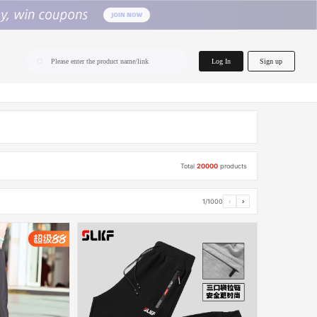
home.search
Log In
Sign up
Please enter the product name/link
Total
20000
products
1/1000
‹
›