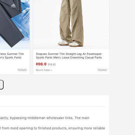
 Pants Summer Thin
Shapoes Summer Thin Straight-Leg Air Paratrooper
n's Sports Pants
Sports Pants Men's Loose Drawstring Casual Pants
¥98.9
$16.42
TAOBAO
Month Sales +
TAOBAO
apacity, bypassing middleman wholesaler links. The main
l from mold opening to finished products, ensuring more reliable