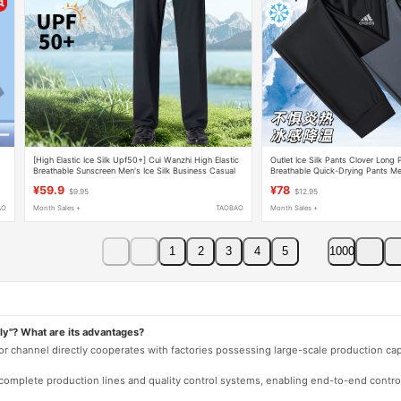
[High Elastic Ice Silk Upf50+] Cui Wanzhi High Elastic
Outlet Ice Silk Pants Clover Long
Breathable Sunscreen Men's Ice Silk Business Casual
Breathable Quick-Drying Pants Me
Pants 538B
Casual Pants
¥59.9
¥78
$9.95
$12.95
AO
Month Sales +
TAOBAO
Month Sales +
1
2
3
4
5
1000
ly"? What are its advantages?
 or channel directly cooperates with factories possessing large-scale production c
e complete production lines and quality control systems, enabling end-to-end contro