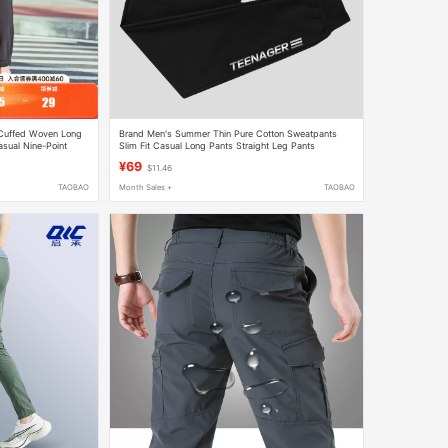
Cuffed Woven Long
Brand Men's Summer Thin Pure Cotton Sweatpants
asual Nine-Point
Slim Fit Casual Long Pants Straight Leg Pants
¥69
$11.46
TAOBAO
Month Sales +
TAOBAO