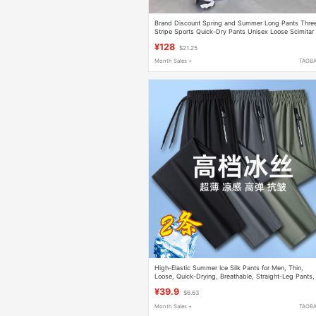
Brand Discount Spring and Summer Long Pants Thre
Stripe Sports Quick-Dry Pants Unisex Loose Scimitar
Wide-Leg Casual Couple Pants
¥128
$21.25
Month Sales +
TAOB
High-Elastic Summer Ice Silk Pants for Men, Thin,
Loose, Quick-Drying, Breathable, Straight-Leg Pants,
Jogger Sports Casual Pants, Long Pants
¥39.9
$6.63
Month Sales +
TAOB