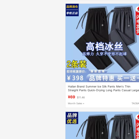
Hailan Brand Summer Ice Silk Pants Men's Thin
Straight Pants Quick-Drying Long Pants Casual Larg
Size Loose Sports Pants
¥69
$11.46
Month Sales +
TAOB