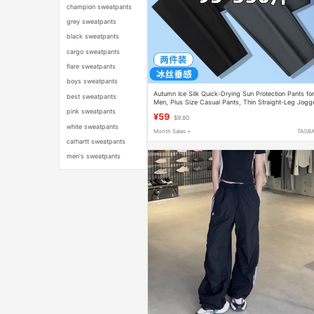
champion sweatpants
grey sweatpants
black sweatpants
cargo sweatpants
flare sweatpants
boys sweatpants
Autumn Ice Silk Quick-Drying Sun Protection Pants fo
best sweatpants
Men, Plus Size Casual Pants, Thin Straight-Leg Jogg
Pants, Sports Pants
pink sweatpants
¥59
$9.80
white sweatpants
Month Sales +
TAOB
carhartt sweatpants
men's sweatpants