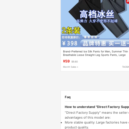
Brand-Preferred Ice Silk Pants for Men, Summer Thin
Breathable Loose Straight-Leg Sports Pants, Large
Size Elastic Quick-Drying Casual Pants
¥59
$9.80
Month Sales +
TAOB
Faq
How to understand "Direct Factory Supp
"Direct Factory Supply" means the seller
advantages of this model are:
More stable quality: Large factories hav
product quality.