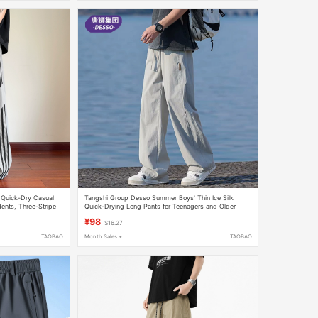
 Quick-Dry Casual
Tangshi Group Desso Summer Boys' Thin Ice Silk
ents, Three-Stripe
Quick-Drying Long Pants for Teenagers and Older
men
Children, Casual Sports Pants
¥98
$16.27
TAOBAO
Month Sales +
TAOBAO