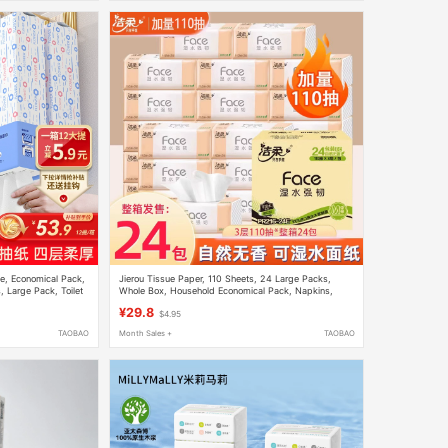
e, Economical Pack,
Jierou Tissue Paper, 110 Sheets, 24 Large Packs,
 Large Pack, Toilet
Whole Box, Household Economical Pack, Napkins,
Facial Tissues, Hand Wipes, Toilet Paper
¥29.8
$4.95
TAOBAO
Month Sales +
TAOBAO