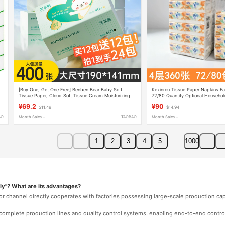
[Buy One, Get One Free] Benben Bear Baby Soft
Kexinrou Tissue Paper Napkins Fac
Tissue Paper, Cloud Soft Tissue Cream Moisturizing
72/80 Quantity Optional Househol
Paper for Babies, 400 Sheets of Tissue Paper
Economical
¥69.2
¥90
$11.49
$14.94
AO
Month Sales +
TAOBAO
Month Sales +
1
2
3
4
5
1000
ly"? What are its advantages?
 or channel directly cooperates with factories possessing large-scale production c
e complete production lines and quality control systems, enabling end-to-end contro