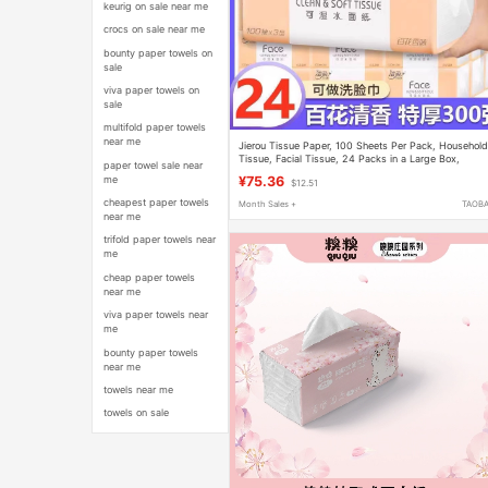
keurig on sale near me
crocs on sale near me
bounty paper towels on
sale
viva paper towels on
sale
multifold paper towels
near me
Jierou Tissue Paper, 100 Sheets Per Pack, Househol
Tissue, Facial Tissue, 24 Packs in a Large Box,
paper towel sale near
Sanitary Napkins, Large Quantity of Household Tissu
me
¥75.36
$12.51
cheapest paper towels
Month Sales +
TAOB
near me
trifold paper towels near
me
cheap paper towels
near me
viva paper towels near
me
bounty paper towels
near me
towels near me
towels on sale