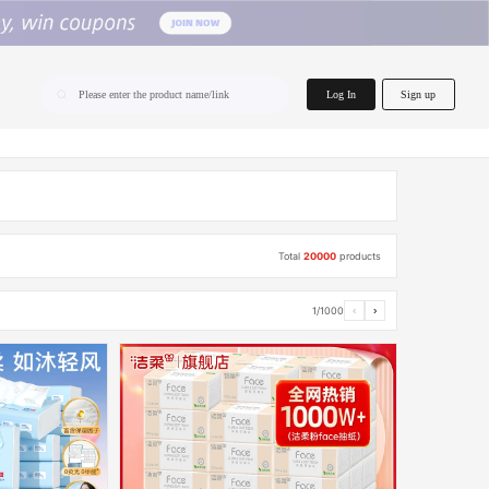
home.search
Log In
Sign up
Please enter the product name/link
Total
20000
products
1/1000
‹
›