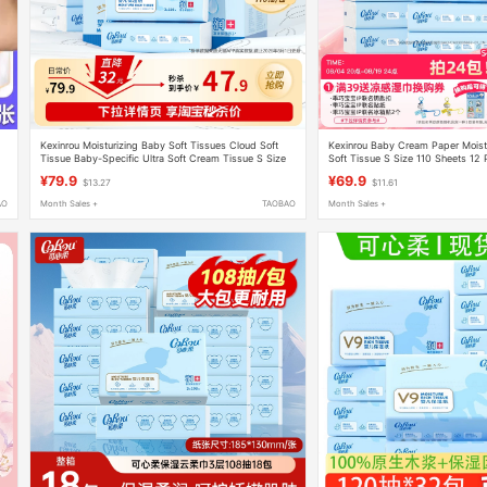
d
Kexinrou Moisturizing Baby Soft Tissues Cloud Soft
Kexinrou Baby Cream Paper Moist
Tissue Baby-Specific Ultra Soft Cream Tissue S Size
Soft Tissue S Size 110 Sheets 12
e
110 Sheets 12 Packs
Multiple Specifications
¥79.9
¥69.9
$13.27
$11.61
AO
Month Sales +
TAOBAO
Month Sales +