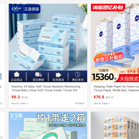
ts
Kexinrou V9 Baby Soft Tissue Newborn Moisturizing
Hanging Toilet Paper for Home Us
Tissue Baby Cloud Soft Tissue Cream Tissue 120
Tissue Paper, Whole Box, Napkins,
Sheets 16 Packs
Paper, Hand Wipes
¥9.3
¥76.8
$1.55
$12.75
AO
Month Sales +
TAOBAO
Month Sales +