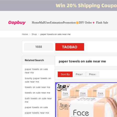
Home
Mall
User
Estimation
Promotion
DIY Order
Flash Sale
Home
›
Shop
›
paper towels on sale near me
TAOBAO
1688
Related Search
paper towels on sale near me
paper towels on sale
near me
Sort By
Price↑
Price↓
bounty paper towels on
sale near me
towels on sale near me
towels on sale near me
bath towels on sale near
me
paper towels on sale
paper towels near me