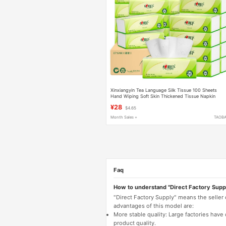
Xinxiangyin Tea Language Silk Tissue 100 Sheets
Hand Wiping Soft Skin Thickened Tissue Napkin
Paper Hand Wiping Paper Toilet Paper
¥28
$4.65
Month Sales +
TAOB
Faq
How to understand "Direct Factory Supp
"Direct Factory Supply" means the seller
advantages of this model are:
More stable quality: Large factories hav
product quality.