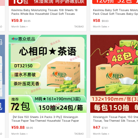
Kexinrou Baby Moisturizing Tissues 108 Sheets 18
Kexinrou Baby Soft Tissues Moistu
Packs Whole Box Household Cloud Soft Tissues
Pack Cloud Soft Tissues Baby-Sp
Cream Tissue Facial Tissues
Facial Tissues
¥59.9
¥58
$9.95
$9.63
AO
Month Sales +
TAOBAO
Month Sales +
【M Size 150 Sheets 24 Packs 3-Ply】Xinxiangyin
Xinxiangyin Tissue Paper, 150 She
Tissue Paper Tea-Themed Household Tissue Paper
Tissue, Tea-Themed Silk Tissue, 
Napkins Facial Tissue
Box, Dt15150
¥59.88
¥47
$9.95
$7.81
AO
Month Sales +
TAOBAO
Month Sales +