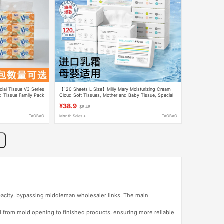
ial Tissue V3 Series
【120 Sheets L Size】Milly Mary Moisturizing Cream
d Tissue Family Pack
Cloud Soft Tissues, Mother and Baby Tissue, Special
for Newborns
¥38.9
$6.46
TAOBAO
Month Sales +
TAOBAO
apacity, bypassing middleman wholesaler links. The main
l from mold opening to finished products, ensuring more reliable