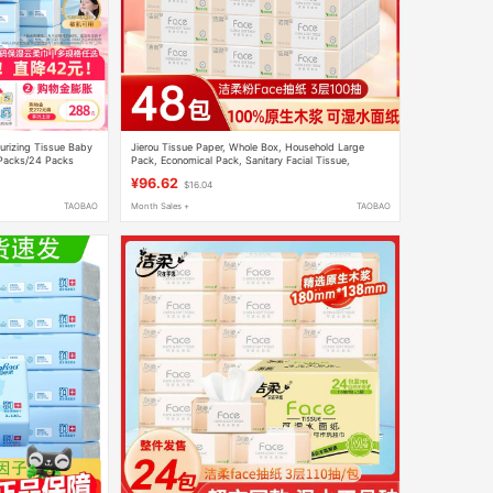
urizing Tissue Baby
Jierou Tissue Paper, Whole Box, Household Large
 Packs/24 Packs
Pack, Economical Pack, Sanitary Facial Tissue,
Napkins, Water-Resistant Tissue, Flagship Store
¥96.62
$16.04
TAOBAO
Month Sales +
TAOBAO