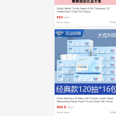
Qiuqiu Manor Tissue Paper 4-Ply Thickened 112
Sheets/Pack (1 Box*20 Packs)
¥45
$7.47
Month Sales +
TAOB
Corou Kexinrou V9 Baby Soft Tissues Cream Paper
Moisturizing Paper Facial Tissue Cloud Soft Tissue
Cotton Soft Tissue 108 Sheets 18 Packs
¥60.9
$10.11
Month Sales +
TAOB