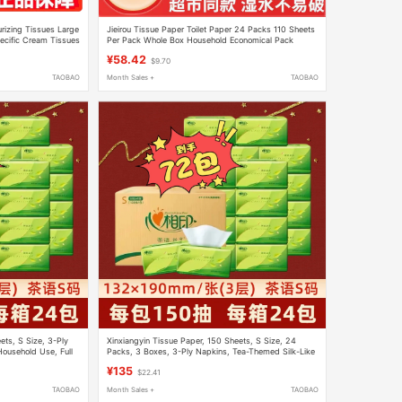
rizing Tissues Large
Jieirou Tissue Paper Toilet Paper 24 Packs 110 Sheets
ecific Cream Tissues
Per Pack Whole Box Household Economical Pack
Water-Resistant Facial Tissue
¥58.42
$9.70
TAOBAO
Month Sales +
TAOBAO
ets, S Size, 3-Ply
Xinxiangyin Tissue Paper, 150 Sheets, S Size, 24
Household Use, Full
Packs, 3 Boxes, 3-Ply Napkins, Tea-Themed Silk-Like
Household Tissue, Dt15150
¥135
$22.41
TAOBAO
Month Sales +
TAOBAO