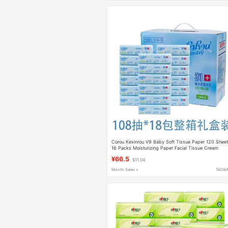
Corou Kexinrou V9 Baby Soft Tissue Paper 120 Shee
16 Packs Moisturizing Paper Facial Tissue Cream
Cloud Soft Tissue 108 Sheets 18
¥66.5
$11.04
Month Sales +
TAOB