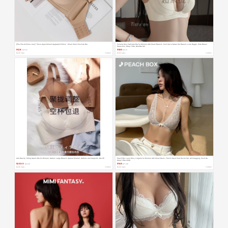
[Zhu Zhu & Emma Jiao] 7 Rose Appointment Upgraded Edition - Small Chest Push-Up Bra
Victoria Sexy Half-Cup Bra for Women with Small Breasts, Push-Up to Make the Breasts Look Bigger, Side Breast
Reduction, Deep V Bra, New Bra Set
¥128
¥188
$21.25
$31.21
Month Sales +
TAOBAO
Month Sales +
TAOBAO
Anti-Gravity Lifting Queen Bra for Women, Makes Large Breasts Appear Smaller, Gathers and Supports, Bra X5
Peach-Box Lace Sexy Lingerie for Women with Small Busts, French Style Pure Desire Set, Anti-Sagging, Push-Up
Deep V Bra 2026
¥249.9
¥168
$41.49
$27.89
Month Sales +
TAOBAO
Month Sales +
TAOBAO