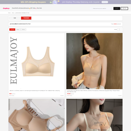
home.search
Home
Mall
User
Estimation
Promotion
DIY Order
Flash Sale
Log In
Sign up
Please enter the product name/link
Home
›
Shop
›
personalised underwear for her
TAOBAO
1688
personalised underwear for her
Total
20000
products
Sort By
Price↑
Price↓
1/1000
‹
›
【Sister Li Li & Emma Jiao】It's Like Having Air Conditioning for Your Breasts! This “Caffeine” Bra Is Amazing
Victoria Skin-Tone Backless Bra for Women, Summer Thin Seamless Rhinestone Spaghetti Strap Y-Shaped Halter
Neck Backless Bra
¥99
¥298
$16.44
$49.47
Month Sales +
TAOBAO
Month Sales +
TAOBAO