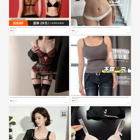
Mimifantasy Front Buckle Lace Backless Bra for Women, Halter Neck Spaghetti Strap Bra, French Style Sexy Deep V
Japanese Parfage Wireless Bra Set for Small Busts, Seamless Satin Beauty Back Bra for Women
Triangle Cup
¥189
¥187
$31.38
$31.05
Month Sales +
TAOBAO
Month Sales +
TAOBAO
Ifelinse Small Bust Enhancing Underwire Vest Women's Sexy Pure Desire Lace Embroidery One-Piece Lingerie Set
【B- G】Large Bust No Need for Bra Straps! Extra Large Cup Pads and Raised Neckline! Tencel and Cotton Are Super
Comfortable
¥88.7
¥89.9
$14.73
$14.93
Month Sales +
TAOBAO
Month Sales +
TAOBAO