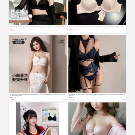
【Minimalism】Lifts and Makes the Bust Look Smaller 6.0 Hepburn-Style Sexy Big Bust Looks Smaller, Beautiful
Victoria's 2026 New Style Rhinestone Letter Shoulder Strap Off-Shoulder Trendy Sexy High-End Push-Up Hot Item
Back, Breathable, Invisible, Seamless Vest
¥59.9
¥139.99
$9.95
$23.24
Month Sales +
TAOBAO
Month Sales +
TAOBAO
Pink Amy Round Cup Push-Up Bra for Women with Small Busts, Enhancing Appearance, Sexy Seamless Shaping Bra
Ifelinse Blue Pure Desire Sexy Lingerie Small Chest Flat Chest Enhancing Push-Up Emotional Three-Point Vest Set for
with Beautiful Back Design
Women
¥89
¥111
$14.78
$18.43
Month Sales +
TAOBAO
Month Sales +
TAOBAO