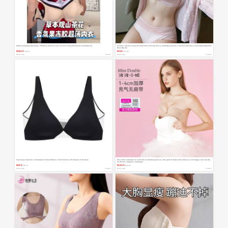
Herbal Underwear [Handbag + Gift Box] Camellia Jelly Ice Silk Lifting Anti-Gravity Underwear A3
Victoria's Secret Young Girl Small Bust Push-Up Glossy Underwear Women's Summer Seamless Comfortable Beautiful
Back Bra Set
¥289.9
¥269
$48.13
$44.66
Month Sales +
TAOBAO
Month Sales +
TAOBAO
Xiaoshaqiu Seamless Underwear for Small Breasts That Enhances the Beauty of the Back
Miss Bobo Inflatable Invisible Bra for Wedding Dresses, Designed to Make Small Breasts Look Bigger, Push-Up Bra
for Women, Strapless Underwear
¥49.9
¥233.9
$8.29
$38.83
Month Sales +
TAOBAO
Month Sales +
TAOBAO