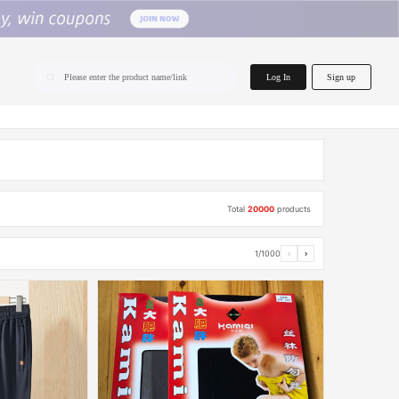
home.search
Log In
Sign up
Please enter the product name/link
Total
20000
products
1/1000
‹
›