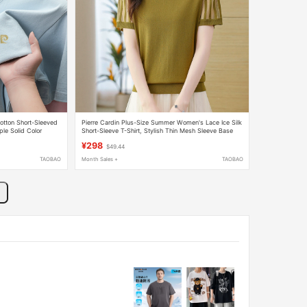
otton Short-Sleeved
Pierre Cardin Plus-Size Summer Women's Lace Ice Silk
ple Solid Color
Short-Sleeve T-Shirt, Stylish Thin Mesh Sleeve Base
ve
Shirt Top
¥298
$49.44
TAOBAO
Month Sales +
TAOBAO