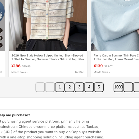
,
2026 New Style Hollow Striped Knitted Short-Sleeved
Pierre Cardin Summer Thin Pure C
T-Shirt for Women, Summer Thin Ice Silk Knit Top, Plus
T-Shirt for Men, Loose Casual Sim
Size Women's Clothing
Round Neck Large Size Half-Slee
¥186
¥139
$30.86
$23.07
AO
Month Sales +
TAOBAO
Month Sales +
1
2
3
4
5
1000
help me purchase?
 purchasing agent service platform, primarily helping
mainstream Chinese e-commerce platforms such as Taobao,
nk (URL) of the product you want to buy via Oopbuy's website
 with a one-stop shopping solution including agent purchasing,