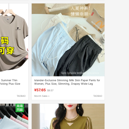
's Summer Thin
Islander-Exclusive Slimming Milk Skin Paper Pants for
cking Plus-Size
Women, Plus Size, Slimming, Drapey Wide-Leg
Yamamoto Pants, Cream Mousse Pants, Acetate
¥57.65
$9.57
TAOBAO
Month Sales +
TAOBAO