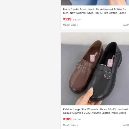
Pierre Cardin Round Neck Short-Sleeved T-Shirt for
Men, New Summer Style, 100% Pure Cotton, Loose
Casual Large Size Solid Color Base Shirt
¥139
$23.07
Month Sales +
TAOB
Kalaites Large Size Women's Shoes 36-43 Low Heel
Casual Cowhide 2023 Autumn Loafers Work Shoes
37-15125
¥189
$31.36
Month Sales +
TAOB