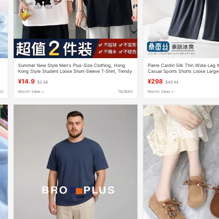
Summer New Style Men's Plus-Size Clothing, Hong
Pierre Cardin Silk Thin Wide-Leg
Kong Style Student Loose Short-Sleeve T-Shirt, Trendy
Casual Sports Shorts Loose Large 
's
Five-Quarter Sleeve Ins-Style Men's Fashion
for Outerwear
¥14.9
¥298
$2.48
$49.44
AO
Month Sales +
TAOBAO
Month Sales +