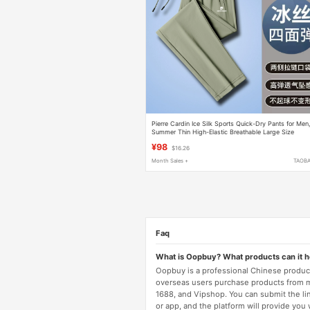
Pierre Cardin Ice Silk Sports Quick-Dry Pants for Men
Summer Thin High-Elastic Breathable Large Size
Jogger Straight-Leg Casual Pants
¥98
$16.26
Month Sales +
TAOB
Faq
What is Oopbuy? What products can it 
Oopbuy is a professional Chinese product
overseas users purchase products from 
1688, and Vipshop. You can submit the li
or app, and the platform will provide you