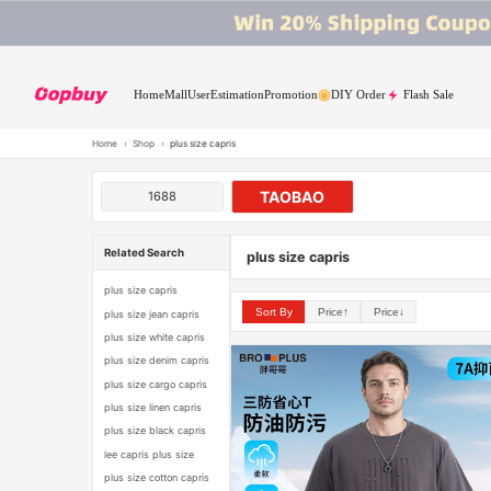
Home
Mall
User
Estimation
Promotion
DIY Order
Flash Sale
Home
›
Shop
›
plus size capris
TAOBAO
1688
Related Search
plus size capris
plus size capris
Sort By
Price↑
Price↓
plus size jean capris
plus size white capris
plus size denim capris
plus size cargo capris
plus size linen capris
plus size black capris
lee capris plus size
plus size cotton capris