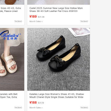
 Sizes 40-43, Extra
Carlet 2025 Summer New Large Size Hollow Mom
ole, Fleece-Lined
Shoes 36-43 Soft Leather Flat Crocs 858120
¥189
$31.36
TAOBAO
Month Sales +
TAOBAO
andals with Belt
Kalaites Large Size Women's Shoes 41-43, Shallow
 Open Toe, Extra
Mouth Chanel-Style Single Shoes Suitable for Wide
Feet, Leather Shoes 15-312001
¥188
$31.19
TAOBAO
Month Sales +
TAOBAO