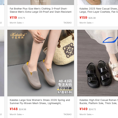
Fat Brother Plus-Size Men's Clothing 3-Proof Short-
Kalaites 2025 New Casual Shoes,
Sleeve Men's Extra-Large Oil-Proof and Stain-Resistant
Large, First-Layer Cowhide, Flat S
High-End Pure Cotton Simple Versatile T-Shirt for Men
¥119
¥159
$19.75
$26.38
AO
Month Sales +
TAOBAO
Month Sales +
Kalaites Large Size Women's Shoes 2026 Spring and
Kalaites High-End Casual Roman S
Summer Fly-Woven Mesh Shoes, Lightweight,
Buckle, Platform Sole, Thick Sole,
Breathable, Comfortable, Non-Slip Sports Shoes
Large Size 380923
¥148
¥149
$24.56
$24.72
AO
Month Sales +
TAOBAO
Month Sales +