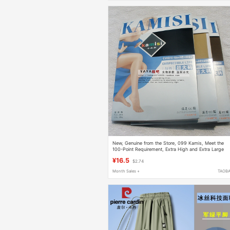
New, Genuine from the Store, 099 Kamis, Meet the
100-Point Requirement, Extra High and Extra Large
Size Pantyhose, Black
¥16.5
$2.74
Month Sales +
TAOB