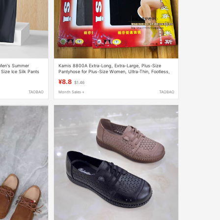
 Men's Summer
Kamis 8800A Extra-Long, Extra-Large, Plus-Size
Size Ice Silk Pants
Pantyhose for Plus-Size Women, Ultra-Thin, Footless,
Full-Length
¥8.8
$1.46
TAOBAO
Month Sales +
TAOBAO